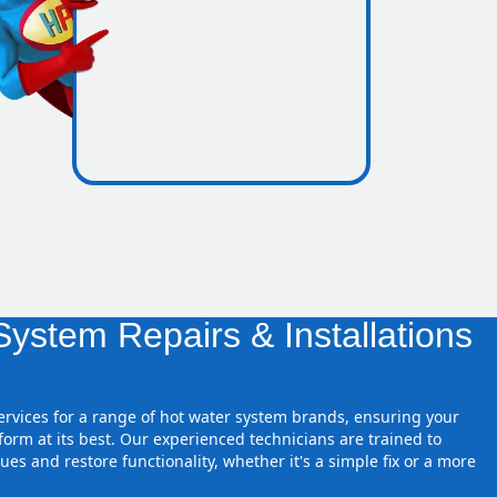
es inside
ystem Repairs & Installations
services for a range of hot water system brands, ensuring your
orm at its best. Our experienced technicians are trained to
ues and restore functionality, whether it's a simple fix or a more