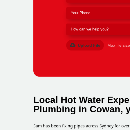
Upload File
Max file siz
Local Hot Water Expe
Plumbing in Cowan, 
Sam has been fixing pipes across Sydney for over