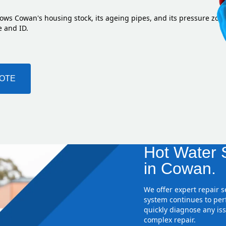
ows Cowan's housing stock, its ageing pipes, and its pressure zon
e and ID.
UOTE
Hot Water S
in Cowan.
We offer expert repair 
system continues to perf
quickly diagnose any iss
complex repair.