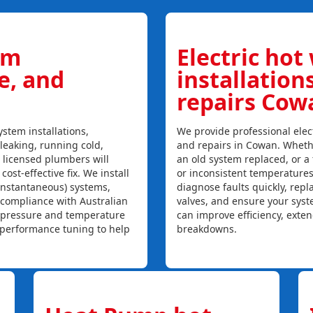
em
Electric hot
ce, and
installation
repairs Cow
stem installations,
We provide professional elect
 leaking, running cold,
and repairs in Cowan. Whethe
r licensed plumbers will
an old system replaced, or a f
ost-effective fix. We install
or inconsistent temperature
instantaneous) systems,
diagnose faults quickly, rep
 compliance with Australian
valves, and ensure your syst
, pressure and temperature
can improve efficiency, exte
l performance tuning to help
breakdowns.