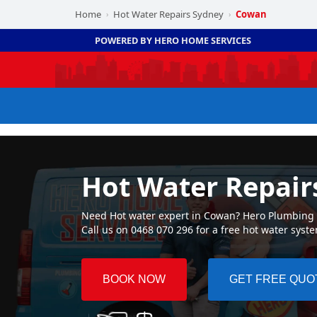
Home
Hot Water Repairs Sydney
Cowan
›
›
POWERED BY HERO HOME SERVICES
Hot Water Repai
Need Hot water expert in Cowan? Hero Plumbing ☛ 
Call us on 0468 070 296 for a free hot water syst
BOOK NOW
GET FREE QUO