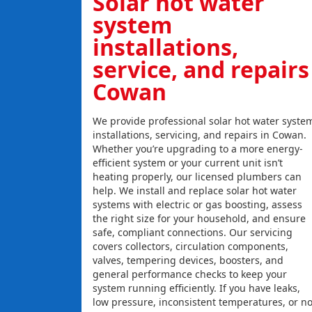
Solar hot water
system
installations,
service, and repairs
Cowan
We provide professional solar hot water syste
installations, servicing, and repairs in Cowan.
Whether you’re upgrading to a more energy-
efficient system or your current unit isn’t
heating properly, our licensed plumbers can
help. We install and replace solar hot water
systems with electric or gas boosting, assess
the right size for your household, and ensure
safe, compliant connections. Our servicing
covers collectors, circulation components,
valves, tempering devices, boosters, and
general performance checks to keep your
system running efficiently. If you have leaks,
low pressure, inconsistent temperatures, or n