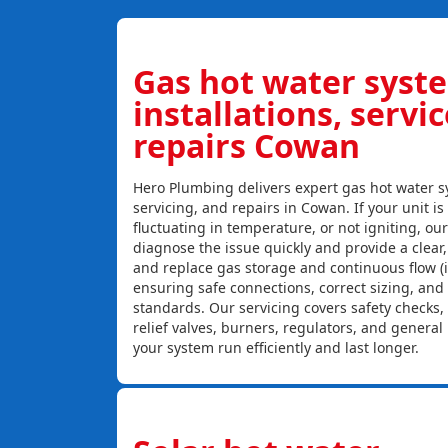
Gas hot water syst
installations, servi
repairs Cowan
Hero Plumbing delivers expert gas hot water sy
servicing, and repairs in Cowan. If your unit is
fluctuating in temperature, or not igniting, ou
diagnose the issue quickly and provide a clear, c
and replace gas storage and continuous flow (
ensuring safe connections, correct sizing, and
standards. Our servicing covers safety checks
relief valves, burners, regulators, and genera
your system run efficiently and last longer.