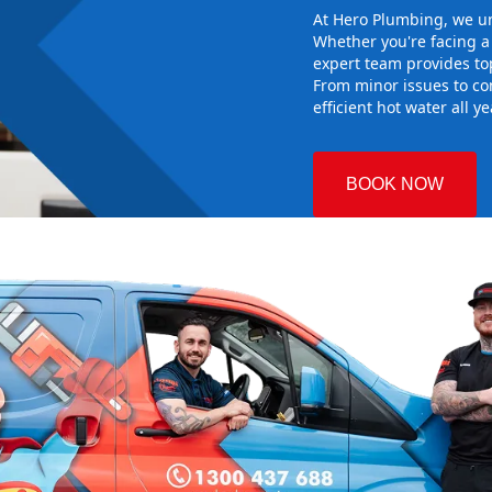
At Hero Plumbing, we un
Whether you're facing 
expert team provides top
From minor issues to co
efficient hot water all y
BOOK NOW
n
 Plumbing
e right hot
g sure it
system works
 you reliable
alling the new