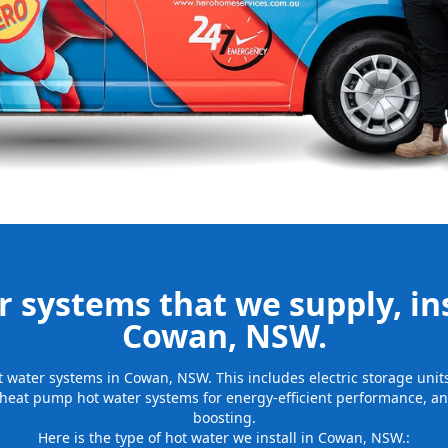
be installed
for many years
 systems that we supply, ins
Cowan, NSW.
hot water systems in Cowan, NSW. This includes electric storage uni
 heat pump hot water systems for energy-efficient performance, and
boosting.
Here is the type of hot water we install in Cowan, NSW.: