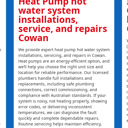
Heat Pump hot
water system
installations,
service, and repairs
Cowan
m
We provide expert heat pump hot water system
installations, servicing, and repairs in Cowan.
Heat pumps are an energy-efficient option, and
we’ll help you choose the right unit size and
location for reliable performance. Our licensed
plumbers handle full installations and
replacements, including safe plumbing
connections, correct commissioning, and
compliance with Australian standards. If your
system is noisy, not heating properly, showing
error codes, or delivering inconsistent
temperatures, we can diagnose the fault
quickly and complete dependable repairs.
o
Routine servicing helps maintain efficiency,