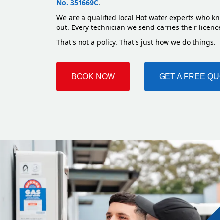
No. 351669C
.
We are a qualified local Hot water experts who kn
out. Every technician we send carries their licenc
That's not a policy. That's just how we do things.
BOOK NOW
GET A FREE Q