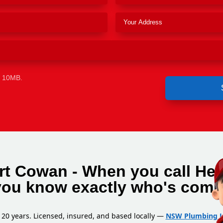
e 10MB.
rt Cowan - When you call He
you know exactly who's comi
 20 years. Licensed, insured, and based locally —
NSW Plumbing L