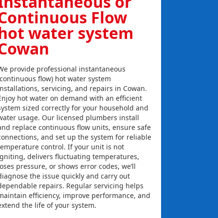
Instantaneous or
Continuous Flow
hot water system
Cowan
We provide professional instantaneous
(continuous flow) hot water system
installations, servicing, and repairs in Cowan.
Enjoy hot water on demand with an efficient
system sized correctly for your household and
water usage. Our licensed plumbers install
and replace continuous flow units, ensure safe
connections, and set up the system for reliable
temperature control. If your unit is not
igniting, delivers fluctuating temperatures,
loses pressure, or shows error codes, we’ll
diagnose the issue quickly and carry out
dependable repairs. Regular servicing helps
maintain efficiency, improve performance, and
extend the life of your system.