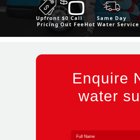
Upfront
$0 Call
Same Day
Pricing
Out Fee
Hot Water Service
Enquire 
water su