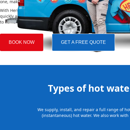
one, making the whole process easy and stress-free.
With Hero Plumbing, you can trust that your hot water system will 
quickly and professionally, providing you with reliable hot water 
to come.
BOOK NOW
GET A FREE QUOTE
Types of hot water
We supply, install, and repair a full range of 
(instantaneous) hot water. We also work with