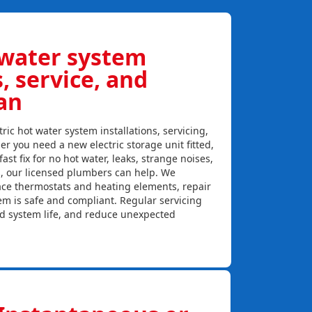
 water system
s, service, and
an
ric hot water system installations, servicing,
r you need a new electric storage unit fitted,
ast fix for no hot water, leaks, strange noises,
s, our licensed plumbers can help. We
lace thermostats and heating elements, repair
em is safe and compliant. Regular servicing
nd system life, and reduce unexpected