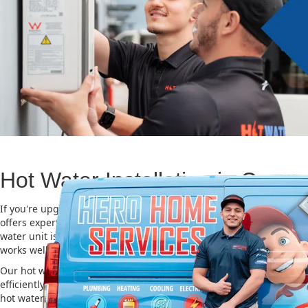
Hot Water Installation in Cowa
If you're upgrading or replacing your old hot water system, Hero
offers expert Hot water installation services in Cowan. Choosing th
water unit is important for saving energy, cutting costs, and makin
works well for a long time.
Our hot water installation service in Cowan makes sure your new 
efficiently and safely. This helps you save on energy bills and gives
hot water. We also take care of removing your old system and inst