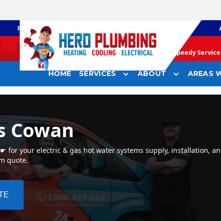
PLUMBING
GAS HEATING
Speedy Service 
HOME
SERVICES
ABOUT
AREAS W
rs Cowan
for your electric & gas hot water systems supply, installation, a
em quote.
TE