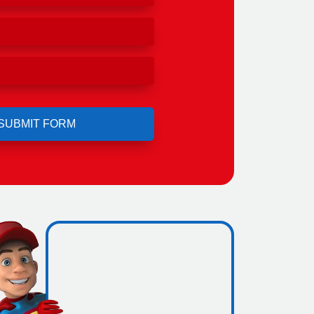
ro
ng.
icence