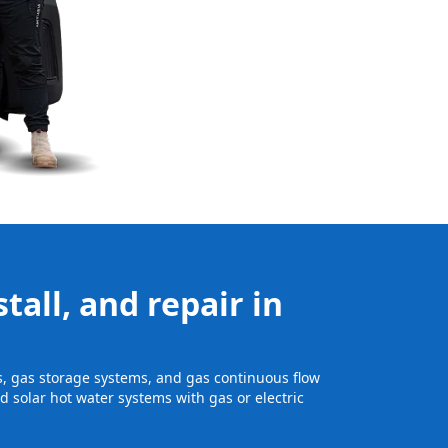
tall, and repair in
ts, gas storage systems, and gas continuous flow
 solar hot water systems with gas or electric