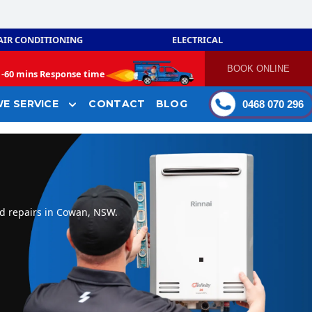
AIR CONDITIONING
ELECTRICAL
BOOK ONLINE
-
60 mins Response time
E SERVICE
CONTACT
BLOG
0468 070 296
nd repairs in Cowan, NSW.