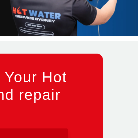
 Your Hot
nd repair