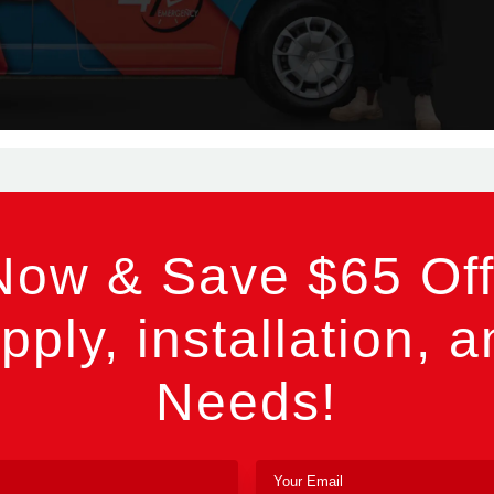
Now & Save $65 Off
pply, installation, a
Needs!