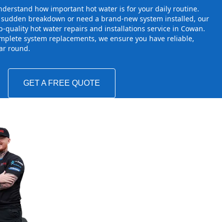
derstand how important hot water is for your daily routine.
a sudden breakdown or need a brand-new system installed, our
-quality hot water repairs and installations service in Cowan.
mplete system replacements, we ensure you have reliable,
ear round.
GET A FREE QUOTE