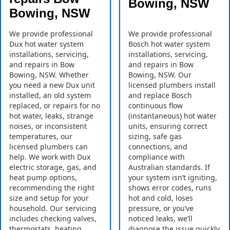
Bowing, NSW
Bowing, NSW
We provide professional
We provide professional
Dux hot water system
Bosch hot water system
installations, servicing,
installations, servicing,
and repairs in Bow
and repairs in Bow
Bowing, NSW. Whether
Bowing, NSW. Our
you need a new Dux unit
licensed plumbers install
installed, an old system
and replace Bosch
replaced, or repairs for no
continuous flow
hot water, leaks, strange
(instantaneous) hot water
noises, or inconsistent
units, ensuring correct
temperatures, our
sizing, safe gas
licensed plumbers can
connections, and
help. We work with Dux
compliance with
electric storage, gas, and
Australian standards. If
heat pump options,
your system isn’t igniting,
recommending the right
shows error codes, runs
size and setup for your
hot and cold, loses
household. Our servicing
pressure, or you’ve
includes checking valves,
noticed leaks, we’ll
thermostats, heating
diagnose the issue quickly