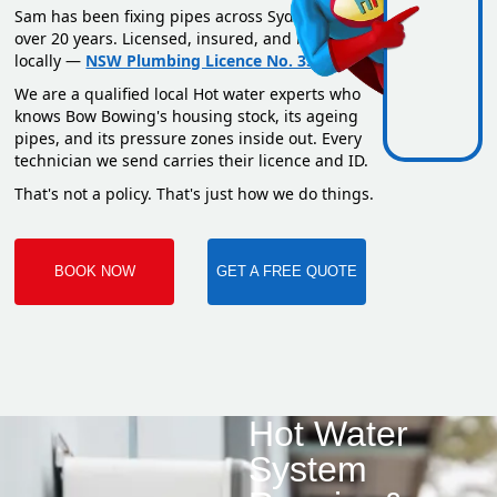
Sam has been fixing pipes across Sydney for
over 20 years. Licensed, insured, and based
locally —
NSW Plumbing Licence No. 351669C
.
We are a qualified local Hot water experts who
knows Bow Bowing's housing stock, its ageing
pipes, and its pressure zones inside out. Every
technician we send carries their licence and ID.
That's not a policy. That's just how we do things.
BOOK NOW
GET A FREE QUOTE
Hot Water
System