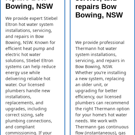
Bowing, NSW
repairs Bow
Bowing, NSW
We provide expert Stiebel
Eltron hot water system
installations, servicing,
and repairs in Bow
Bowing, NSW. Known for
We provide professional
efficient heat pump and
Thermann hot water
electric hot water
system installations,
solutions, Stiebel Eltron
servicing, and repairs in
systems can help reduce
Bow Bowing, NSW.
energy use while
Whether you’re installing
delivering reliable hot
a new system, replacing
water. Our licensed
an older unit, or
plumbers handle new
upgrading for better
installations,
efficiency, our licensed
replacements, and
plumbers can recommend
upgrades, including
the right Thermann option
correct sizing, safe
for your home’s hot water
plumbing connections,
needs. We work with
and compliant
Thermann gas continuous
commissioning. If your
flow (instantaneous), gas