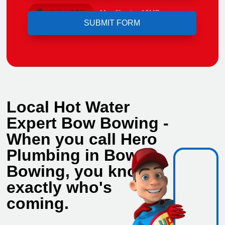
Upload File
Max file size 10MB.
Local Hot Water
Expert Bow Bowing -
When you call Hero
Plumbing in Bow
Bowing, you know
exactly who's
coming.