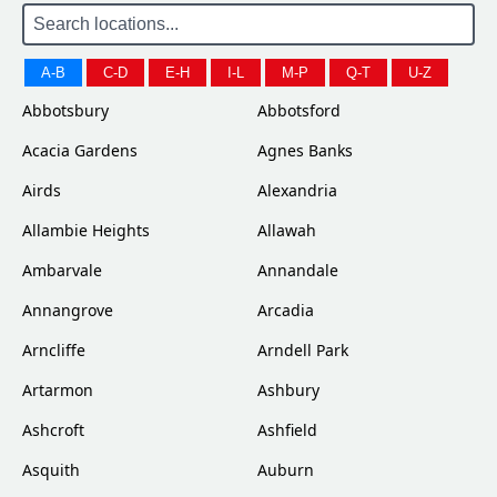
A-B
C-D
E-H
I-L
M-P
Q-T
U-Z
Abbotsbury
Abbotsford
Acacia Gardens
Agnes Banks
Airds
Alexandria
Allambie Heights
Allawah
Ambarvale
Annandale
Annangrove
Arcadia
Arncliffe
Arndell Park
Artarmon
Ashbury
Ashcroft
Ashfield
Asquith
Auburn