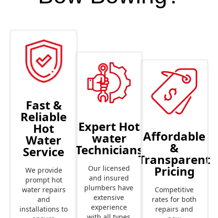
Fast &
Reliable
Expert Hot
Hot
Affordable
water
Water
&
Technicians
Service
Transparent
Pricing
Our licensed
We provide
and insured
prompt hot
plumbers have
Competitive
water repairs
extensive
rates for both
and
experience
repairs and
installations to
with all types