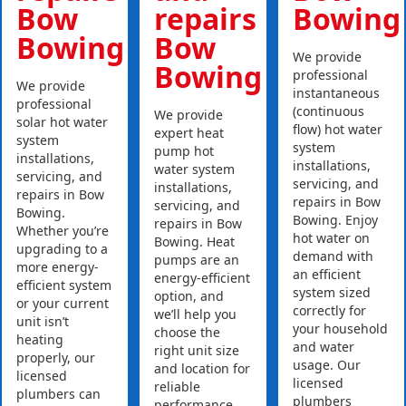
Bow
repairs
Bowing
Bowing
Bow
We provide
Bowing
professional
We provide
instantaneous
professional
(continuous
We provide
solar hot water
flow) hot water
expert heat
system
system
pump hot
installations,
installations,
water system
servicing, and
servicing, and
installations,
repairs in Bow
repairs in Bow
servicing, and
Bowing.
Bowing. Enjoy
repairs in Bow
Whether you’re
hot water on
Bowing. Heat
upgrading to a
demand with
pumps are an
more energy-
an efficient
energy-efficient
efficient system
system sized
option, and
or your current
correctly for
we’ll help you
unit isn’t
your household
choose the
heating
and water
right unit size
properly, our
usage. Our
and location for
licensed
licensed
reliable
plumbers can
plumbers
performance.