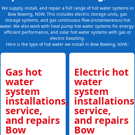
We supply, install, and repair a full range of hot water systems in
Bow Bowing, NSW. This includes electric storage units, gas
storage systems, and gas continuous flow (instantaneous) hot
water. We also work with heat pump hot water systems for energy-
efficient performance, and solar hot water systems with gas or
electric boosting.
Here is the type of hot water we install in Bow Bowing, NSW.:
Gas hot
Electric hot
water
water
system
system
installations,
installations
service,
service,
and repairs
and repairs
Bow
Bow