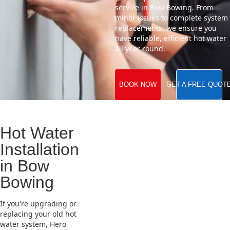
service in Bow Bowing. From
minor issues to complete system
replacements, we ensure you
have reliable, efficient hot water
all year round.
BOOK NOW
GET A FREE QUOT
Hot Water
Installation
in Bow
Bowing
If you're upgrading or
replacing your old hot
water system, Hero