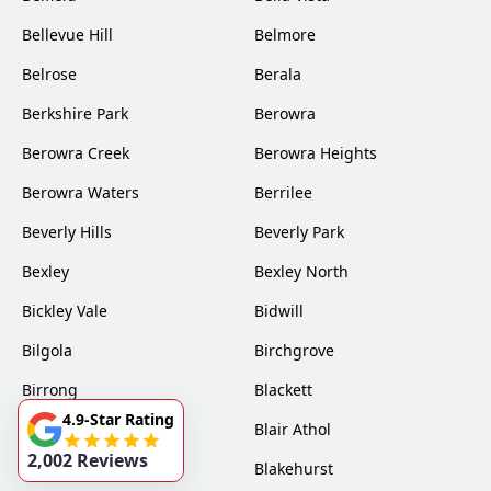
Bellevue Hill
Belmore
Belrose
Berala
Berkshire Park
Berowra
Berowra Creek
Berowra Heights
Berowra Waters
Berrilee
Beverly Hills
Beverly Park
Bexley
Bexley North
Bickley Vale
Bidwill
Bilgola
Birchgrove
Birrong
Blackett
4.9-Star Rating
Blacktown
Blair Athol
2,002 Reviews
Blairmount
Blakehurst