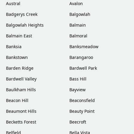
Austral
Avalon
Badgerys Creek
Balgowlah
Balgowlah Heights
Balmain
Balmain East
Balmoral
Banksia
Banksmeadow
Bankstown
Barangaroo
Barden Ridge
Bardwell Park
Bardwell Valley
Bass Hill
Baulkham Hills
Bayview
Beacon Hill
Beaconsfield
Beaumont Hills
Beauty Point
Becketts Forest
Beecroft
Belfield
Bella Vista