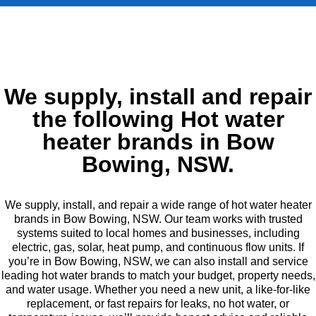
We supply, install and repair
the following Hot water
heater brands in Bow
Bowing, NSW.
We supply, install, and repair a wide range of hot water heater
brands in Bow Bowing, NSW. Our team works with trusted
systems suited to local homes and businesses, including
electric, gas, solar, heat pump, and continuous flow units. If
you’re in Bow Bowing, NSW, we can also install and service
leading hot water brands to match your budget, property needs,
and water usage. Whether you need a new unit, a like-for-like
replacement, or fast repairs for leaks, no hot water, or