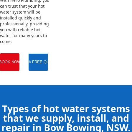
With Hero Plumbing, you
can trust that your hot
water system will be
installed quickly and
professionally, providing
you with reliable hot
water for many years to
come.
BOOK NOW
GET A FREE QUOTE
Types of hot water systems
that we supply, install, and
repair in Bow Bowing, NSW.