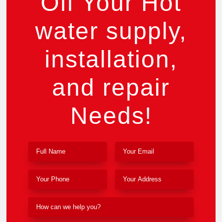
Off Your Hot
water supply,
installation,
and repair
Needs!