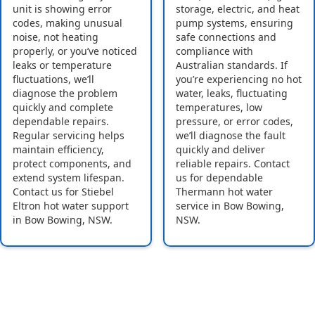
unit is showing error
storage, electric, and heat
codes, making unusual
pump systems, ensuring
noise, not heating
safe connections and
properly, or you’ve noticed
compliance with
leaks or temperature
Australian standards. If
fluctuations, we’ll
you’re experiencing no hot
diagnose the problem
water, leaks, fluctuating
quickly and complete
temperatures, low
dependable repairs.
pressure, or error codes,
Regular servicing helps
we’ll diagnose the fault
maintain efficiency,
quickly and deliver
protect components, and
reliable repairs. Contact
extend system lifespan.
us for dependable
Contact us for Stiebel
Thermann hot water
Eltron hot water support
service in Bow Bowing,
in Bow Bowing, NSW.
NSW.