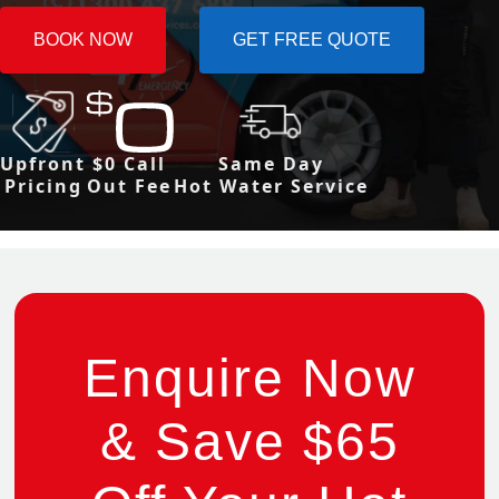
BOOK NOW
GET FREE QUOTE
Upfront
$0 Call
Same Day
Pricing
Out Fee
Hot Water Service
Enquire Now
& Save $65