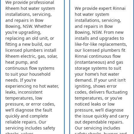
We provide professional
Rheem hot water system
We provide expert Rinnai
installations, servicing,
hot water system
and repairs in Bow
installations, servicing,
Bowing, NSW. Whether
and repairs in Bow
you’re upgrading,
Bowing, NSW. From new
replacing an old unit, or
installs and upgrades to
fitting a new build, our
like-for-like replacements,
licensed plumbers install
our licensed plumbers fit
Rheem electric, gas, solar,
Rinnai continuous flow
heat pump, and
(instantaneous) and gas
continuous flow systems
storage systems to suit
to suit your household
your home’s hot water
needs. If you’re
demand. If your unit isn’t
experiencing no hot water,
igniting, shows error
leaks, inconsistent
codes, delivers fluctuating
temperatures, low
temperatures, or you’ve
pressure, or error codes,
noticed leaks or low
we’ll diagnose the fault
pressure, we’ll diagnose
quickly and complete
the issue quickly and carry
reliable repairs. Our
out dependable repairs.
servicing includes safety
Our servicing includes
checks, valves,
safety checks, burner and