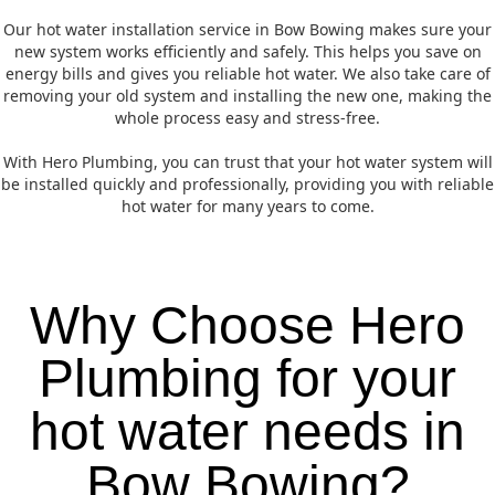
Our hot water installation service in Bow Bowing makes sure your
new system works efficiently and safely. This helps you save on
energy bills and gives you reliable hot water. We also take care of
removing your old system and installing the new one, making the
whole process easy and stress-free.
With Hero Plumbing, you can trust that your hot water system will
be installed quickly and professionally, providing you with reliable
hot water for many years to come.
Why Choose Hero
Plumbing for your
hot water needs in
Bow Bowing?