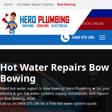
Home
Hot Water Repairs Sydney
Bow Bowing
›
›
POWERED
PLUMBING
GAS
AIR
ELECTRICAL
BY HERO
HEATING
CONDITIONING
HOME
SERVICES
BOOK ONLINE
-
60 mins Response time
0468 070 296
Hot Water Repairs Bow
Bowing
Need Hot water expert in Bow Bowing? Hero Plumbing ☛ for your
electric & gas hot water systems supply, installation, and repairs
in Bow Bowing, NSW.
Call us on 0468 070 296 for a free hot water system quote.