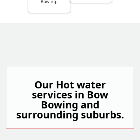
Bowing.
Our Hot water
services in Bow
Bowing and
surrounding suburbs.