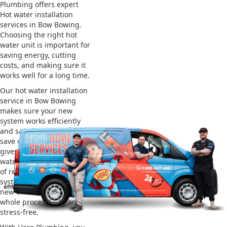
Plumbing offers expert
Hot water installation
services in Bow Bowing.
Choosing the right hot
water unit is important for
saving energy, cutting
costs, and making sure it
works well for a long time.
Our hot water installation
service in Bow Bowing
makes sure your new
system works efficiently
and safely. This helps you
save on energy bills and
gives you reliable hot
water. We also take care
of removing your old
system and installing the
new one, making the
whole process easy and
stress-free.