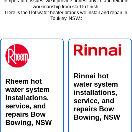
temperature issues, we’ll provide honest advice and reliable
workmanship from start to finish.
Here is the Hot water heater brands we install and repair in
Toukley, NSW.:
Rinnai hot
Rheem hot
water system
water system
installations,
installations,
service, and
service, and
repairs Bow
repairs Bow
Bowing, NSW
Bowing, NSW