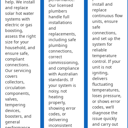
help. We install
install and
Our licensed
and replace
replace
plumbers
solar hot water
continuous flow
handle full
systems with
units, ensure
installations
electric or gas
safe
and
boosting,
connections,
replacements,
assess the right
and set up the
including safe
size for your
system for
plumbing
household, and
reliable
connections,
ensure safe,
temperature
correct
compliant
control. If your
commissioning,
connections.
unit is not
and compliance
Our servicing
igniting,
with Australian
covers
delivers
standards. If
collectors,
fluctuating
your system is
circulation
temperatures,
noisy, not
components,
loses pressure,
heating
valves,
or shows error
properly,
tempering
codes, we’ll
showing error
devices,
diagnose the
codes, or
boosters, and
issue quickly
delivering
general
and carry out
inconsistent
performance