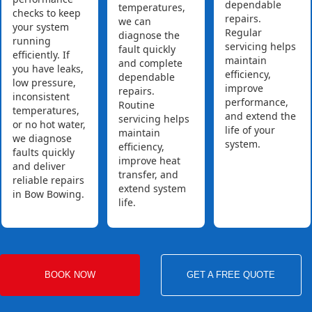
dependable
temperatures,
checks to keep
repairs.
we can
your system
Regular
diagnose the
running
servicing helps
fault quickly
efficiently. If
maintain
and complete
you have leaks,
efficiency,
dependable
low pressure,
improve
repairs.
inconsistent
performance,
Routine
temperatures,
and extend the
servicing helps
or no hot water,
life of your
maintain
we diagnose
system.
efficiency,
faults quickly
improve heat
and deliver
transfer, and
reliable repairs
extend system
in Bow Bowing.
life.
BOOK NOW
GET A FREE QUOTE