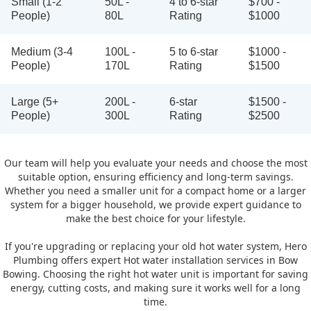
Small (1-2
50L -
4 to 6-star
$700 -
People)
80L
Rating
$1000
Medium (3-4
100L -
5 to 6-star
$1000 -
People)
170L
Rating
$1500
Large (5+
200L -
6-star
$1500 -
People)
300L
Rating
$2500
Our team will help you evaluate your needs and choose the most
suitable option, ensuring efficiency and long-term savings.
Whether you need a smaller unit for a compact home or a larger
system for a bigger household, we provide expert guidance to
make the best choice for your lifestyle.
If you're upgrading or replacing your old hot water system, Hero
Plumbing offers expert Hot water installation services in Bow
Bowing. Choosing the right hot water unit is important for saving
energy, cutting costs, and making sure it works well for a long
time.