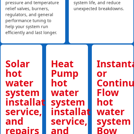
pressure and temperature
system life, and reduce
relief valves, burners,
unexpected breakdowns.
regulators, and general
performance tuning to
help your system run
efficiently and last longer.
Solar
Heat
Instan
hot
Pump
or
water
hot
Contin
system
water
Flow
installations,
system
hot
service,
installations,
water
and
service,
system
repairs
and
Bow