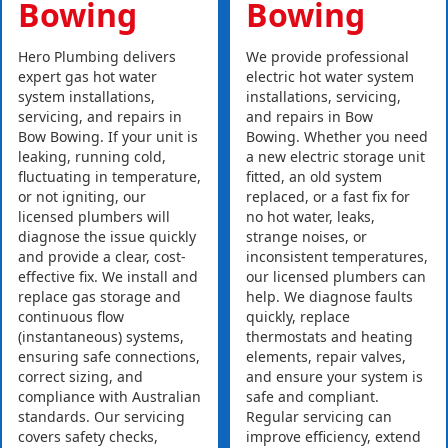
Bowing
Bowing
Hero Plumbing delivers
We provide professional
expert gas hot water
electric hot water system
system installations,
installations, servicing,
servicing, and repairs in
and repairs in Bow
Bow Bowing. If your unit is
Bowing. Whether you need
leaking, running cold,
a new electric storage unit
fluctuating in temperature,
fitted, an old system
or not igniting, our
replaced, or a fast fix for
licensed plumbers will
no hot water, leaks,
diagnose the issue quickly
strange noises, or
and provide a clear, cost-
inconsistent temperatures,
effective fix. We install and
our licensed plumbers can
replace gas storage and
help. We diagnose faults
continuous flow
quickly, replace
(instantaneous) systems,
thermostats and heating
ensuring safe connections,
elements, repair valves,
correct sizing, and
and ensure your system is
compliance with Australian
safe and compliant.
standards. Our servicing
Regular servicing can
covers safety checks,
improve efficiency, extend