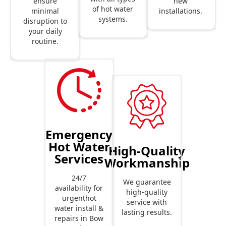
new
ensure
of hot water
installations.
minimal
systems.
disruption to
your daily
routine.
Emergency
Hot Water
High-Quality
Services
Workmanship
24/7
We guarantee
availability for
high-quality
urgenthot
service with
water install &
lasting results.
repairs in Bow