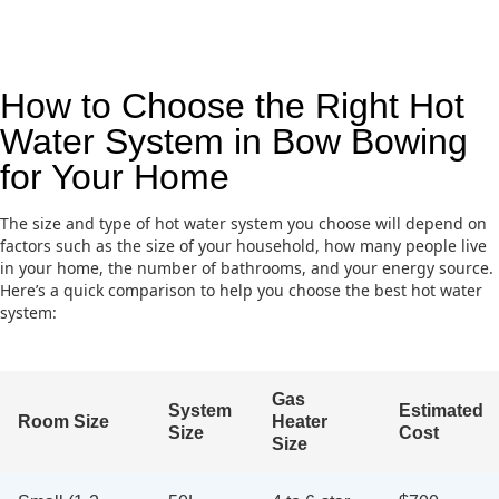
How to Choose the Right Hot
Water System in Bow Bowing
for Your Home
The size and type of hot water system you choose will depend on
factors such as the size of your household, how many people live
in your home, the number of bathrooms, and your energy source.
Here’s a quick comparison to help you choose the best hot water
system:
Gas
System
Estimated
Room Size
Heater
Size
Cost
Size