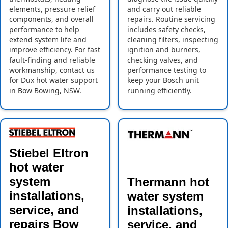
elements, pressure relief
and carry out reliable
components, and overall
repairs. Routine servicing
performance to help
includes safety checks,
extend system life and
cleaning filters, inspecting
improve efficiency. For fast
ignition and burners,
fault-finding and reliable
checking valves, and
workmanship, contact us
performance testing to
for Dux hot water support
keep your Bosch unit
in Bow Bowing, NSW.
running efficiently.
Stiebel Eltron
hot water
system
Thermann hot
installations,
water system
service, and
installations,
repairs Bow
service, and