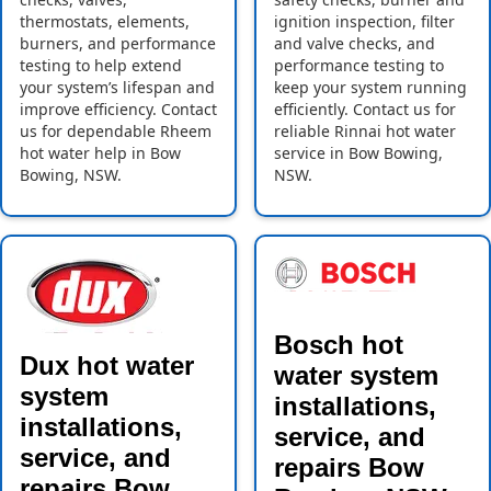
thermostats, elements,
ignition inspection, filter
burners, and performance
and valve checks, and
testing to help extend
performance testing to
your system’s lifespan and
keep your system running
improve efficiency. Contact
efficiently. Contact us for
us for dependable Rheem
reliable Rinnai hot water
hot water help in Bow
service in Bow Bowing,
Bowing, NSW.
NSW.
Bosch hot
Dux hot water
water system
system
installations,
installations,
service, and
service, and
repairs Bow
repairs Bow