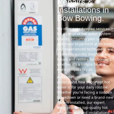
Repairs &
Installations in
Bow Bowing.
We offer expert repair services
for a range of hot water system
brands, ensuring your system
continues to perform at its best.
Our experienced technicians are
trained to quickly diagnose any
issues and restore functionality,
whether it's a simple fix or a
more complex repair.
At Hero Plumbing, we
understand how important hot
water is for your daily routine.
Whether you're facing a sudden
breakdown or need a brand-new
system installed, our expert
team provides top-quality hot
water repairs and installations