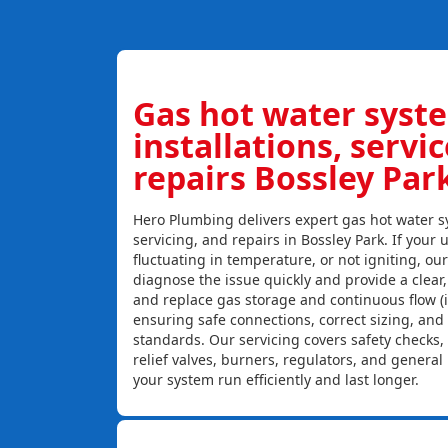
Gas hot water syst
installations, servi
repairs Bossley Par
Hero Plumbing delivers expert gas hot water sy
servicing, and repairs in Bossley Park. If your u
fluctuating in temperature, or not igniting, ou
diagnose the issue quickly and provide a clear, c
and replace gas storage and continuous flow (
ensuring safe connections, correct sizing, and
standards. Our servicing covers safety checks
relief valves, burners, regulators, and genera
your system run efficiently and last longer.