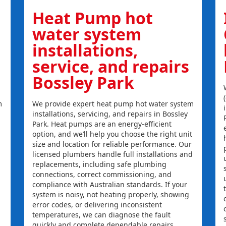
Heat Pump hot
water system
installations,
service, and repairs
Bossley Park
m
We provide expert heat pump hot water system
installations, servicing, and repairs in Bossley
Park. Heat pumps are an energy-efficient
option, and we’ll help you choose the right unit
size and location for reliable performance. Our
licensed plumbers handle full installations and
replacements, including safe plumbing
connections, correct commissioning, and
compliance with Australian standards. If your
system is noisy, not heating properly, showing
error codes, or delivering inconsistent
temperatures, we can diagnose the fault
quickly and complete dependable repairs.