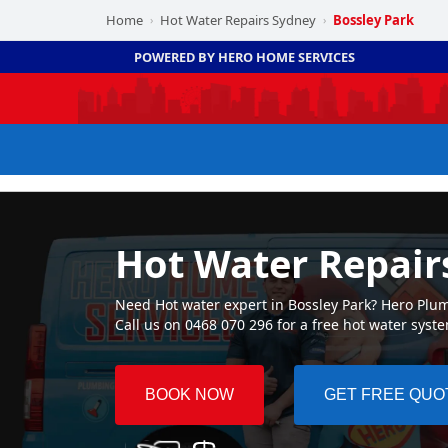
Home
Hot Water Repairs Sydney
Bossley Park
›
›
POWERED BY HERO HOME SERVICES
Hot Water Repair
Need Hot water expert in Bossley Park? Hero Plumb
Call us on 0468 070 296 for a free hot water syst
BOOK NOW
GET FREE QUO