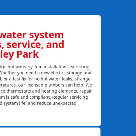
 water system
s, service, and
ley Park
ric hot water system installations, servicing,
 Whether you need a new electric storage unit
, or a fast fix for no hot water, leaks, strange
eratures, our licensed plumbers can help. We
lace thermostats and heating elements, repair
em is safe and compliant. Regular servicing
nd system life, and reduce unexpected