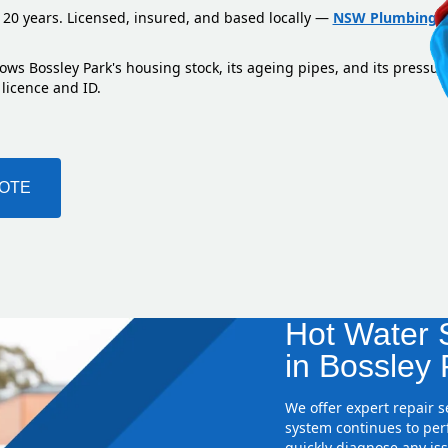
 20 years. Licensed, insured, and based locally —
NSW Plumbing L
ows Bossley Park's housing stock, its ageing pipes, and its pressu
 licence and ID.
UOTE
Hot Water S
in Bossley 
We offer expert repair 
system continues to perf
quickly diagnose any iss