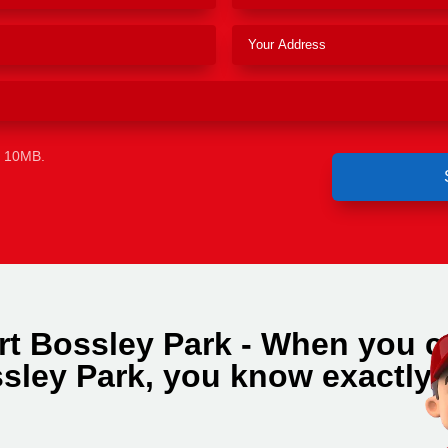
e 10MB.
rt Bossley Park - When you ca
sley Park, you know exactly