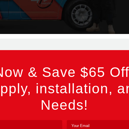
Now & Save $65 Off
pply, installation, a
Needs!