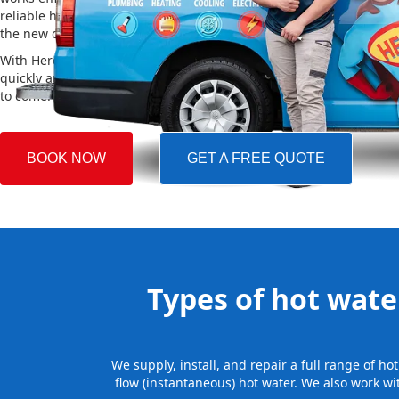
reliable hot water. We also take care of removing your old system a
the new one, making the whole process easy and stress-free.
With Hero Plumbing, you can trust that your hot water system will 
quickly and professionally, providing you with reliable hot water 
to come.
BOOK NOW
GET A FREE QUOTE
Types of hot water
We supply, install, and repair a full range of h
flow (instantaneous) hot water. We also work wi