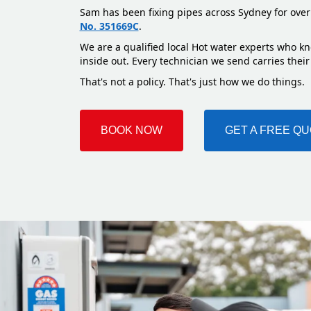
Sam has been fixing pipes across Sydney for over
No. 351669C
.
We are a qualified local Hot water experts who kn
inside out. Every technician we send carries their
That's not a policy. That's just how we do things.
BOOK NOW
GET A FREE Q