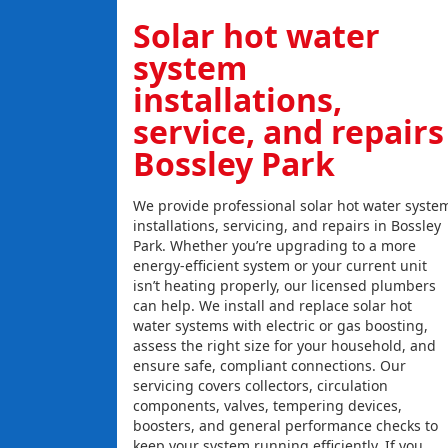
Solar hot water
system
installations,
service, and repairs
Bossley Park
We provide professional solar hot water syste
installations, servicing, and repairs in Bossley
Park. Whether you’re upgrading to a more
energy-efficient system or your current unit
isn’t heating properly, our licensed plumbers
can help. We install and replace solar hot
water systems with electric or gas boosting,
assess the right size for your household, and
ensure safe, compliant connections. Our
servicing covers collectors, circulation
components, valves, tempering devices,
boosters, and general performance checks to
keep your system running efficiently. If you