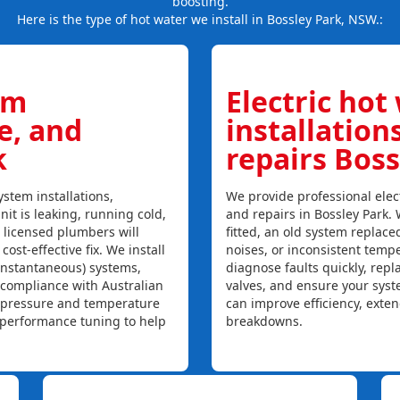
boosting.
Here is the type of hot water we install in Bossley Park, NSW.:
em
Electric hot
ce, and
installation
k
repairs Boss
stem installations,
We provide professional elect
nit is leaking, running cold,
and repairs in Bossley Park.
r licensed plumbers will
fitted, an old system replaced
ost-effective fix. We install
noises, or inconsistent temp
instantaneous) systems,
diagnose faults quickly, rep
 compliance with Australian
valves, and ensure your syst
, pressure and temperature
can improve efficiency, exte
l performance tuning to help
breakdowns.