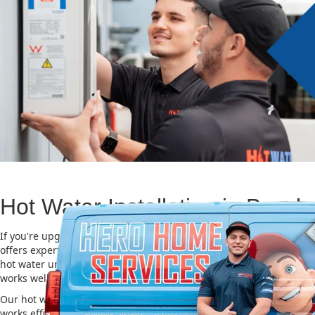
Hot Water Installation in Bossl
If you're upgrading or replacing your old hot water system, Hero
offers expert Hot water installation services in Bossley Park. Choos
hot water unit is important for saving energy, cutting costs, and m
works well for a long time.
Our hot water installation service in Bossley Park makes sure you
works efficiently and safely. This helps you save on energy bills an