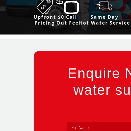
Upfront
$0 Call
Same Day
Pricing
Out Fee
Hot Water Service
Enquire 
water su