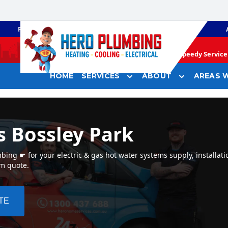
PLUMBING
GAS HEATING
Speedy Service 
HOME
SERVICES
ABOUT
AREAS W
s Bossley Park
ing ☛ for your electric & gas hot water systems supply, installati
em quote.
TE