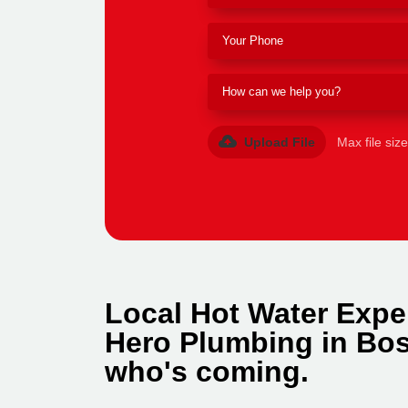
Upload File
Max file siz
Local Hot Water Expe
Hero Plumbing in Bos
who's coming.