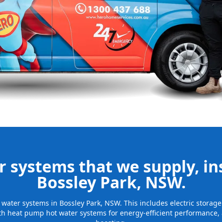
nd installing
be installed
for many years
 systems that we supply, ins
Bossley Park, NSW.
ot water systems in Bossley Park, NSW. This includes electric stora
th heat pump hot water systems for energy-efficient performance, 