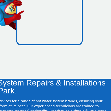
icence
re zones
ystem Repairs & Installations
Park.
services for a range of hot water system brands, ensuring your
orm at its best. Our experienced technicians are trained to
ues and restore functionality, whether it's a simple fix or a more