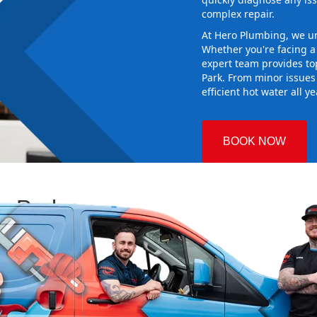
complex repair.
At Hero Plumbing, we un
Whether you're facing 
expert team provides top
Park. From minor issues
efficient hot water all y
BOOK NOW
ey Park
 Plumbing
ing the right
aking sure it
r new system
d gives you