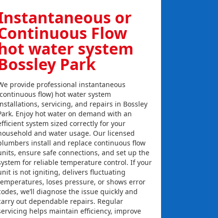
Instantaneous or
Continuous Flow
hot water system
Bossley Park
We provide professional instantaneous
(continuous flow) hot water system
installations, servicing, and repairs in Bossley
Park. Enjoy hot water on demand with an
efficient system sized correctly for your
household and water usage. Our licensed
plumbers install and replace continuous flow
units, ensure safe connections, and set up the
system for reliable temperature control. If your
unit is not igniting, delivers fluctuating
temperatures, loses pressure, or shows error
codes, we’ll diagnose the issue quickly and
carry out dependable repairs. Regular
servicing helps maintain efficiency, improve