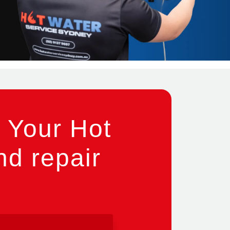
 Your Hot
nd repair