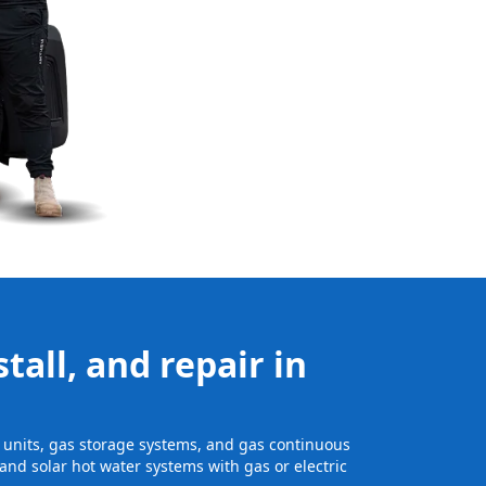
tall, and repair in
ge units, gas storage systems, and gas continuous
and solar hot water systems with gas or electric