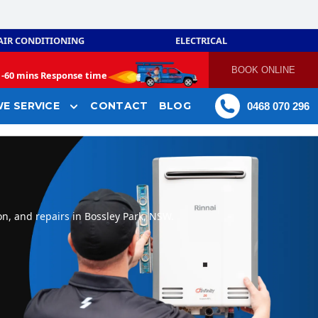
AIR CONDITIONING
ELECTRICAL
BOOK ONLINE
-
60 mins Response time
E SERVICE
CONTACT
BLOG
0468 070 296
on, and repairs in Bossley Park, NSW.