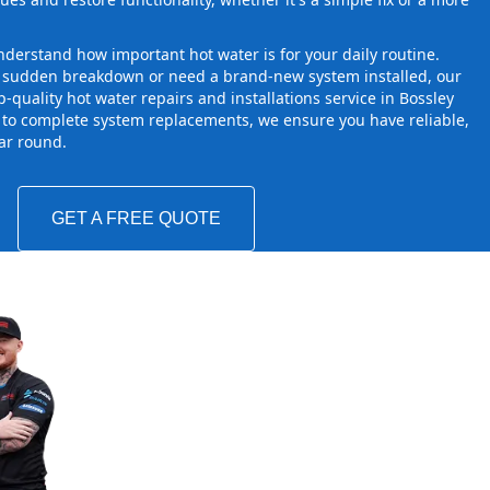
derstand how important hot water is for your daily routine.
a sudden breakdown or need a brand-new system installed, our
-quality hot water repairs and installations service in Bossley
 to complete system replacements, we ensure you have reliable,
ear round.
GET A FREE QUOTE