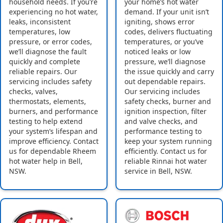
household needs. If you’re
your home’s hot water
experiencing no hot water,
demand. If your unit isn’t
leaks, inconsistent
igniting, shows error
temperatures, low
codes, delivers fluctuating
pressure, or error codes,
temperatures, or you’ve
we’ll diagnose the fault
noticed leaks or low
quickly and complete
pressure, we’ll diagnose
reliable repairs. Our
the issue quickly and carry
servicing includes safety
out dependable repairs.
checks, valves,
Our servicing includes
thermostats, elements,
safety checks, burner and
burners, and performance
ignition inspection, filter
testing to help extend
and valve checks, and
your system’s lifespan and
performance testing to
improve efficiency. Contact
keep your system running
us for dependable Rheem
efficiently. Contact us for
hot water help in Bell,
reliable Rinnai hot water
NSW.
service in Bell, NSW.