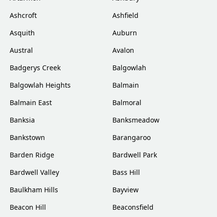
Ashcroft
Ashfield
Asquith
Auburn
Austral
Avalon
Badgerys Creek
Balgowlah
Balgowlah Heights
Balmain
Balmain East
Balmoral
Banksia
Banksmeadow
Bankstown
Barangaroo
Barden Ridge
Bardwell Park
Bardwell Valley
Bass Hill
Baulkham Hills
Bayview
Beacon Hill
Beaconsfield