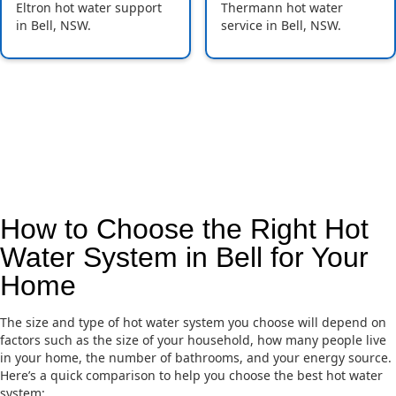
Eltron hot water support
Thermann hot water
in Bell, NSW.
service in Bell, NSW.
How to Choose the Right Hot
Water System in Bell for Your
Home
The size and type of hot water system you choose will depend on
factors such as the size of your household, how many people live
in your home, the number of bathrooms, and your energy source.
Here’s a quick comparison to help you choose the best hot water
system: