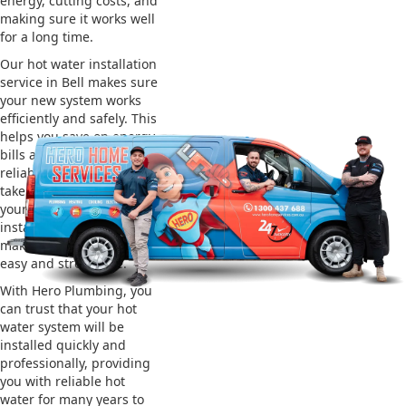
energy, cutting costs, and
making sure it works well
for a long time.
Our hot water installation
service in Bell makes sure
your new system works
efficiently and safely. This
helps you save on energy
bills and gives you
reliable hot water. We also
take care of removing
your old system and
installing the new one,
making the whole process
easy and stress-free.
With Hero Plumbing, you
can trust that your hot
water system will be
installed quickly and
professionally, providing
you with reliable hot
water for many years to