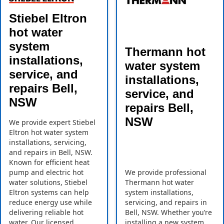
Stiebel Eltron
hot water
system
Thermann hot
installations,
water system
service, and
installations,
repairs Bell,
service, and
NSW
repairs Bell,
NSW
We provide expert Stiebel
Eltron hot water system
installations, servicing,
and repairs in Bell, NSW.
Known for efficient heat
pump and electric hot
We provide professional
water solutions, Stiebel
Thermann hot water
Eltron systems can help
system installations,
reduce energy use while
servicing, and repairs in
delivering reliable hot
Bell, NSW. Whether you’re
water. Our licensed
installing a new system,