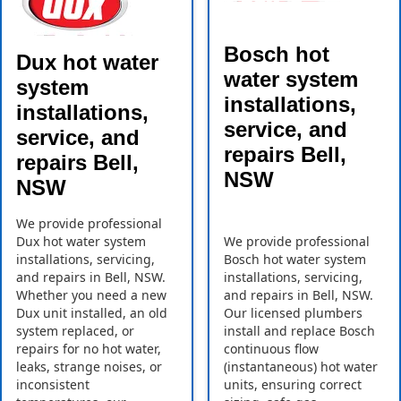
Bosch hot
Dux hot water
water system
system
installations,
installations,
service, and
service, and
repairs Bell,
repairs Bell,
NSW
NSW
We provide professional
Dux hot water system
We provide professional
installations, servicing,
Bosch hot water system
and repairs in Bell, NSW.
installations, servicing,
Whether you need a new
and repairs in Bell, NSW.
Dux unit installed, an old
Our licensed plumbers
system replaced, or
install and replace Bosch
repairs for no hot water,
continuous flow
leaks, strange noises, or
(instantaneous) hot water
inconsistent
units, ensuring correct