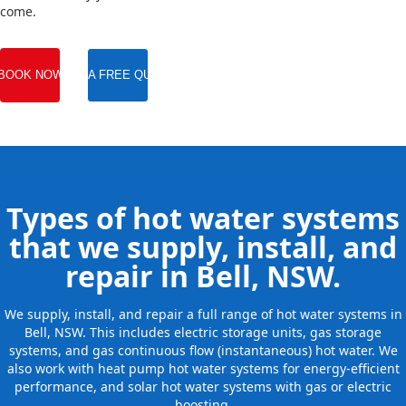
come.
BOOK NOW
GET A FREE QUOTE
Types of hot water systems
that we supply, install, and
repair in Bell, NSW.
We supply, install, and repair a full range of hot water systems in
Bell, NSW. This includes electric storage units, gas storage
systems, and gas continuous flow (instantaneous) hot water. We
also work with heat pump hot water systems for energy-efficient
performance, and solar hot water systems with gas or electric
boosting.