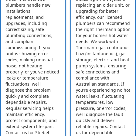
plumbers handle new
replacing an older unit, or
installations,
upgrading for better
replacements, and
efficiency, our licensed
upgrades, including
plumbers can recommend
correct sizing, safe
the right Thermann option
plumbing connections,
for your home’s hot water
and compliant
needs. We work with
commissioning. If your
Thermann gas continuous
unit is showing error
flow (instantaneous), gas
codes, making unusual
storage, electric, and heat
noise, not heating
pump systems, ensuring
properly, or you’ve noticed
safe connections and
leaks or temperature
compliance with
fluctuations, we’ll
Australian standards. If
diagnose the problem
you’re experiencing no hot
quickly and complete
water, leaks, fluctuating
dependable repairs.
temperatures, low
Regular servicing helps
pressure, or error codes,
maintain efficiency,
we’ll diagnose the fault
protect components, and
quickly and deliver
extend system lifespan.
reliable repairs. Contact
Contact us for Stiebel
us for dependable