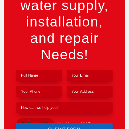
water supply,
installation,
and repair
Needs!
Upload File
Max file size 10MB.