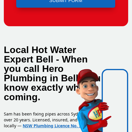
Local Hot Water
Expert Bell - When
you call Hero
Plumbing in Bell, you
know exactly who's
coming.
Sam has been fixing pipes across Sydney for
over 20 years. Licensed, insured, and based
locally —
NSW Plumbing Licence No. 351669C
.