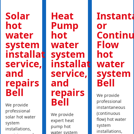
Solar
Heat
Instan
hot
Pump
or
water
hot
Contin
system
water
Flow
installations,
system
hot
service,
installations,
water
and
service,
system
repairs
and
Bell
Bell
repairs
We provide
Bell
professional
We provide
instantaneous
professional
(continuous
We provide
solar hot water
flow) hot water
expert heat
system
system
pump hot
installations,
installations,
water system