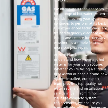
We offer expert repair services
for a range of hot water system
brands, ensuring your system
continues to perform at its best.
Our experienced technicians are
trained to quickly diagnose any
issues and restore functionality,
whether it's a simple fix or a
more complex repair.
At Hero Plumbing, we
understand how important hot
water is for your daily routine.
Whether you're facing a sudden
breakdown or need a brand-new
system installed, our expert
team provides top-quality hot
water repairs and installations
service in Bell. From minor
issues to complete system
replacements, we ensure you
have reliable, efficient hot water