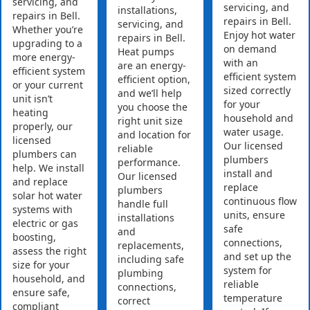
servicing, and
servicing, and
installations,
repairs in Bell.
repairs in Bell.
servicing, and
Whether you’re
Enjoy hot water
repairs in Bell.
upgrading to a
on demand
Heat pumps
more energy-
with an
are an energy-
efficient system
efficient system
efficient option,
or your current
sized correctly
and we’ll help
unit isn’t
for your
you choose the
heating
household and
right unit size
properly, our
water usage.
and location for
licensed
Our licensed
reliable
plumbers can
plumbers
performance.
help. We install
install and
Our licensed
and replace
replace
plumbers
solar hot water
continuous flow
handle full
systems with
units, ensure
installations
electric or gas
safe
and
boosting,
connections,
replacements,
assess the right
and set up the
including safe
size for your
system for
plumbing
household, and
reliable
connections,
ensure safe,
temperature
correct
compliant