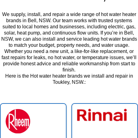
We supply, install, and repair a wide range of hot water heater
brands in Bell, NSW. Our team works with trusted systems
suited to local homes and businesses, including electric, gas,
solar, heat pump, and continuous flow units. If you’re in Bell,
NSW, we can also install and service leading hot water brands
to match your budget, property needs, and water usage.
Whether you need a new unit, a like-for-like replacement, or
fast repairs for leaks, no hot water, or temperature issues, we’ll
provide honest advice and reliable workmanship from start to
finish.
Here is the Hot water heater brands we install and repair in
Toukley, NSW.: