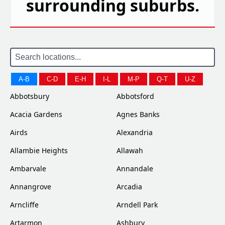
surrounding suburbs.
A-B
C-D
E-H
I-L
M-P
Q-T
U-Z
Abbotsbury
Abbotsford
Acacia Gardens
Agnes Banks
Airds
Alexandria
Allambie Heights
Allawah
Ambarvale
Annandale
Annangrove
Arcadia
Arncliffe
Arndell Park
Artarmon
Ashbury