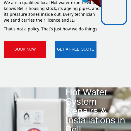
We are a qualified local Hot water experts who
knows Bell's housing stock, its ageing pipes, and
its pressure zones inside out. Every technician
we send carries their licence and ID.
That's not a policy. That's just how we do things.
BOOK NOW
GET A FREE QUOTE
Hot Water
System
Repairs &
Installations in
Bell.