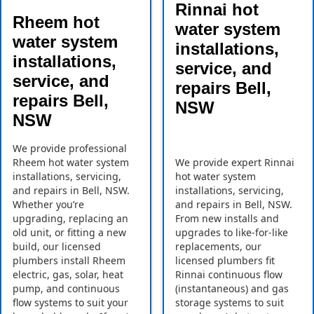
Rinnai hot
Rheem hot
water system
water system
installations,
installations,
service, and
service, and
repairs Bell,
repairs Bell,
NSW
NSW
We provide professional
Rheem hot water system
We provide expert Rinnai
installations, servicing,
hot water system
and repairs in Bell, NSW.
installations, servicing,
Whether you’re
and repairs in Bell, NSW.
upgrading, replacing an
From new installs and
old unit, or fitting a new
upgrades to like-for-like
build, our licensed
replacements, our
plumbers install Rheem
licensed plumbers fit
electric, gas, solar, heat
Rinnai continuous flow
pump, and continuous
(instantaneous) and gas
flow systems to suit your
storage systems to suit