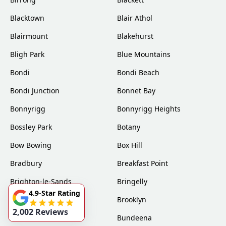
Blacktown
Blair Athol
Blairmount
Blakehurst
Bligh Park
Blue Mountains
Bondi
Bondi Beach
Bondi Junction
Bonnet Bay
Bonnyrigg
Bonnyrigg Heights
Bossley Park
Botany
Bow Bowing
Box Hill
Bradbury
Breakfast Point
Brighton-le-Sands
Bringelly
4.9-Star Rating
Bronte
Brooklyn
2,002 Reviews
Brookvale
Bundeena