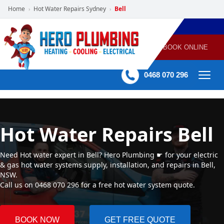
Home
Hot Water Repairs Sydney
Bell
›
›
POWERED
PLUMBING
GAS
AIR
ELECTRICAL
BY HERO
HEATING
CONDITIONING
HOME
SERVICES
BOOK ONLINE
-
60 mins Response time
0468 070 296
Hot Water Repairs Bell
Need Hot water expert in Bell? Hero Plumbing ☛ for your electric
& gas hot water systems supply, installation, and repairs in Bell,
NSW.
Call us on 0468 070 296 for a free hot water system quote.
BOOK NOW
GET FREE QUOTE