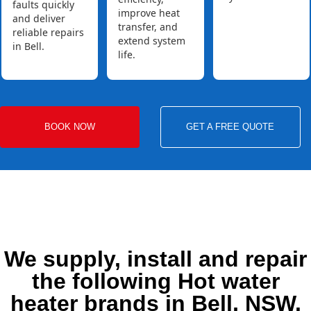
faults quickly
improve heat
and deliver
transfer, and
reliable repairs
extend system
in Bell.
life.
BOOK NOW
GET A FREE QUOTE
We supply, install and repair
the following Hot water
heater brands in Bell, NSW.