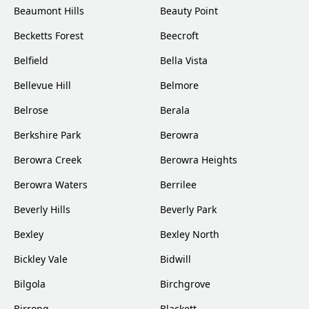
Beaumont Hills
Beauty Point
Becketts Forest
Beecroft
Belfield
Bella Vista
Bellevue Hill
Belmore
Belrose
Berala
Berkshire Park
Berowra
Berowra Creek
Berowra Heights
Berowra Waters
Berrilee
Beverly Hills
Beverly Park
Bexley
Bexley North
Bickley Vale
Bidwill
Bilgola
Birchgrove
Birrong
Blackett