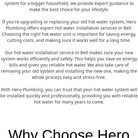
system for a bigger household, we provide expert guidance to
make the best choice for your lifestyle.
If you're upgrading or replacing your old hot water system, Hero
Plumbing offers expert Hot water installation services in Bell.
Choosing the right hot water unit is important for saving energy,
cutting costs, and making sure it works well for a long time.
Our hot water installation service in Bell makes sure your new
system works efficiently and safely. This helps you save on energy
bills and gives you reliable hot water. We also take care of
removing your old system and installing the new one, making the
whole process easy and stress-free.
With Hero Plumbing, you can trust that your hot water system will
be installed quickly and professionally, providing you with reliable
hot water for many years to come.
Why Choose Hero