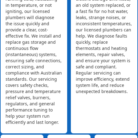
in temperature, or not
an old system replaced, or
igniting, our licensed
a fast fix for no hot water,
plumbers will diagnose
leaks, strange noises, or
the issue quickly and
inconsistent temperatures,
provide a clear, cost-
our licensed plumbers can
effective fix. We install and
help. We diagnose faults
replace gas storage and
quickly, replace
continuous flow
thermostats and heating
(instantaneous) systems,
elements, repair valves,
ensuring safe connections,
and ensure your system is
correct sizing, and
safe and compliant.
compliance with Australian
Regular servicing can
standards. Our servicing
improve efficiency, extend
covers safety checks,
system life, and reduce
pressure and temperature
unexpected breakdowns.
relief valves, burners,
regulators, and general
performance tuning to
help your system run
efficiently and last longer.