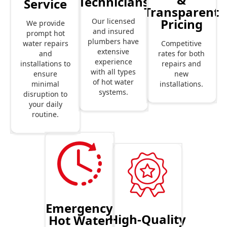
Technicians
Service
Transparent
Pricing
Our licensed
We provide
and insured
prompt hot
plumbers have
Competitive
water repairs
extensive
rates for both
and
experience
repairs and
installations to
with all types
new
ensure
of hot water
installations.
minimal
systems.
disruption to
your daily
routine.
Emergency
High-Quality
Hot Water