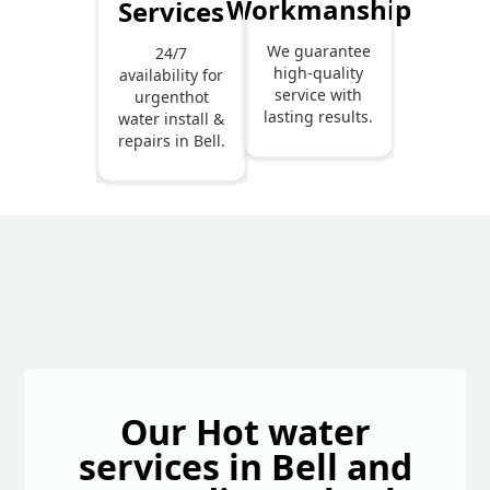
Workmanship
Services
We guarantee
24/7
high-quality
availability for
service with
urgenthot
lasting results.
water install &
repairs in Bell.
Our Hot water
services in Bell and