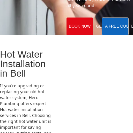
all year round.
BOOK NOW
GET A FREE QUOT
Hot Water
Installation
in Bell
If you're upgrading or
replacing your old hot
water system, Hero
Plumbing offers expert
Hot water installation
services in Bell. Choosing
the right hot water unit is
important for saving