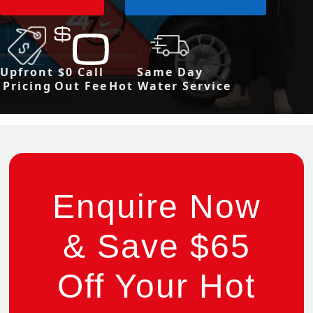
Upfront
$0 Call
Same Day
Pricing
Out Fee
Hot Water Service
Enquire Now
& Save $65
Off Your Hot