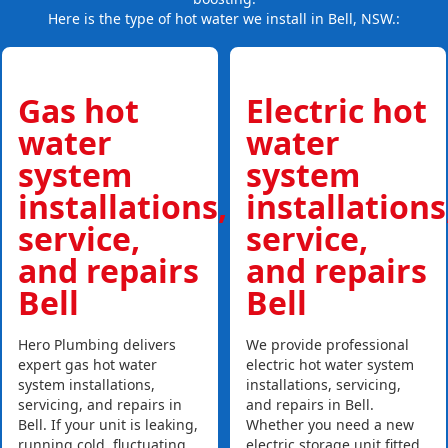
Here is the type of hot water we install in Bell, NSW.:
Gas hot
Electric hot
water
water
system
system
installations,
installations
service,
service,
and repairs
and repairs
Bell
Bell
Hero Plumbing delivers
We provide professional
expert gas hot water
electric hot water system
system installations,
installations, servicing,
servicing, and repairs in
and repairs in Bell.
Bell. If your unit is leaking,
Whether you need a new
running cold, fluctuating
electric storage unit fitted,