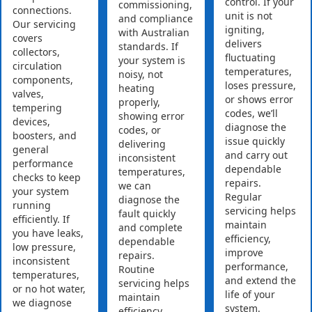
control. If your
commissioning,
connections.
unit is not
and compliance
Our servicing
igniting,
with Australian
covers
delivers
standards. If
collectors,
fluctuating
your system is
circulation
temperatures,
noisy, not
components,
loses pressure,
heating
valves,
or shows error
properly,
tempering
codes, we’ll
showing error
devices,
diagnose the
codes, or
boosters, and
issue quickly
delivering
general
and carry out
inconsistent
performance
dependable
temperatures,
checks to keep
repairs.
we can
your system
Regular
diagnose the
running
servicing helps
fault quickly
efficiently. If
maintain
and complete
you have leaks,
efficiency,
dependable
low pressure,
improve
repairs.
inconsistent
performance,
Routine
temperatures,
and extend the
servicing helps
or no hot water,
life of your
maintain
we diagnose
system.
efficiency,