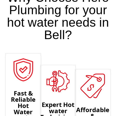
Plumbing for your
hot water needs in
Bell?
Fast &
Reliable
Expert Hot
Hot
Affordable
water
Water
&