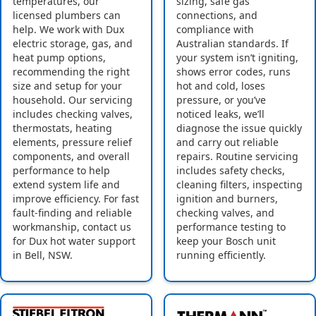
temperatures, our
sizing, safe gas
licensed plumbers can
connections, and
help. We work with Dux
compliance with
electric storage, gas, and
Australian standards. If
heat pump options,
your system isn’t igniting,
recommending the right
shows error codes, runs
size and setup for your
hot and cold, loses
household. Our servicing
pressure, or you’ve
includes checking valves,
noticed leaks, we’ll
thermostats, heating
diagnose the issue quickly
elements, pressure relief
and carry out reliable
components, and overall
repairs. Routine servicing
performance to help
includes safety checks,
extend system life and
cleaning filters, inspecting
improve efficiency. For fast
ignition and burners,
fault-finding and reliable
checking valves, and
workmanship, contact us
performance testing to
for Dux hot water support
keep your Bosch unit
in Bell, NSW.
running efficiently.