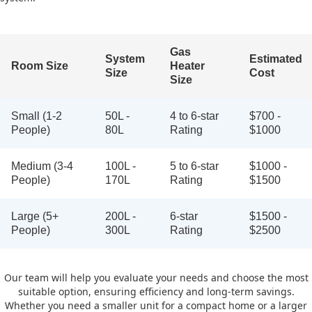
Gas
System
Estimated
Room Size
Heater
Size
Cost
Size
Small (1-2
50L -
4 to 6-star
$700 -
People)
80L
Rating
$1000
Medium (3-4
100L -
5 to 6-star
$1000 -
People)
170L
Rating
$1500
Large (5+
200L -
6-star
$1500 -
People)
300L
Rating
$2500
Our team will help you evaluate your needs and choose the most
suitable option, ensuring efficiency and long-term savings.
Whether you need a smaller unit for a compact home or a larger