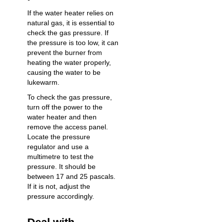
If the water heater relies on
natural gas, it is essential to
check the gas pressure. If
the pressure is too low, it can
prevent the burner from
heating the water properly,
causing the water to be
lukewarm.
To check the gas pressure,
turn off the power to the
water heater and then
remove the access panel.
Locate the pressure
regulator and use a
multimetre to test the
pressure. It should be
between 17 and 25 pascals.
If it is not, adjust the
pressure accordingly.