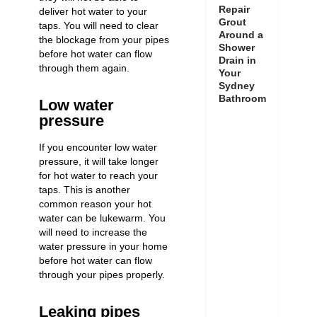
Repair
deliver hot water to your
Grout
taps. You will need to clear
Around a
the blockage from your pipes
Shower
before hot water can flow
Drain in
through them again.
Your
Sydney
Bathroom
Low water
pressure
If you encounter
low water
pressure
, it will take longer
for hot water to reach your
taps. This is another
common reason your hot
water can be lukewarm. You
will need to
increase the
water pressure
in your home
before hot water can flow
through your pipes properly.
Leaking pipes