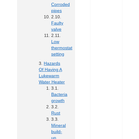
Corroded
pipes
Faulty
valve
Low
thermostat
setting
Hazards
Of Having A
Lukewarm
Water Heater
Bacteria
growth
Rust
Mineral
build-
up