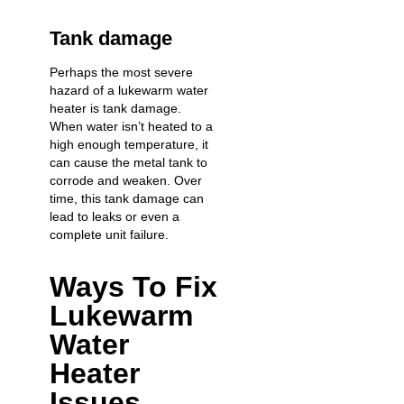
Tank damage
Perhaps the most severe
hazard of a lukewarm water
heater is tank damage.
When water isn’t heated to a
high enough temperature, it
can cause the metal tank to
corrode and weaken. Over
time, this tank damage can
lead to leaks or even a
complete unit failure
.
Ways To Fix
Lukewarm
Water
Heater
Issues