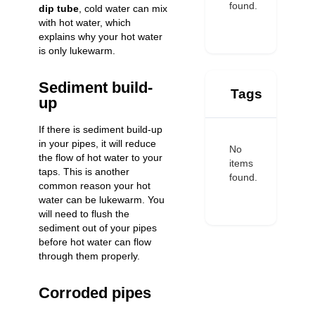
found.
dip tube
, cold water can mix
with hot water, which
explains why your hot water
is only lukewarm.
Sediment build-
Tags
up
If there is sediment build-up
in your pipes, it will reduce
No
the flow of hot water to your
items
taps. This is another
found.
common reason your hot
water can be lukewarm. You
will need to flush the
sediment out of your pipes
before hot water can flow
through them properly.
Corroded pipes