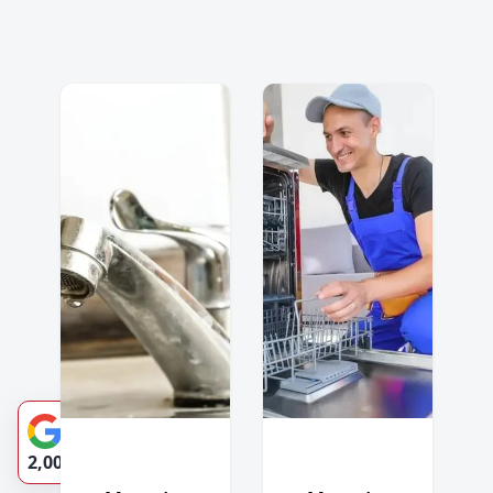
4.9-Star Rating
2,002 Reviews