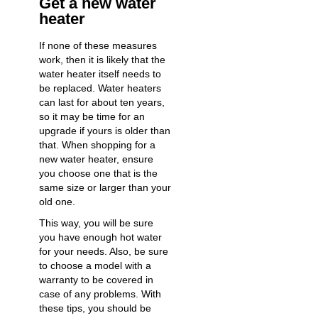
Get a new water
heater
If none of these measures
work, then it is likely that the
water heater itself needs to
be replaced. Water heaters
can last for about ten years,
so it may be time for an
upgrade if yours is older than
that. When shopping for a
new water heater, ensure
you choose one that is the
same size or larger than your
old one.
This way, you will be sure
you have enough hot water
for your needs. Also, be sure
to choose a model with a
warranty to be covered in
case of any problems. With
these tips, you should be