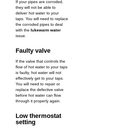
If your pipes are corroded,
they will not be able to
deliver hot water to your
taps. You will need to replace
the corroded pipes to deal
with the
lukewarm water
issue.
Faulty valve
If the valve that controls the
flow of hot water to your taps
is faulty, hot water will not
effectively get to your taps.
You will need to repair or
replace the defective valve
before hot water can flow
through it properly again.
Low thermostat
setting