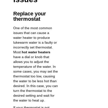
Replace your
thermostat
One of the most common
issues that can cause a
water heater to produce
lukewarm water is a faulty or
incorrectly set thermostat.
Most
hot water heaters
have a dial or knob that
allows you to adjust the
temperature of the water. In
some cases, you may set the
thermostat too low, causing
the water to be less hot than
desired. In this case, you can
turn the thermostat to the
desired setting and wait for
the water to heat up.
If your thermostat is not