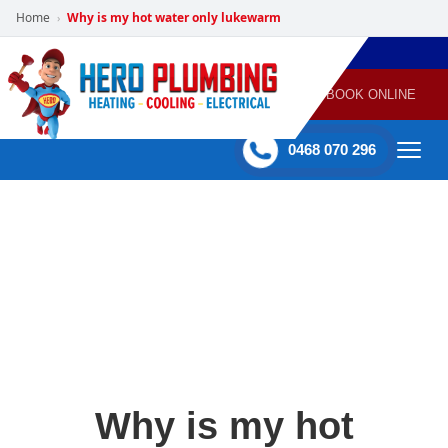
Home
Why is my hot water only lukewarm
›
POWERED
PLUMBING
GAS
AIR
ELECTRICAL
BY HERO
HEATING
CONDITIONING
HOME
SERVICES
BOOK ONLINE
-
60 mins Response time
0468 070 296
Why is my hot