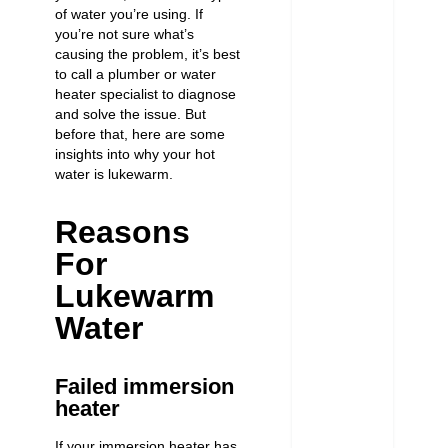
of water you’re using. If
you’re not sure what’s
causing the problem, it’s best
to call a plumber or water
heater specialist to diagnose
and solve the issue. But
before that, here are some
insights into why your hot
water is lukewarm.
Reasons
For
Lukewarm
Water
Failed immersion
heater
If your immersion heater has