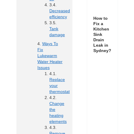
Decreased
efficiency
How to
Fix a
Tank
Kitchen
Sink
damage
Drain
Ways To
Leak in
Fix
Sydney?
Lukewarm
Water Heater
Issues
Replace
your
thermostat
Change
the
heating
elements
Remove