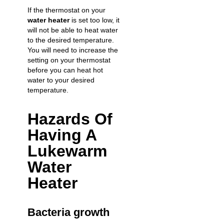
If the thermostat on your
water heater
is set too low, it
will not be able to heat water
to the desired temperature.
You will need to increase the
setting on your thermostat
before you can heat hot
water to your desired
temperature.
Hazards Of
Having A
Lukewarm
Water
Heater
Bacteria growth