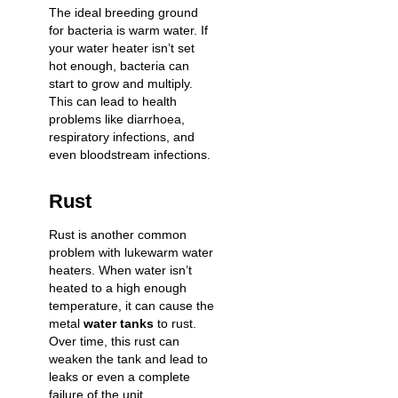
The ideal breeding ground
for bacteria is warm water. If
your water heater isn’t set
hot enough, bacteria can
start to grow and multiply.
This can lead to health
problems like diarrhoea,
respiratory infections, and
even bloodstream infections.
Rust
Rust is another common
problem with lukewarm water
heaters. When water isn’t
heated to a high enough
temperature, it can cause the
metal
water tanks
to rust.
Over time, this rust can
weaken the tank and lead to
leaks or even a complete
failure of the unit.