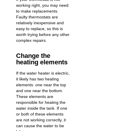
working right, you may need
to make replacements.
Faulty thermostats are
relatively inexpensive and
easy to replace, so this is
worth trying before any other
complex repairs.
Change the
heating elements
If the
water heater is electric
,
it likely has two heating
elements: one near the top
and one near the bottom.
These elements are
responsible for heating the
water inside the tank. If one
or both of these elements
are not working correctly, it
can cause the water to be