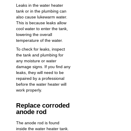
Leaks in the water heater
tank or in the plumbing can
also cause lukewarm water.
This is because leaks allow
cool water to enter the tank,
lowering the overall
temperature of the water.
To check for leaks, inspect
the tank and plumbing for
any moisture or water
damage signs. If you find any
leaks, they will need to be
repaired by a professional
before the water heater will
work properly.
Replace corroded
anode rod
The anode rod is found
inside the water heater tank.