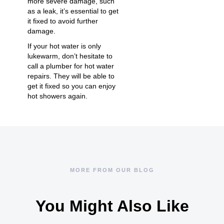
more severe damage, such
as a leak, it’s essential to get
it fixed to avoid further
damage.
If your hot water is only
lukewarm, don’t hesitate to
call a plumber for
hot water
repairs
. They will be able to
get it fixed so you can enjoy
hot showers again.
MORE FROM OUR BLOG
You Might Also Like