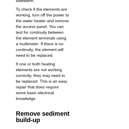
lukewarm.
To check if the elements are
working, turn off the power to
the water heater and remove
the access panel. You can
test for continuity between
the element terminals using
a multimeter. If there is no
continuity, the element will
need to be replaced.
If one or both heating
elements are not working
correctly, they may need to
be replaced. This is an easy
repair that does require
some basic electrical
knowledge.
Remove sediment
build-up