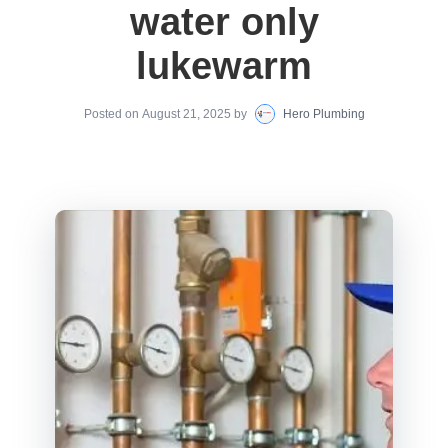
water only
lukewarm
Posted on
August 21, 2025
by
Hero Plumbing