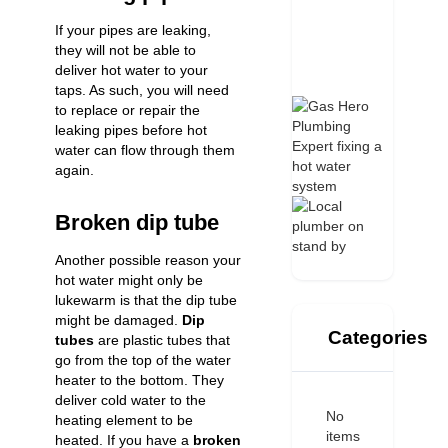
If your
pipes are leaking
,
they will not be able to
deliver hot water to your
taps. As such, you will need
to replace or repair the
leaking pipes before hot
water can flow through them
again.
Broken dip tube
Another possible reason your
hot water might only be
lukewarm is that the dip tube
might be damaged.
Dip
Categories
tubes
are plastic tubes that
go from the top of the water
heater to the bottom. They
deliver cold water to the
No
heating element to be
items
heated. If you have a
broken