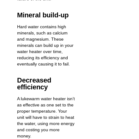
Mineral build-up
Hard water contains high
minerals, such as calcium
and magnesium. These
minerals can build up in your
water heater over time,
reducing its efficiency and
eventually causing it to fail.
Decreased
efficiency
A lukewarm water heater isn’t
as effective as one set to the
proper temperature. Your
unit will have to strain to heat
the water, using more energy
and costing you more
money.