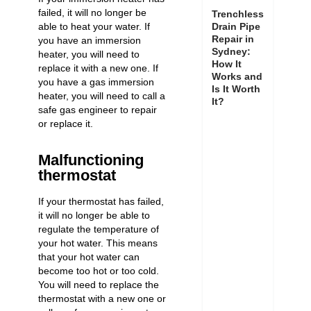
failed, it will no longer be
Trenchless
able to heat your water. If
Drain Pipe
Repair in
you have an immersion
Sydney:
heater, you will need to
How It
replace it with a new one. If
Works and
you have a gas immersion
Is It Worth
heater, you will need to call a
It?
safe gas engineer to repair
or replace it.
Malfunctioning
thermostat
If your
thermostat has failed
,
it will no longer be able to
regulate the temperature of
your hot water. This means
that your hot water can
become too hot or too cold.
You will need to replace the
thermostat with a new one or