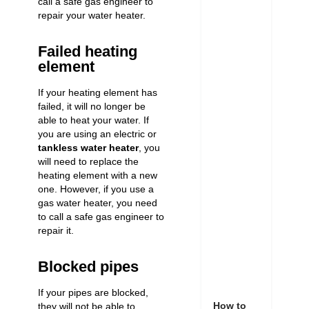
call a safe gas engineer to
repair your water heater
.
Failed heating
element
If your heating element has
failed, it will no longer be
able to heat your water. If
you are using an electric or
tankless water heater
, you
will need to replace the
heating element with a new
one. However, if you use a
gas water heater, you need
to call a safe gas engineer to
repair it.
Blocked pipes
If your pipes are blocked,
How to
they will not be able to