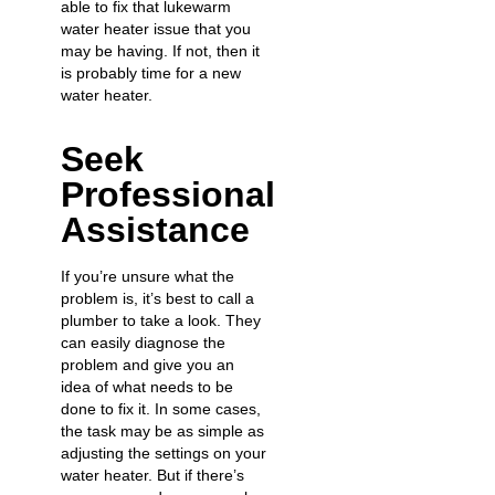
able to fix that lukewarm
water heater issue that you
may be having. If not, then it
is probably time for a new
water heater.
Seek
Professional
Assistance
If you’re unsure what the
problem is, it’s best to call a
plumber to take a look. They
can easily diagnose the
problem and give you an
idea of what needs to be
done to fix it. In some cases,
the task may be as simple as
adjusting the settings on your
water heater. But if there’s