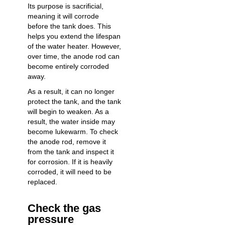
Its purpose is sacrificial,
meaning it will corrode
before the tank does. This
helps you extend the
lifespan
of the water heater
. However,
over time, the anode rod can
become entirely corroded
away.
As a result, it can no longer
protect the tank, and the tank
will begin to weaken. As a
result, the water inside may
become lukewarm. To check
the anode rod, remove it
from the tank and inspect it
for corrosion. If it is heavily
corroded, it will need to be
replaced.
Check the gas
pressure