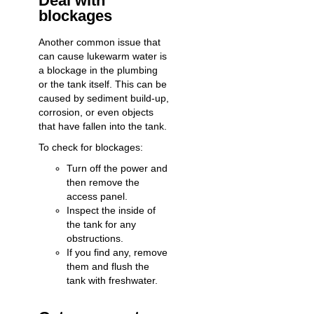
Deal with
blockages
Another common issue that
can cause lukewarm water is
a blockage in the plumbing
or the tank itself. This can be
caused by sediment build-up,
corrosion, or even objects
that have fallen into the tank.
To check for blockages:
Turn off the power and
then remove the
access panel.
Inspect the inside of
the tank for any
obstructions.
If you find any, remove
them and flush the
tank with freshwater.