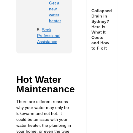
Get a
new
Collapsed
water
Drain in
heater
Sydney?
Here Is
Seek
What It
Professional
Costs
Assistance
and How
to Fix It
Hot Water
Maintenance
There are different reasons
why your water may only be
lukewarm and not hot. It
could be an issue with your
water heater, the plumbing in
your home, or even the type