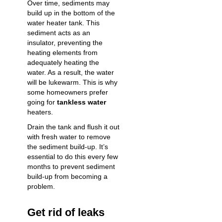
Over time, sediments may
build up in the bottom of the
water heater tank. This
sediment acts as an
insulator, preventing the
heating elements from
adequately heating the
water. As a result, the water
will be lukewarm. This is why
some homeowners prefer
going for
tankless water
heaters.
Drain the tank
and flush it out
with fresh water to remove
the sediment build-up. It’s
essential to do this every few
months to prevent sediment
build-up from becoming a
problem.
Get rid of leaks