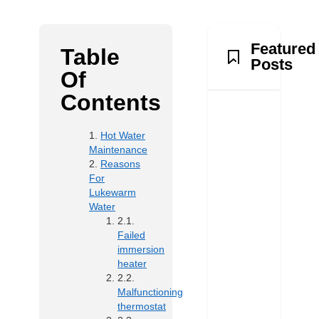
Featured
Table
Posts
Of
Contents
Hot Water
Maintenance
Reasons
For
Lukewarm
Water
Failed
immersion
heater
Malfunctioning
thermostat