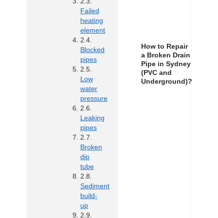
Failed
heating
element
How to Repair
Blocked
a Broken Drain
pipes
Pipe in Sydney
(PVC and
Low
Underground)?
water
pressure
Leaking
pipes
Broken
dip
tube
Sediment
build-
up