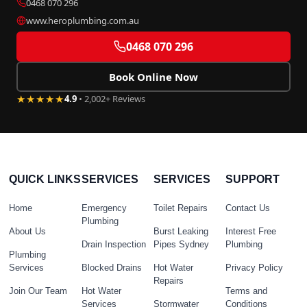
0468 070 296
www.heroplumbing.com.au
0468 070 296
Book Online Now
★★★★★
4.9
• 2,002+ Reviews
QUICK LINKS
SERVICES
SERVICES
SUPPORT
Home
Emergency
Toilet Repairs
Contact Us
Plumbing
About Us
Burst Leaking
Interest Free
Drain Inspection
Pipes Sydney
Plumbing
Plumbing
Services
Blocked Drains
Hot Water
Privacy Policy
Repairs
Join Our Team
Hot Water
Terms and
Services
Stormwater
Conditions