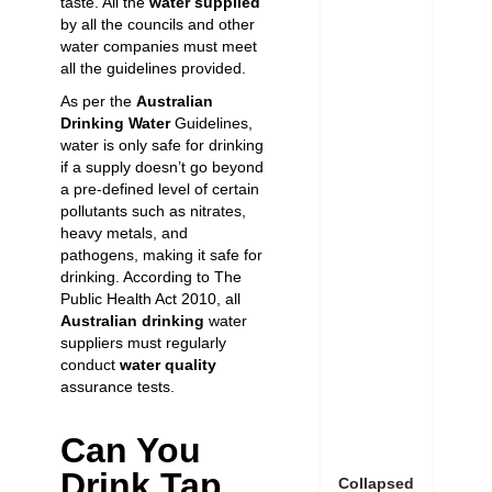
taste. All the
water supplied
by all the councils and other
water companies must meet
all the guidelines provided.
As per the
Australian
Drinking Water
Guidelines,
water is only safe for drinking
if a supply doesn’t go beyond
a pre-defined level of certain
pollutants such as nitrates,
heavy metals, and
pathogens, making it safe for
drinking. According to The
Public Health Act 2010, all
Australian drinking
water
suppliers must regularly
conduct
water quality
assurance tests.
Can You
Drink Tap
Collapsed