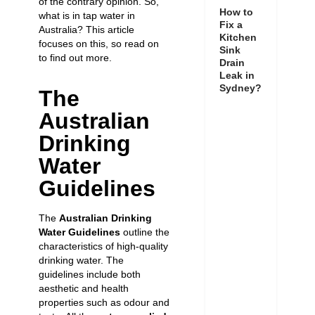
of the contrary opinion. So,
How to
what is in tap water in
Fix a
Australia? This article
Kitchen
focuses on this, so read on
Sink
to find out more.
Drain
Leak in
Sydney?
The
Australian
Drinking
Water
Guidelines
The
Australian Drinking
Water Guidelines
outline the
characteristics of high-quality
drinking water. The
guidelines include both
aesthetic and health
properties such as odour and