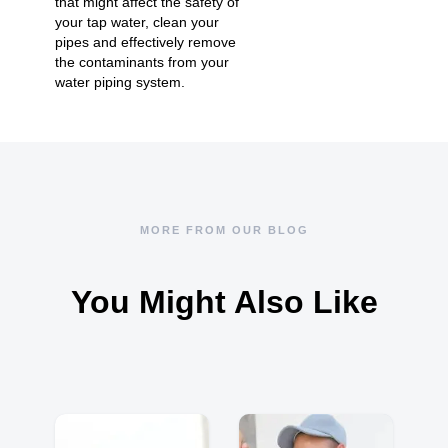
that might affect the safety of
your tap water, clean your
pipes and effectively remove
the contaminants from your
water piping system.
MORE FROM OUR BLOG
You Might Also Like