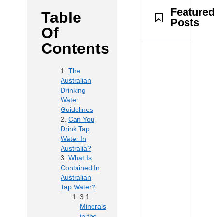
Featured
Table
Posts
Of
Contents
The
Australian
Drinking
Water
Guidelines
Can You
Drink Tap
Water In
Australia?
What Is
Contained In
Australian
Tap Water?
Minerals
in the