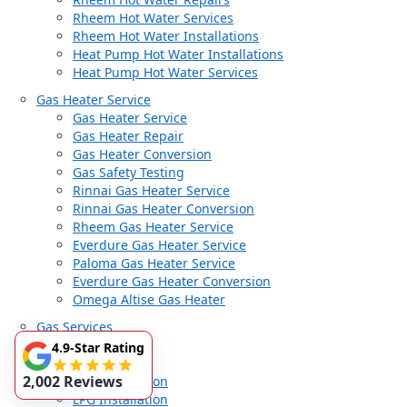
Rheem Hot Water Services
Rheem Hot Water Installations
Heat Pump Hot Water Installations
Heat Pump Hot Water Services
Gas Heater Service
Gas Heater Service
Gas Heater Repair
Gas Heater Conversion
Gas Safety Testing
Rinnai Gas Heater Service
Rinnai Gas Heater Conversion
Rheem Gas Heater Service
Everdure Gas Heater Service
Paloma Gas Heater Service
Everdure Gas Heater Conversion
Omega Altise Gas Heater
Gas Services
Gas Services
4.9-Star Rating
Gas Fitter
2,002 Reviews
Gas Installation
LPG Installation