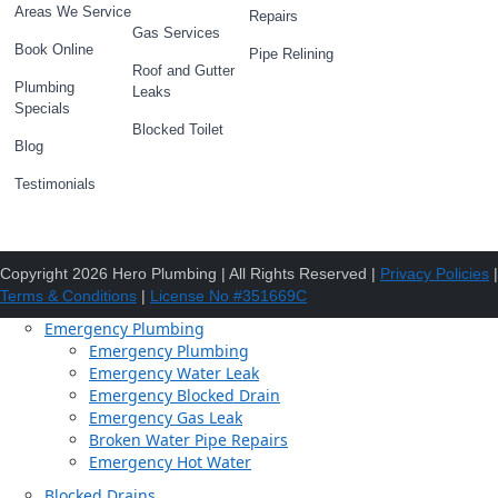
Areas We Service
Repairs
Gas Services
Book Online
Pipe Relining
Roof and Gutter
Plumbing
Leaks
Specials
Blocked Toilet
Blog
Testimonials
Copyright 2026 Hero Plumbing | All Rights Reserved |
Privacy Policies
|
Terms & Conditions
|
License No #351669C
Emergency Plumbing
Emergency Plumbing
Emergency Water Leak
Emergency Blocked Drain
Emergency Gas Leak
Broken Water Pipe Repairs
Emergency Hot Water
Blocked Drains