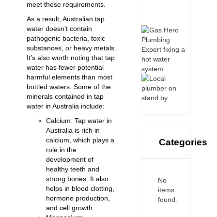
meet these requirements.
As a result, Australian tap
water doesn’t contain
pathogenic bacteria, toxic
substances, or heavy metals.
It’s also worth noting that tap
water has fewer potential
harmful elements than most
bottled waters. Some of the
minerals contained in tap
water in Australia include:
Calcium: Tap water in
Australia is rich in
calcium, which plays a
Categories
role in the
development of
healthy teeth and
strong bones. It also
No
helps in blood clotting,
items
hormone production,
found.
and cell growth.