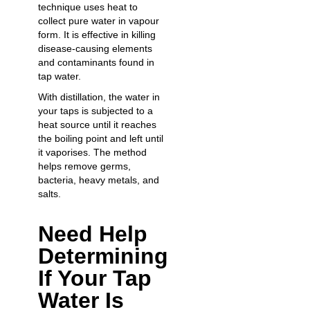
technique uses heat to
collect pure water in vapour
form. It is effective in killing
disease-causing elements
and contaminants found in
tap water.
With distillation, the water in
your taps is subjected to a
heat source until it reaches
the boiling point and left until
it vaporises. The method
helps remove germs,
bacteria, heavy metals, and
salts.
Need Help
Determining
If Your Tap
Water Is