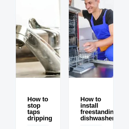
How to
How to
stop
install
taps
freestanding
dripping
dishwasher