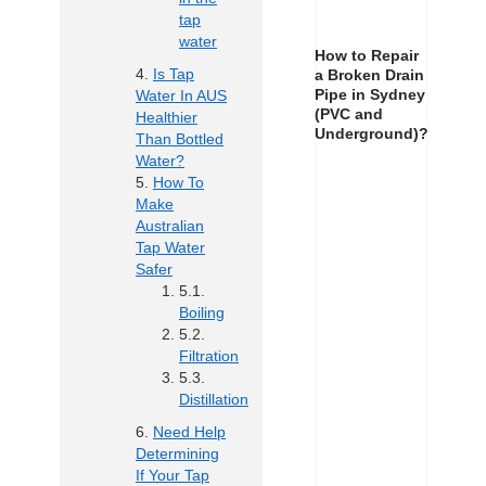
tap
water
How to Repair
Is Tap
a Broken Drain
Pipe in Sydney
Water In AUS
(PVC and
Healthier
Underground)?
Than Bottled
Water?
How To
Make
Australian
Tap Water
Safer
Boiling
Filtration
Distillation
Need Help
Determining
If Your Tap