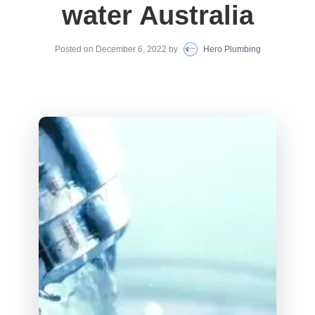
water Australia
Posted on
December 6, 2022
by
Hero Plumbing