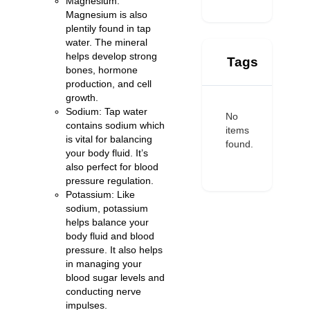
Magnesium:
Magnesium is also
plentily found in tap
water. The mineral
helps develop strong
Tags
bones, hormone
production, and cell
growth.
Sodium: Tap water
No
contains sodium which
items
is vital for balancing
found.
your body fluid. It’s
also perfect for blood
pressure regulation.
Potassium: Like
sodium, potassium
helps balance your
body fluid and blood
pressure. It also helps
in managing your
blood sugar levels and
conducting nerve
impulses.