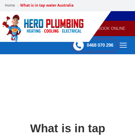
Home
What is in tap water Australia
›
POWERED
PLUMBING
GAS
AIR
ELECTRICAL
BY HERO
HEATING
CONDITIONING
HOME
SERVICES
BOOK ONLINE
-
60 mins Response time
0468 070 296
What is in tap