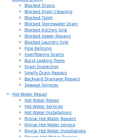
Blocked Drains
Blocked Drain Cleaning
Blocked Toilet
Blocked Stormwater Drain
Blocked Kitchen Sink
Blocked Sewer Repairs
Blocked Laundry Sink
Pipe Relining
Overflowing Drains
Burst Leaking Pipes
Drain Inspection
Smelly Drain Repairs
Backyard Drainage Repairs
Sewage Services
Hot Water Repair
Hot Water Repair
Hot Water Services
Hot Water Installations
Rinnai Hot Water Repairs
Rinnai Hot Water Service
Rinnai Hot Water Installations
Rheem Hot Water Repairs