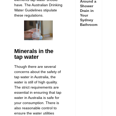
Around a
have. The Australian Drinking
Shower
Water Guidelines stipulate
Drain in
these regulations.
Your
Sydney
Bathroom
Minerals in the
tap water
Though there are several
concerns about the safety of
tap water in Australia, the
water is still of high quality.
The strict requirements are
essential in ensuring that tap
water in Australia is safe for
your consumption. There is
also reasonable control to
ensure the water utilities