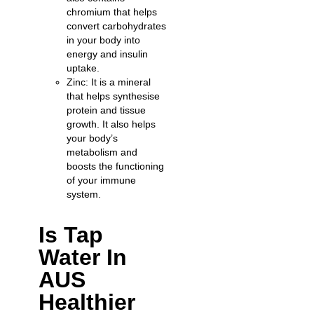
chromium that helps
convert carbohydrates
in your body into
energy and insulin
uptake.
Zinc: It is a mineral
that helps synthesise
protein and tissue
growth. It also helps
your body’s
metabolism and
boosts the functioning
of your immune
system.
Is Tap
Water In
AUS
Healthier