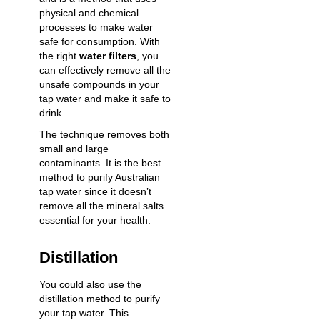
physical and chemical
processes to make water
safe for consumption. With
the right
water filters
, you
can effectively remove all the
unsafe compounds in your
tap water and make it safe to
drink.
The technique removes both
small and large
contaminants. It is the best
method to purify Australian
tap water since it doesn’t
remove all the mineral salts
essential for your health.
Distillation
You could also use the
distillation method to purify
your tap water. This