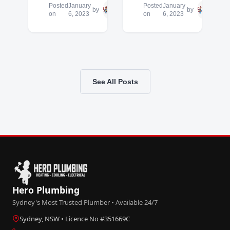
Posted
January
Hero
Posted
January
Hero
by
by
on
6, 2023
Plumbing
on
6, 2023
Plum
See All Posts
Hero Plumbing
Sydney's Most Trusted Plumber • Available 24/7
Sydney, NSW • Licence No #351669C