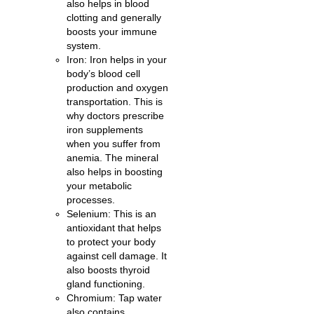
also helps in blood
clotting and generally
boosts your immune
system.
Iron: Iron helps in your
body’s blood cell
production and oxygen
transportation. This is
why doctors prescribe
iron supplements
when you suffer from
anemia. The mineral
also helps in boosting
your metabolic
processes.
Selenium: This is an
antioxidant that helps
to protect your body
against cell damage. It
also boosts thyroid
gland functioning.
Chromium: Tap water
also contains