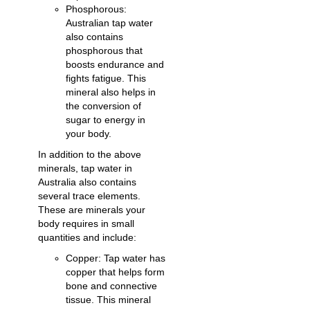
Phosphorous:
Australian tap water
also contains
phosphorous that
boosts endurance and
fights fatigue. This
mineral also helps in
the conversion of
sugar to energy in
your body.
In addition to the above
minerals, tap water in
Australia also contains
several trace elements.
These are minerals your
body requires in small
quantities and include:
Copper: Tap water has
copper that helps form
bone and connective
tissue. This mineral