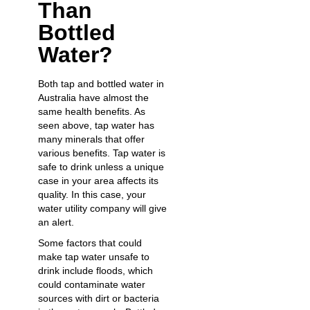
Than
Bottled
Water?
Both tap and bottled water in
Australia have almost the
same health benefits. As
seen above, tap water has
many minerals that offer
various benefits. Tap water is
safe to drink unless a unique
case in your area affects its
quality. In this case, your
water utility company will give
an alert.
Some factors that could
make tap water unsafe to
drink include floods, which
could contaminate water
sources with dirt or bacteria