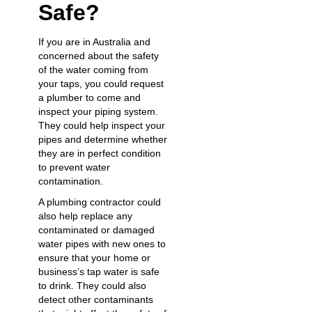
Safe?
If you are in Australia and
concerned about the safety
of the water coming from
your taps, you could request
a plumber to come and
inspect your piping system.
They could help inspect your
pipes and determine whether
they are in perfect condition
to prevent water
contamination.
A
plumbing contractor
could
also help replace any
contaminated or damaged
water pipes with new ones to
ensure that your home or
business’s tap water is safe
to drink. They could also
detect other contaminants