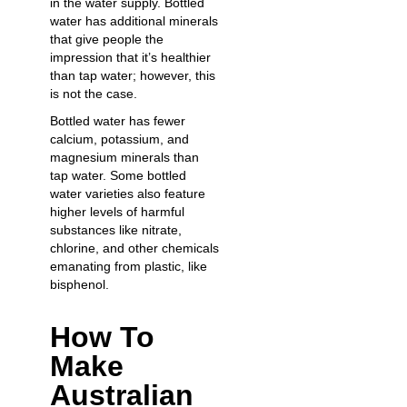
in the water supply. Bottled
water has additional minerals
that give people the
impression that it’s healthier
than tap water; however, this
is not the case.
Bottled water has fewer
calcium, potassium, and
magnesium minerals than
tap water. Some bottled
water varieties also feature
higher levels of harmful
substances like nitrate,
chlorine, and other chemicals
emanating from plastic, like
bisphenol.
How To
Make
Australian