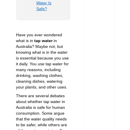
Water Is
Safe?
Have you ever wondered
what is in
tap water
in
Australia? Maybe not, but
knowing what is in the water
is essential because you use
it daily. You use tap water for
many reasons, including
drinking, washing clothes,
cleaning dishes, watering
your plants, and other uses.
There are several debates
about whether tap water in
Australia is safe for human
consumption. Some argue
that the water quality needs
to be safer, while others are