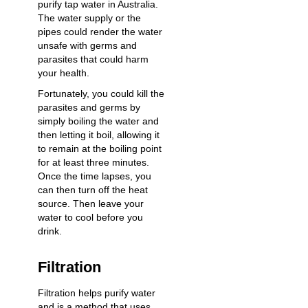
purify tap water in Australia.
The water supply or the
pipes could render the water
unsafe with germs and
parasites that could harm
your health.
Fortunately, you could kill the
parasites and germs by
simply boiling the water and
then letting it boil, allowing it
to remain at the boiling point
for at least three minutes.
Once the time lapses, you
can then turn off the heat
source. Then leave your
water to cool before you
drink.
Filtration
Filtration helps purify water
and is a method that uses