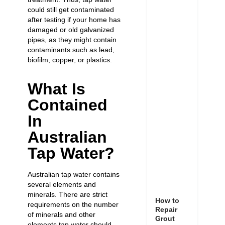
could still get contaminated
after testing if your home has
damaged or
old galvanized
pipes
, as they might contain
contaminants such as lead,
biofilm, copper, or plastics.
What Is
Contained
In
Australian
Tap Water?
Australian tap water contains
several elements and
minerals. There are strict
How to
requirements on the number
Repair
of minerals and other
Grout
elements tap water should