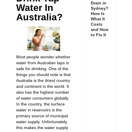
Drain in
Water In
Sydney?
Here Is
Australia?
What It
Costs
and How
to Fix It
Most people wonder whether
water from Australian taps is
safe for drinking. One of the
things you should note is that
Australia is the driest country
and continent in the world. It
also has the highest number
of water consumers globally.
In the country, the surface
water in reservoirs is the
primary source of municipal
water supply. Unfortunately,
this makes the water supply