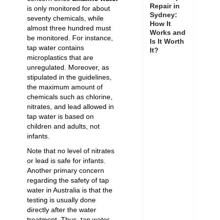
Repair in
is only monitored for about
Sydney:
seventy chemicals, while
How It
almost three hundred must
Works and
be monitored. For instance,
Is It Worth
tap water contains
It?
microplastics that are
unregulated. Moreover, as
stipulated in the guidelines,
the maximum amount of
chemicals such as chlorine,
nitrates, and lead allowed in
tap water is based on
children and adults, not
infants.
Note that no level of nitrates
or lead is safe for infants.
Another primary concern
regarding the safety of tap
water in Australia is that the
testing is usually done
directly after the water
treatment. Thus, tap water