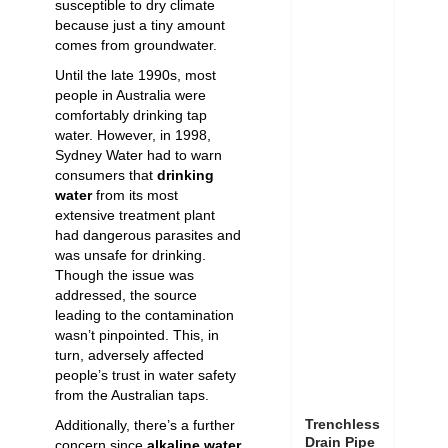
susceptible to dry climate
because just a tiny amount
comes from groundwater.
Until the late 1990s, most
people in Australia were
comfortably drinking tap
water. However, in 1998,
Sydney Water
had to warn
consumers that
drinking
water
from its most
extensive treatment plant
had dangerous parasites and
was unsafe for drinking.
Though the issue was
addressed, the source
leading to the contamination
wasn’t pinpointed. This, in
turn, adversely affected
people’s trust in water safety
from the Australian taps.
Trenchless
Additionally, there’s a further
Drain Pipe
concern since
alkaline water