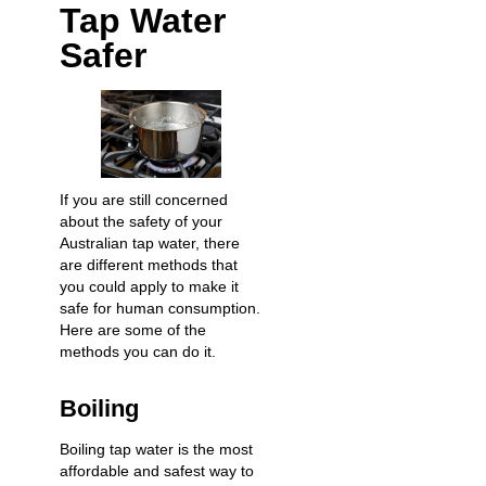
Tap Water
Safer
If you are still concerned
about the safety of your
Australian tap water, there
are different methods that
you could apply to make it
safe for human consumption.
Here are some of the
methods you can do it.
Boiling
Boiling tap water is the most
affordable and safest way to