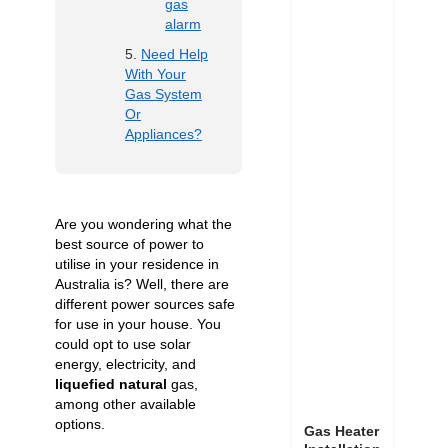
gas
alarm
Need Help
With Your
Gas System
Or
Appliances?
Are you wondering what the
best source of power to
utilise in your residence in
Australia is? Well, there are
different power sources safe
for use in your house. You
could opt to use solar
energy, electricity, and
liquefied natural
gas,
among other available
options.
Gas Heater