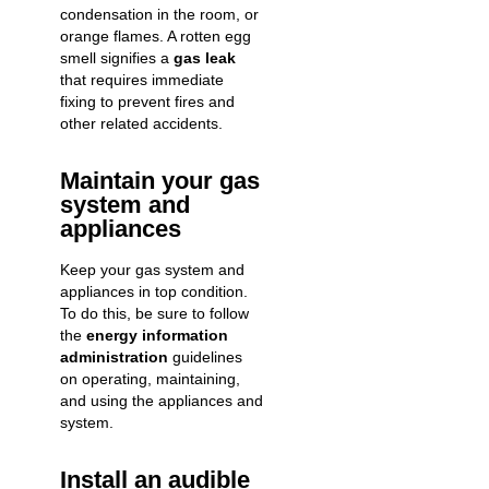
condensation in the room, or
orange flames. A rotten egg
smell signifies a
gas leak
that requires immediate
fixing to prevent fires and
other related accidents.
Maintain your gas
system and
appliances
Keep your gas system and
appliances in top condition.
To do this, be sure to follow
the
energy information
administration
guidelines
on operating, maintaining,
and using the appliances and
system.
Install an audible