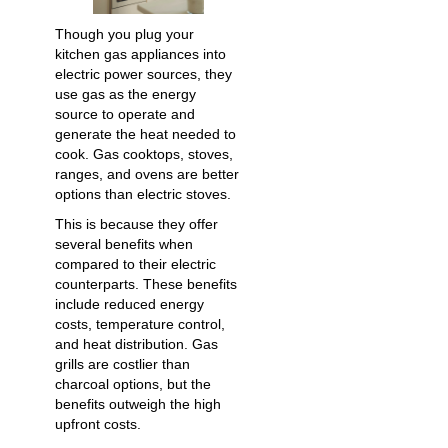
Though you plug your
kitchen gas appliances into
electric power sources, they
use gas as the energy
source to operate and
generate the heat needed to
cook. Gas cooktops, stoves,
ranges, and ovens are better
options than electric stoves.
This is because they offer
several benefits when
compared to their electric
counterparts. These benefits
include reduced energy
costs, temperature control,
and heat distribution. Gas
grills are costlier than
charcoal options, but the
benefits outweigh the high
upfront costs.