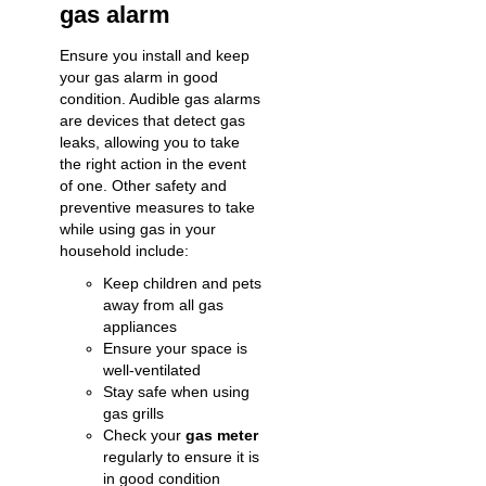
gas alarm
Ensure you install and keep
your gas alarm in good
condition. Audible gas alarms
are devices that
detect gas
leaks
, allowing you to take
the right action in the event
of one. Other safety and
preventive measures to take
while using gas in your
household include:
Keep children and pets
away from all gas
appliances
Ensure your space is
well-ventilated
Stay safe when using
gas grills
Check your
gas meter
regularly to ensure it is
in good condition