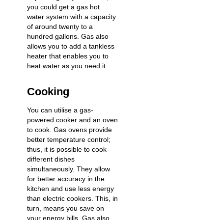
you could get a gas hot
water system with a capacity
of around twenty to a
hundred gallons. Gas also
allows you to add a tankless
heater that enables you to
heat water as you need it.
Cooking
You can utilise a gas-
powered cooker and an oven
to cook. Gas ovens provide
better temperature control;
thus, it is possible to cook
different dishes
simultaneously. They allow
for better accuracy in the
kitchen and use less energy
than electric cookers. This, in
turn, means you save on
your energy bills. Gas also