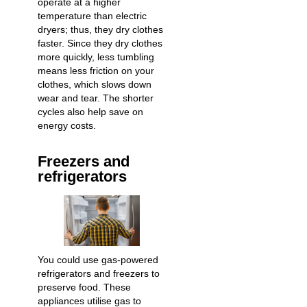
operate at a higher
temperature than electric
dryers; thus, they dry clothes
faster. Since they dry clothes
more quickly, less tumbling
means less friction on your
clothes, which slows down
wear and tear. The shorter
cycles also help save on
energy costs.
Freezers and
refrigerators
You could use gas-powered
refrigerators and freezers to
preserve food. These
appliances utilise gas to