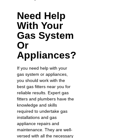
Need Help
With Your
Gas System
Or
Appliances?
If you need help with your
gas system or appliances,
you should work with the
best gas fitters near you for
reliable results.
Expert gas
fitters
and plumbers have the
knowledge and skills
required to undertake
gas
installations
and
gas
appliance repairs
and
maintenance. They are well-
versed with all the necessary