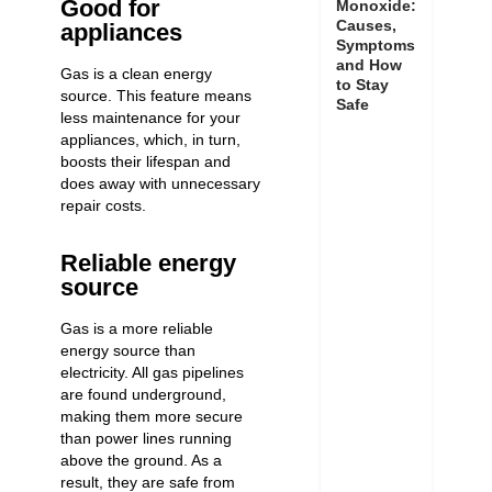
Good for
Monoxide:
Causes,
appliances
Symptoms
and How
Gas is a clean energy
to Stay
source. This feature means
Safe
less maintenance for your
appliances, which, in turn,
boosts their lifespan and
does away with unnecessary
repair costs.
Reliable energy
source
Gas is a more reliable
energy source than
electricity. All gas pipelines
are found underground,
making them more secure
than power lines running
above the ground. As a
result, they are safe from