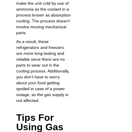
make the unit cold by use of
ammonia as the coolant in a
process known as absorption
cooling. The process doesn’t
involve moving mechanical
parts.
As a result, these
refrigerators and freezers
are more long-lasting and
reliable since there are no
parts to wear out in the
cooling process. Additionally,
you don’t have to worry
about your food getting
spoiled in case of a power
outage, as the gas supply is
not affected.
Tips For
Using Gas