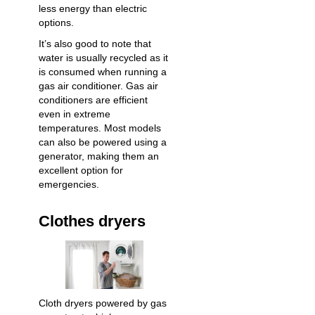
less energy than electric
options.
It’s also good to note that
water is usually recycled as it
is consumed when running a
gas air conditioner. Gas air
conditioners are efficient
even in extreme
temperatures. Most models
can also be powered using a
generator, making them an
excellent option for
emergencies.
Clothes dryers
Cloth dryers powered by gas