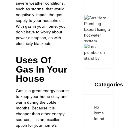
severe weather conditions,
such as storms, that would
negatively impact the gas
supply to your household.
With gas in your home, you
don’t have to worry about
power disruption, as with
electricity blackouts.
Uses Of
Gas In Your
House
Categories
Gas is a great energy source
to keep your home cosy and
warm during the colder
No
months. Because it is
items
cheaper than other energy
found.
sources, it is an excellent
option for your home’s