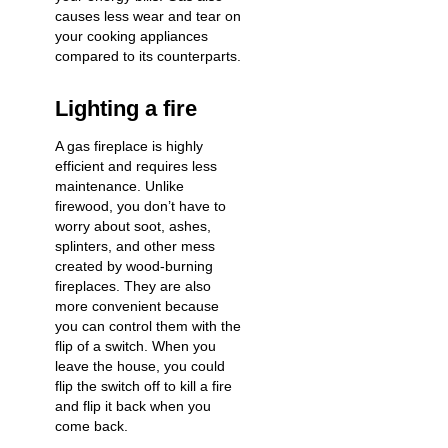
causes less wear and tear on
your cooking appliances
compared to its counterparts.
Lighting a fire
A gas fireplace is highly
efficient and requires less
maintenance. Unlike
firewood, you don’t have to
worry about soot, ashes,
splinters, and other mess
created by wood-burning
fireplaces. They are also
more convenient because
you can control them with the
flip of a switch. When you
leave the house, you could
flip the switch off to kill a fire
and flip it back when you
come back.