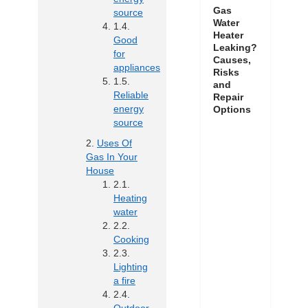
Gas
source
Water
Heater
Good
Leaking?
for
Causes,
appliances
Risks
and
Reliable
Repair
energy
Options
source
Uses Of
Gas In Your
House
Heating
water
Cooking
Lighting
a fire