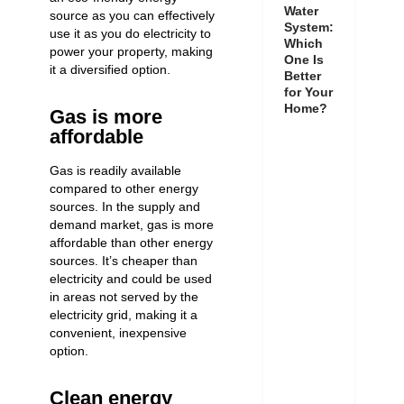
Water
source as you can effectively
System:
use it as you do electricity to
Which
power your property, making
One Is
it a diversified option.
Better
for Your
Home?
Gas is more
affordable
Gas is readily available
compared to other energy
sources. In the supply and
demand market, gas is more
affordable than other energy
sources. It’s
cheaper than
electricity
and could be used
in
areas not served by the
electricity grid, making it a
convenient, inexpensive
option.
Clean energy