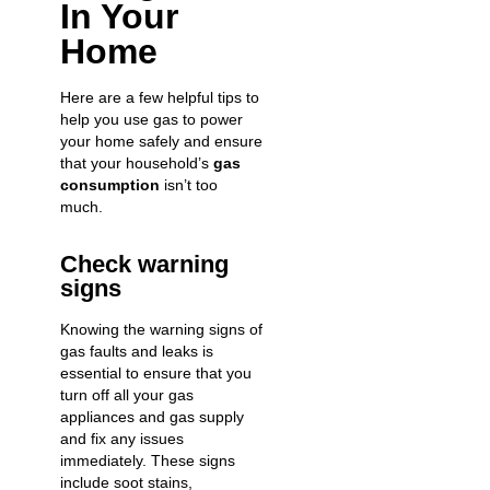
In Your
Home
Here are a few helpful tips to
help you use gas to power
your home safely and ensure
that your household’s
gas
consumption
isn’t too
much.
Check warning
signs
Knowing the warning signs of
gas faults and leaks is
essential to ensure that you
turn off all your gas
appliances and gas supply
and fix any issues
immediately. These signs
include soot stains,