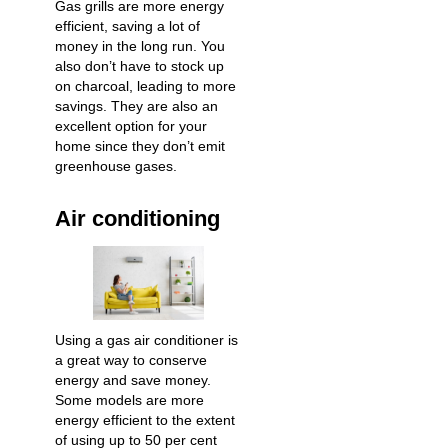
Gas grills are more energy
efficient, saving a lot of
money in the long run. You
also don’t have to stock up
on charcoal, leading to more
savings. They are also an
excellent option for your
home since they don’t emit
greenhouse gases.
Air conditioning
Using a gas air conditioner is
a great way to conserve
energy and save money.
Some models are more
energy efficient to the extent
of using up to 50 per cent