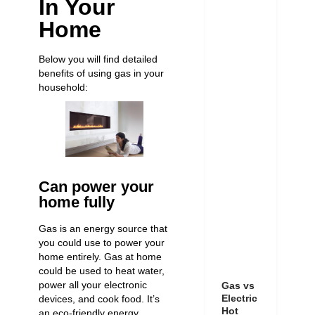
In Your
Home
Below you will find detailed
benefits of using gas in your
household:
Can power your
home fully
Gas is an energy source that
you could use to power your
home entirely. Gas at home
could be used to heat water,
power all your electronic
Gas vs
Electric
devices, and cook food. It’s
Hot
an eco-friendly energy