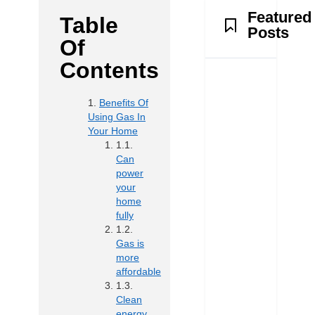
Featured
Table
Posts
Of
Contents
Benefits Of
Using Gas In
Your Home
Can
power
your
home
fully
Gas is
more
affordable
Clean
energy