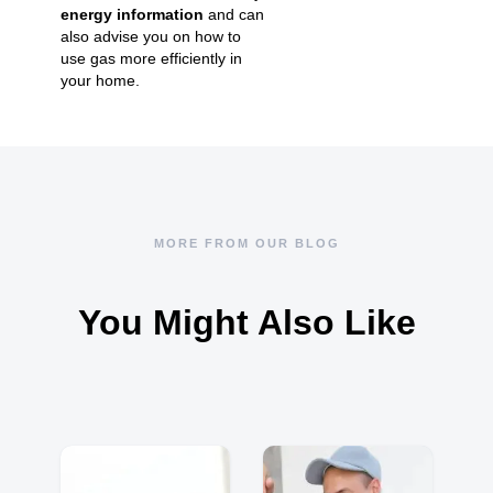
energy information
and can
also advise you on how to
use gas more efficiently in
your home.
MORE FROM OUR BLOG
You Might Also Like