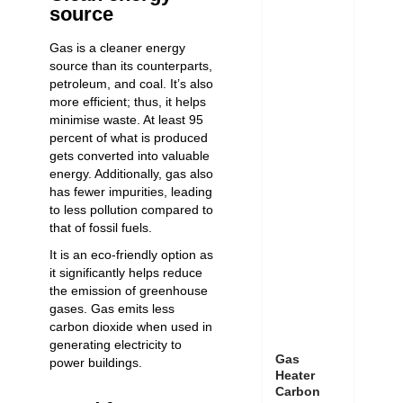
source
Gas is a cleaner energy
source than its counterparts,
petroleum, and coal. It’s also
more efficient; thus, it helps
minimise waste. At least 95
percent of what is produced
gets converted into valuable
energy. Additionally, gas also
has fewer impurities, leading
to less pollution compared to
that of fossil fuels.
It is an eco-friendly option as
it significantly helps reduce
the emission of greenhouse
gases. Gas emits less
carbon dioxide when used in
generating electricity to
Gas
power buildings.
Heater
Carbon