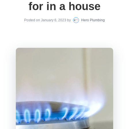
for in a house
Posted on
January 6, 2023
by
Hero Plumbing