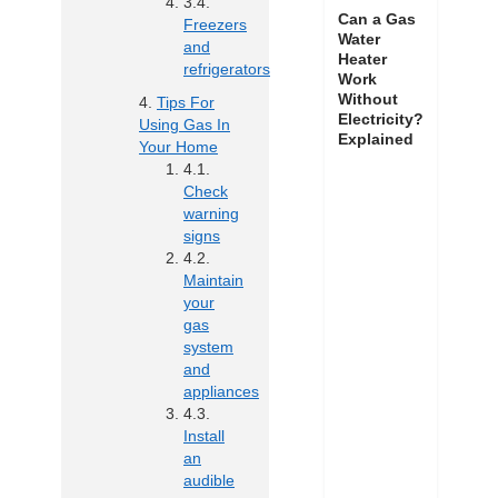
Can a Gas
Freezers
Water
and
Heater
refrigerators
Work
Without
Tips For
Electricity?
Using Gas In
Explained
Your Home
Check
warning
signs
Maintain
your
gas
system
and
appliances
Install
an
audible