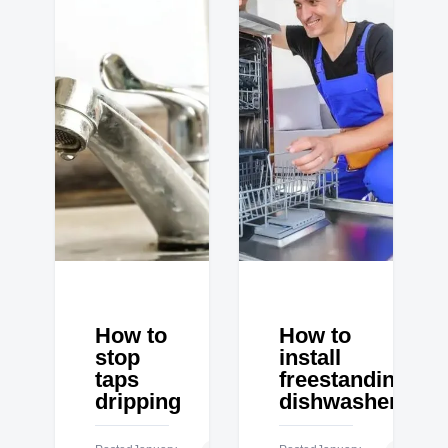
How to
How to
stop
install
taps
freestanding
dripping
dishwasher