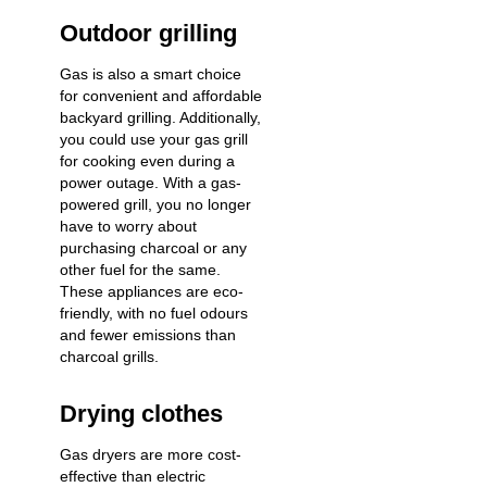
Outdoor grilling
Gas is also a smart choice
for convenient and affordable
backyard grilling. Additionally,
you could use your gas grill
for cooking even during a
power outage. With a gas-
powered grill, you no longer
have to worry about
purchasing charcoal or any
other fuel for the same.
These appliances are eco-
friendly, with no fuel odours
and fewer emissions than
charcoal grills.
Drying clothes
Gas dryers are more cost-
effective than electric