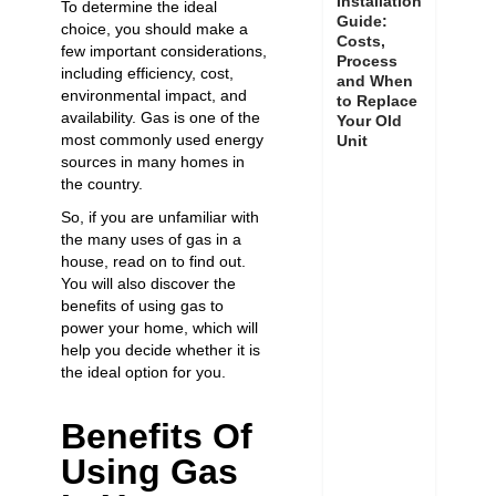
Installation
To determine the ideal
Guide:
choice, you should make a
Costs,
few important considerations,
Process
including efficiency, cost,
and When
environmental impact, and
to Replace
availability. Gas is one of the
Your Old
most commonly used energy
Unit
sources in many homes in
the country.
So, if you are unfamiliar with
the many uses of gas in a
house, read on to find out.
You will also discover the
benefits of using gas to
power your home, which will
help you decide whether it is
the ideal option for you.
Benefits Of
Using Gas