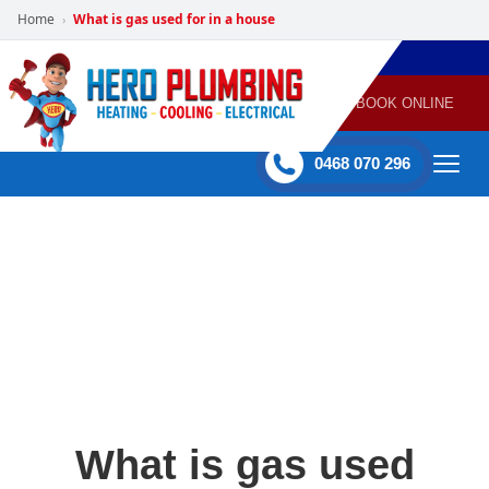
Home
What is gas used for in a house
›
POWERED
PLUMBING
GAS
AIR
ELECTRICAL
BY HERO
HEATING
CONDITIONING
HOME
SERVICES
BOOK ONLINE
-
60 mins Response time
0468 070 296
What is gas used