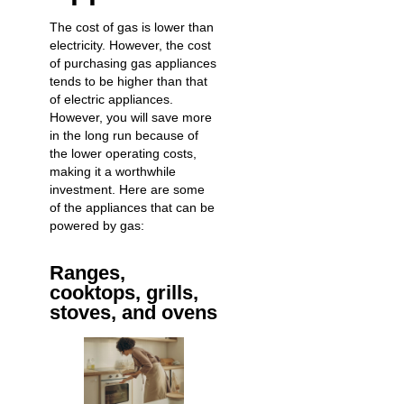
The cost of gas is lower than
electricity. However, the cost
of purchasing gas appliances
tends to be higher than that
of electric appliances.
However, you will save more
in the long run because of
the lower operating costs,
making it a worthwhile
investment. Here are some
of the appliances that can be
powered by gas:
Ranges,
cooktops, grills,
stoves, and ovens