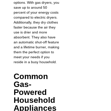
options. With gas dryers, you
save up to around 50
percent of your energy costs
compared to electric dryers.
Additionally, they dry clothes
faster because the air they
use is drier and more
absorbent. They also have
an automatic shut-off feature
and a lifetime burner, making
them the perfect option to
meet your needs if you
reside in a busy household.
Common
Gas-
Powered
Household
Appliances