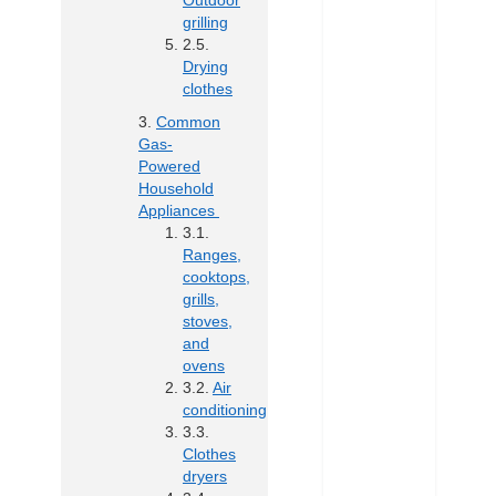
Outdoor
grilling
Drying
clothes
Common
Gas-
Powered
Household
Appliances
Ranges,
cooktops,
grills,
stoves,
and
ovens
Air
conditioning
Clothes
dryers