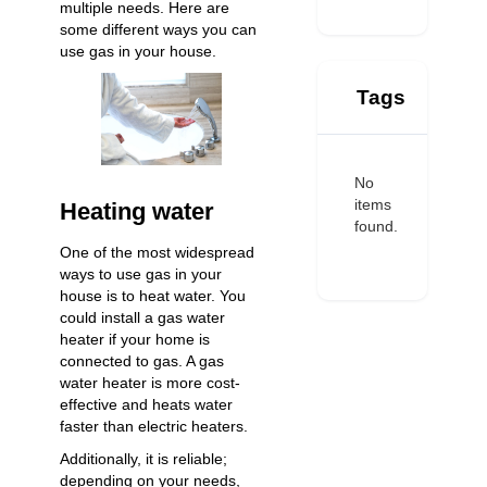
multiple needs. Here are
some different ways you can
use
gas in your house.
Tags
No
items
Heating water
found.
One of the most widespread
ways to use gas in your
house is to heat water. You
could install a gas water
heater if your
home is
connected to gas
. A gas
water heater is more cost-
effective and heats water
faster than electric heaters.
Additionally, it is reliable;
depending on your needs,