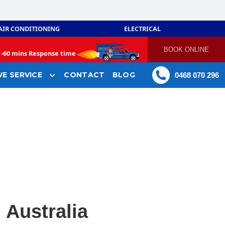
AIR CONDITIONING
ELECTRICAL
BOOK ONLINE
-
60 mins Response time
E SERVICE
CONTACT
BLOG
0468 070 296
 Australia