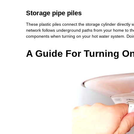
Storage pipe piles
These plastic piles connect the storage cylinder directly
network follows underground paths from your home to the 
components when turning on your hot water system. Doing 
A Guide For Turning O