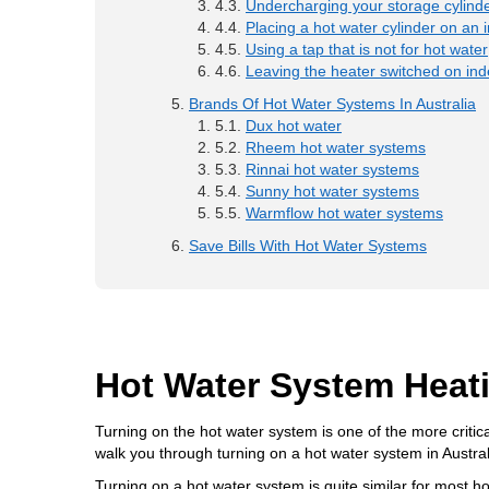
Undercharging your storage cylinde
Placing a hot water cylinder on an i
Using a tap that is not for hot water
Leaving the heater switched on inde
Brands Of Hot Water Systems In Australia
Dux hot water
Rheem hot water systems
Rinnai hot water systems
Sunny hot water systems
Warmflow hot water systems
Save Bills With Hot Water Systems
Hot Water System Heat
Turning on the hot water system is one of the more critica
walk you through turning on a hot water system in Aust
Turning on a hot water system is quite similar for mos