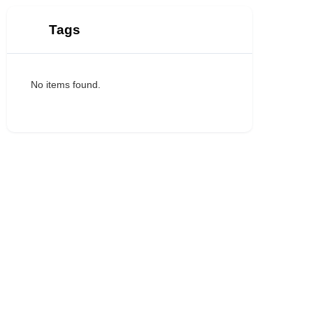
Tags
No items found.