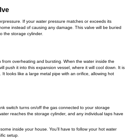
lve
erpressure. If your water pressure matches or exceeds its
 home instead of causing any damage. This valve will be buried
to the storage cylinder.
m from overheating and bursting. When the water inside the
l push it into this expansion vessel, where it will cool down. It is
 It looks like a large metal pipe with an orifice, allowing hot
ank switch turns on/off the gas connected to your storage
 water reaches the storage cylinder, and any individual taps have
 some inside your house. You’ll have to follow your hot water
fic setup.