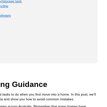
r/storage tank
ncline
finitely
ing Guidance
l tasks to do when you first move into a home. In this post, we’ll
ralia and show you how to avoid common mistakes.
t homes across Australia. Remember that many homes have