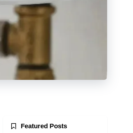
Featured Posts