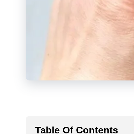
Table Of Contents