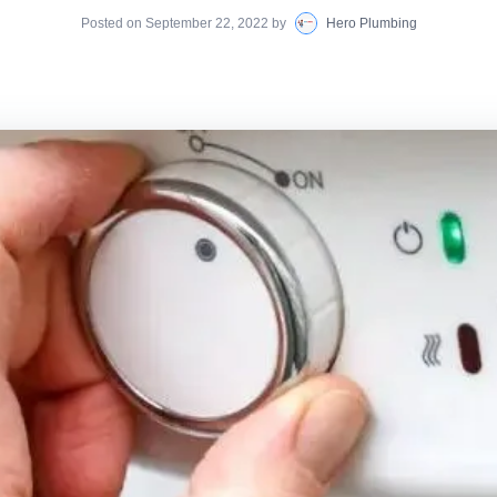
Posted on
September 22, 2022
by
Hero Plumbing