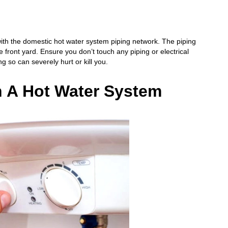
 with the domestic hot water system piping network. The piping
front yard. Ensure you don’t touch any piping or electrical
so can severely hurt or kill you.
n A Hot Water System