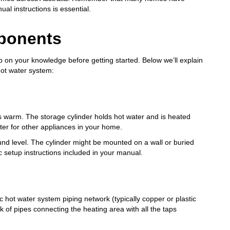
al instructions is essential.
ponents
up on your knowledge before getting started. Below we’ll explain
hot water system:
ys warm. The storage cylinder holds hot water and is heated
ater for other appliances in your home.
ound level. The cylinder might be mounted on a wall or buried
 setup instructions included in your manual.
c hot water system piping network (typically copper or plastic
k of pipes connecting the heating area with all the taps