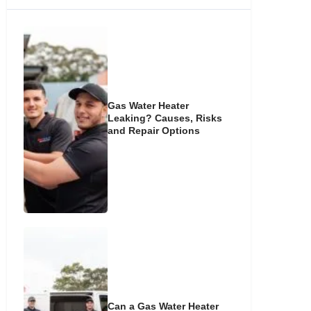
Gas Water Heater
Leaking? Causes, Risks
and Repair Options
Can a Gas Water Heater