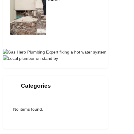
Categories
No items found.