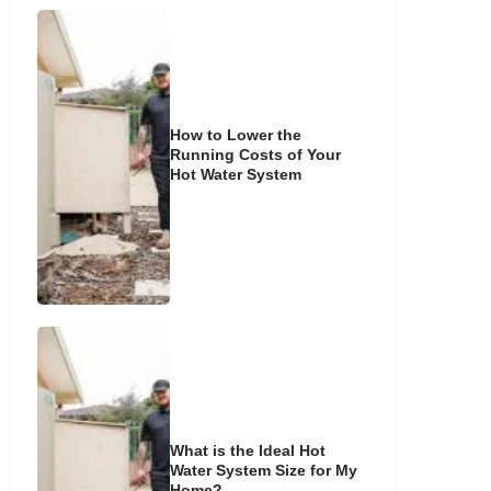
How to Lower the
Running Costs of Your
Hot Water System
What is the Ideal Hot
Water System Size for My
Home?