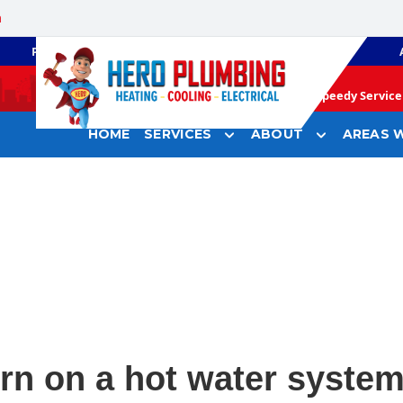
a
PLUMBING
GAS HEATING
Speedy Service 
HOME
SERVICES
ABOUT
AREAS W
rn on a hot water system