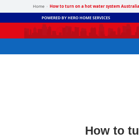
Home
How to turn on a hot water system Australi
›
POWERED BY HERO HOME SERVICES
How to tu