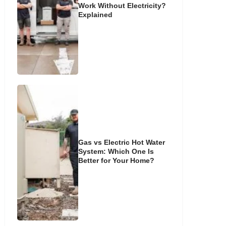
Work Without Electricity?
Explained
Gas vs Electric Hot Water
System: Which One Is
Better for Your Home?