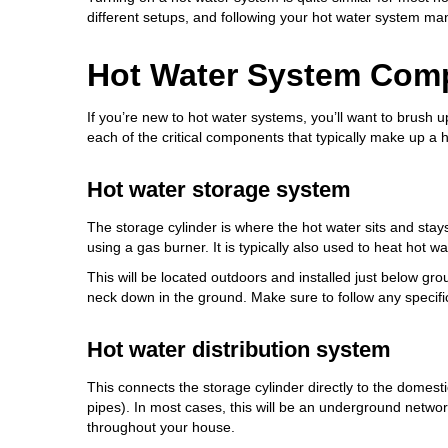
different setups, and following your hot water system manu
Hot Water System Com
If you’re new to hot water systems, you’ll want to brush 
each of the critical components that typically make up a 
Hot water storage system
The storage cylinder is where the hot water sits and sta
using a gas burner. It is typically also used to heat hot w
This will be located outdoors and installed just below gr
neck down in the ground. Make sure to follow any specific
Hot water distribution system
This connects the storage cylinder directly to the domesti
pipes). In most cases, this will be an underground networ
throughout your house.