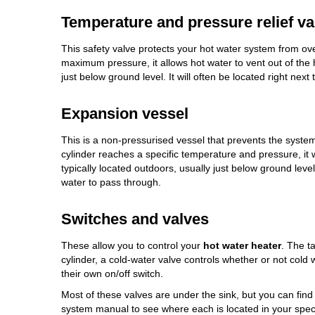
Temperature and pressure relief va
This safety valve protects your hot water system from ov
maximum pressure, it allows hot water to vent out of the
just below ground level. It will often be located right next 
Expansion vessel
This is a non-pressurised vessel that prevents the syste
cylinder reaches a specific temperature and pressure, it wil
typically located outdoors, usually just below ground level.
water to pass through.
Switches and valves
These allow you to control your
hot water heater
. The t
cylinder, a cold-water valve controls whether or not cold
their own on/off switch.
Most of these valves are under the sink, but you can find
system manual to see where each is located in your speci