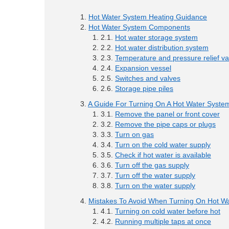
Hot Water System Heating Guidance
Hot Water System Components
Hot water storage system
Hot water distribution system
Temperature and pressure relief va
Expansion vessel
Switches and valves
Storage pipe piles
A Guide For Turning On A Hot Water Syste
Remove the panel or front cover
Remove the pipe caps or plugs
Turn on gas
Turn on the cold water supply
Check if hot water is available
Turn off the gas supply
Turn off the water supply
Turn on the water supply
Mistakes To Avoid When Turning On Hot W
Turning on cold water before hot
Running multiple taps at once