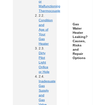
or
Malfunctioning
Thermocouple
Condition
Gas
and
Water
Age of
Heater
Your
Leaking?
Gas
Causes,
Heater
Risks
and
Dirty
Repair
Pilot
Options
Light
Orifice
or Hole
Inadequate
Gas
Supply
and
Gas
Valve