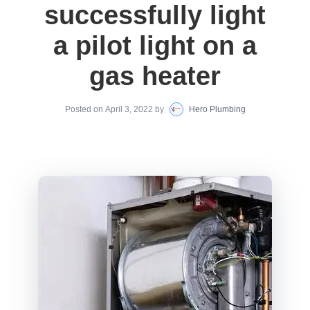
successfully light
a pilot light on a
gas heater
Posted on
April 3, 2022
by
Hero Plumbing