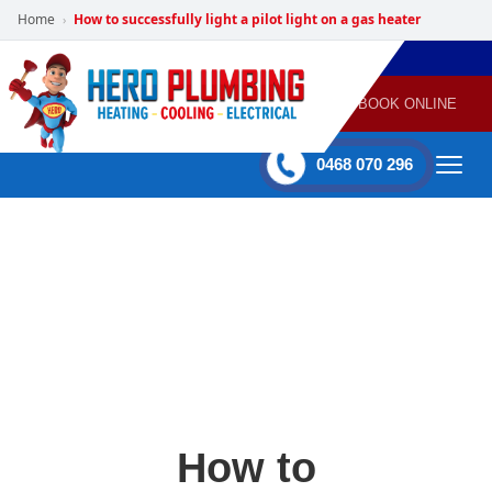
Home
How to successfully light a pilot light on a gas heater
›
POWERED
PLUMBING
GAS
AIR
ELECTRICAL
BY HERO
HEATING
CONDITIONING
HOME
SERVICES
BOOK ONLINE
-
60 mins Response time
0468 070 296
How to