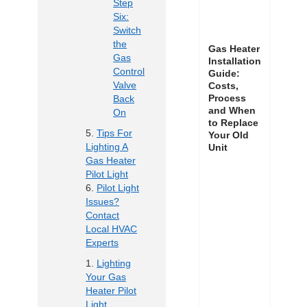
Step
Six:
Switch
the
Gas Heater
Gas
Installation
Control
Guide:
Valve
Costs,
Process
Back
and When
On
to Replace
Tips For
Your Old
Lighting A
Unit
Gas Heater
Pilot Light
Pilot Light
Issues?
Contact
Local HVAC
Experts
Lighting
Your Gas
Heater Pilot
Light