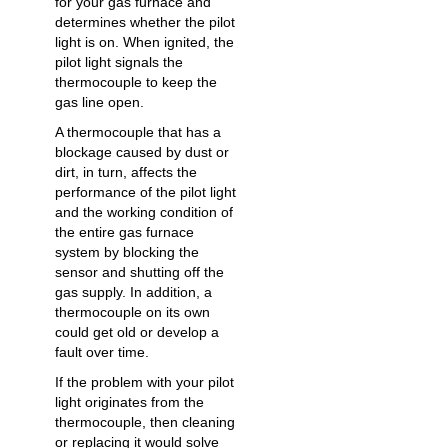
for your gas furnace and
determines whether the pilot
light is on. When ignited, the
pilot light signals the
thermocouple to keep the
gas line open.
A thermocouple that has a
blockage caused by dust or
dirt, in turn, affects the
performance of the pilot light
and the working condition of
the entire gas furnace
system by blocking the
sensor and shutting off the
gas supply. In addition, a
thermocouple on its own
could get old or develop a
fault over time.
If the problem with your pilot
light originates from the
thermocouple, then cleaning
or replacing it would solve