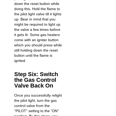
down the reset button while
doing this. Hold the flame to
the pilot light valve till it lights
up. Bear in mind that you
might be required to light up
the valve a few times before
it gets lit. Some gas heaters
come with an igniter button
which you should press while
still holding down the reset
button until the flame is
ignited.
Step Six: Switch
the Gas Control
Valve Back On
Once you successfully relight
the pilot light, turn the gas
control valve from the
“PILOT” setting to the “ON”