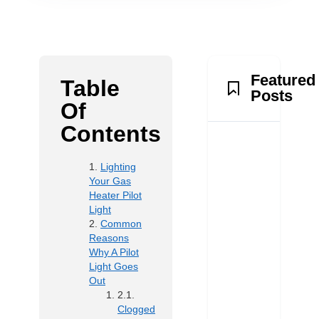
Featured
Table
Posts
Of
Contents
Lighting
Your Gas
Heater Pilot
Light
Common
Reasons
Why A Pilot
Light Goes
Out
Clogged