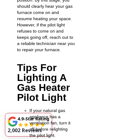
position. By this stage, you
should clearly hear your gas
furnace come on and
resume heating your space.
However, if the pilot light
refuses to come on and
keeps going off, reach out to
a reliable technician near you
to repair your furnace.
Tips For
Lighting A
Gas Heater
Pilot Light
If your natural gas
appliance has a
4.9-Star Rating
ventilation fan, turn it
off before relighting
2,002 Reviews
the pilot light.