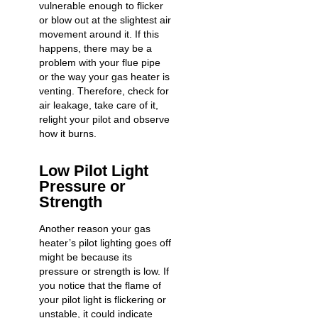
vulnerable enough to flicker
or blow out at the slightest air
movement around it. If this
happens, there may be a
problem with your flue pipe
or the way your gas heater is
venting. Therefore, check for
air leakage, take care of it,
relight your pilot and observe
how it burns.
Low Pilot Light
Pressure or
Strength
Another reason your gas
heater’s pilot lighting goes off
might be because its
pressure or strength is low. If
you notice that the flame of
your pilot light is flickering or
unstable, it could indicate