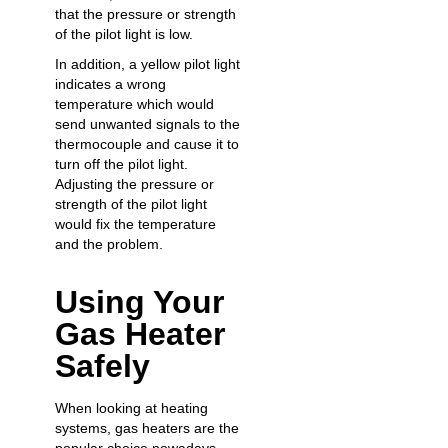
that the pressure or strength
of the pilot light is low.
In addition, a yellow pilot light
indicates a wrong
temperature which would
send unwanted signals to the
thermocouple and cause it to
turn off the pilot light.
Adjusting the pressure or
strength of the pilot light
would fix the temperature
and the problem.
Using Your
Gas Heater
Safely
When looking at heating
systems, gas heaters are the