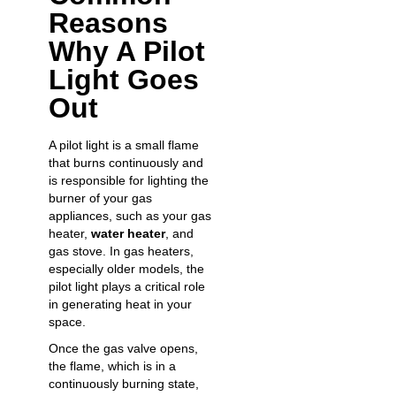
Reasons
Why A Pilot
Light Goes
Out
A pilot light is a small flame
that burns continuously and
is responsible for lighting the
burner of your gas
appliances, such as your gas
heater,
water heater
, and
gas stove. In gas heaters,
especially older models, the
pilot light plays a critical role
in generating heat in your
space.
Once the gas valve opens,
the flame, which is in a
continuously burning state,