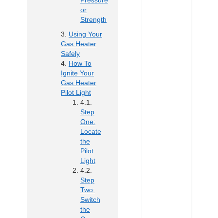
Pressure
or
Strength
Using Your
Gas Heater
Safely
How To
Ignite Your
Gas Heater
Pilot Light
Step
One:
Locate
the
Pilot
Light
Step
Two:
Switch
the