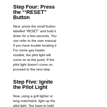
Step Four: Press
the “‘RESET”
Button
Next, press the small button
labelled “RESET” and hold it
down for a few seconds. You
can refer to the user manual
if you have trouble locating it.
For some gas heater
models, the pilot light will
come on at this point. If the
pilot light doesn’t come on,
proceed to the next step.
Step Five: Ignite
the Pilot Light
Now, using a grill lighter or
long matchstick, light up the
pilot light. You have to hold