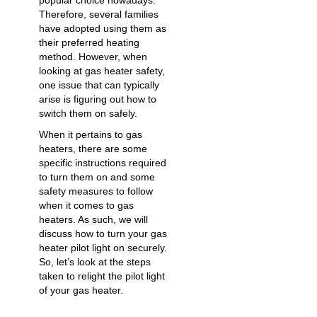
popular choice nowadays.
Therefore, several families
have adopted using them as
their preferred heating
method. However, when
looking at
gas heater safety
,
one issue that can typically
arise is figuring out
how to
switch them on
safely.
When it pertains to gas
heaters, there are some
specific instructions required
to turn them on and some
safety measures to follow
when it comes to gas
heaters. As such, we will
discuss how to turn your gas
heater pilot light on securely.
So, let’s look at the steps
taken to relight the pilot light
of your gas heater.