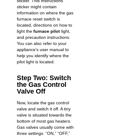
sticker. This instructions
sticker might contain
information on where the gas
furnace reset switch is
located, directions on how to
light the
furnace pilot
light,
and precaution instructions.
You can also refer to your
appliance’s user manual to
help you identify where the
pilot light is located.
Step Two: Switch
the Gas Control
Valve Off
Now, locate the gas control
valve and switch it off. A tiny
valve is situated towards the
bottom of most gas heaters.
Gas valves usually come with
three settings: “ON,” “OFF,”