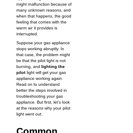
might malfunction because of
many unknown reasons, and
when that happens, the good
feeling that comes with the
warm air it provides is
interrupted.
Suppose your
gas appliance
stops working
abruptly. In
that case, the problem might
be that the pilot light is not
burning, and
lighting the
pilot
light will get your gas
appliance working again.
Read on to understand
better the steps involved in
troubleshooting your gas
appliance. But first, let’s look
at the reasons why your pilot
light went out.
Common