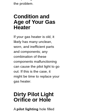
the problem.
Condition and
Age of Your Gas
Heater
If your gas heater is old, it
likely has many unclean,
worn, and inefficient parts
and components; any
combination of these
components malfunctioning
can cause the pilot light to go
out. If this is the case, it
might be time to replace your
gas heater.
Dirty Pilot Light
Orifice or Hole
A
pilot lighting
hole filled