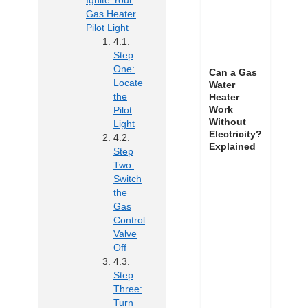
Ignite Your
Gas Heater
Pilot Light
Step
One:
Can a Gas
Locate
Water
the
Heater
Work
Pilot
Without
Light
Electricity?
Explained
Step
Two:
Switch
the
Gas
Control
Valve
Off
Step
Three:
Turn