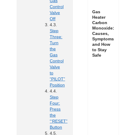
Gas
Control
Gas
Valve
Heater
Off
Carbon
Monoxide:
Step
Causes,
Three:
Symptoms
Turn
and How
the
to Stay
Gas
Safe
Control
Valve
to
“PILOT”
Position
Step
Four:
Press
the
“‘RESET”
Button