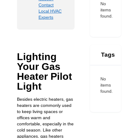
No
Contact
items
Local HVAC
found.
Experts
Lighting
Tags
Your Gas
Heater Pilot
No
Light
items
found.
Besides electric heaters, gas
heaters are commonly used
to keep living spaces or
offices warm and
comfortable, especially in the
cold season. Like other
appliances, gas heaters