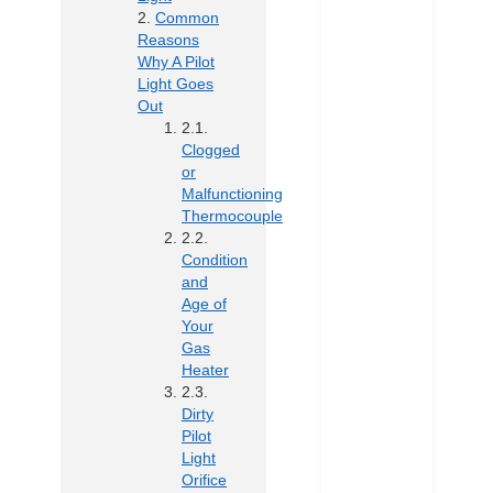
Common
Reasons
Why A Pilot
Light Goes
Out
Clogged
or
Malfunctioning
Thermocouple
Condition
and
Age of
Your
Gas
Heater
Dirty
Pilot
Light
Orifice