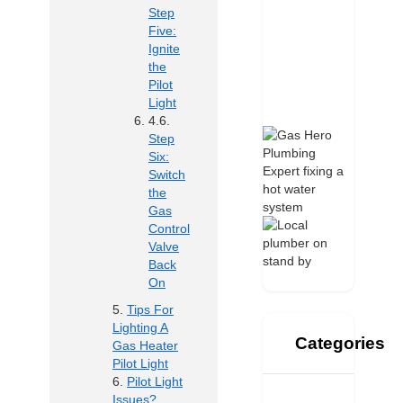
Step
Five:
Ignite
the
Pilot
Light
Step
Six:
Switch
the
Gas
Control
Valve
Back
On
Tips For
Lighting A
Categories
Gas Heater
Pilot Light
Pilot Light
Issues?