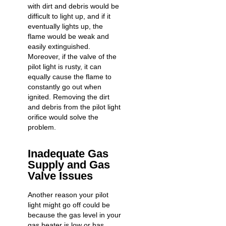
with dirt and debris would be
difficult to light up, and if it
eventually lights up, the
flame would be weak and
easily extinguished.
Moreover, if the valve of the
pilot light is rusty, it can
equally cause the flame to
constantly go out when
ignited. Removing the dirt
and debris from the pilot light
orifice would solve the
problem.
Inadequate Gas
Supply and Gas
Valve Issues
Another reason your pilot
light might go off could be
because the gas level in your
gas heater is low or has