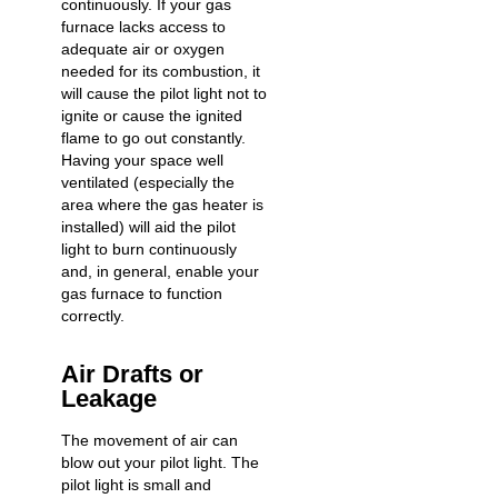
continuously. If your gas
furnace lacks access to
adequate air or oxygen
needed for its combustion, it
will cause the pilot light not to
ignite or cause the ignited
flame to go out constantly.
Having your space well
ventilated (especially the
area where the gas heater is
installed) will aid the pilot
light to burn continuously
and, in general, enable your
gas furnace to function
correctly.
Air Drafts or
Leakage
The movement of air can
blow out your pilot light. The
pilot light is small and