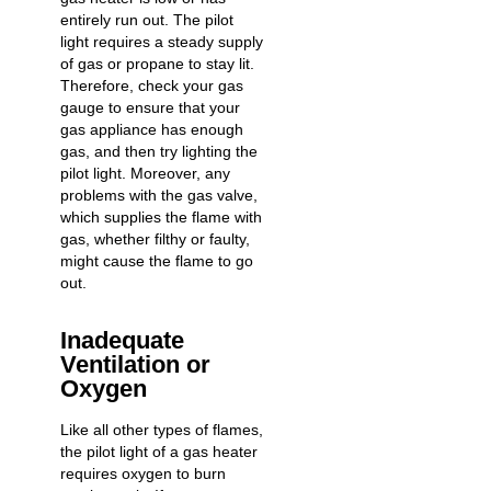
entirely run out. The pilot
light requires a steady supply
of gas or propane to stay lit.
Therefore, check your gas
gauge to ensure that your
gas appliance has enough
gas, and then try lighting the
pilot light. Moreover, any
problems with the gas valve,
which supplies the flame with
gas, whether filthy or faulty,
might cause the flame to go
out.
Inadequate
Ventilation or
Oxygen
Like all other types of flames,
the pilot light of a gas heater
requires oxygen to burn