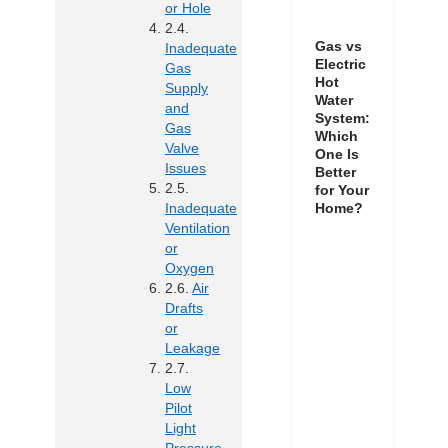
or Hole
Gas vs
Inadequate
Electric
Gas
Hot
Supply
Water
and
System:
Gas
Which
Valve
One Is
Issues
Better
for Your
Inadequate
Home?
Ventilation
or
Oxygen
Air
Drafts
or
Leakage
Low
Pilot
Light