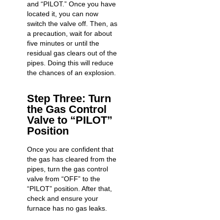
and “PILOT.” Once you have
located it, you can now
switch the valve off. Then, as
a precaution, wait for about
five minutes or until the
residual gas clears out of the
pipes. Doing this will reduce
the
chances of an explosion
.
Step Three: Turn
the Gas Control
Valve to “PILOT”
Position
Once you are confident that
the gas has cleared from the
pipes, turn the gas control
valve from “OFF” to the
“PILOT” position. After that,
check and ensure your
furnace has no gas leaks
.