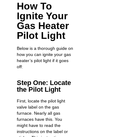
How To
Ignite Your
Gas Heater
Pilot Light
Below is a thorough guide on
how you can ignite your gas
heater’s pilot light if it goes
off:
Step One: Locate
the Pilot Light
First, locate the pilot light
valve label on the gas
furnace. Nearly all gas
furnaces have this. You
might have to read the
instructions on the label or