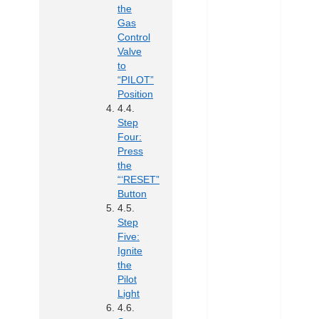
the
Gas
Control
Valve
to
“PILOT”
Position
Step
Four:
Press
the
“‘RESET”
Button
Step
Five:
Ignite
the
Pilot
Light