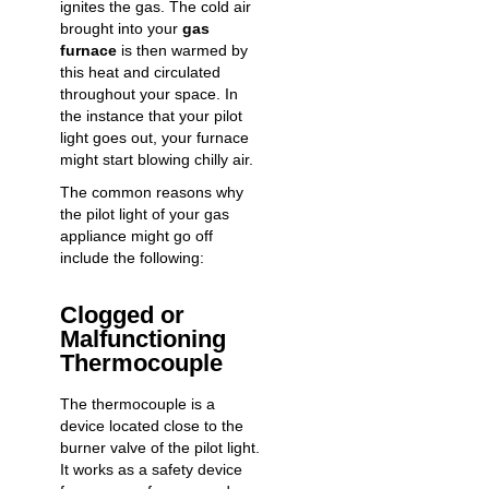
ignites the gas. The cold air
brought into your
gas
furnace
is then warmed by
this heat and circulated
throughout your space. In
the instance that your pilot
light goes out, your furnace
might start blowing chilly air.
The common reasons why
the pilot light of your gas
appliance might go off
include the following:
Clogged or
Malfunctioning
Thermocouple
The thermocouple is a
device located close to the
burner valve of the pilot light.
It works as a safety device