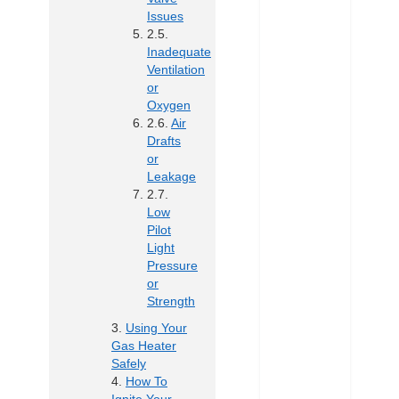
Issues
Inadequate
Ventilation
or
Oxygen
Air
Drafts
or
Leakage
Low
Pilot
Light
Pressure
or
Strength
Using Your
Gas Heater
Safely
How To