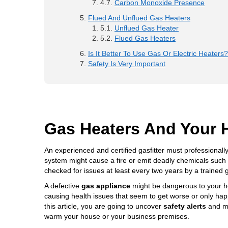
Carbon Monoxide Presence
Flued And Unflued Gas Heaters
Unflued Gas Heater
Flued Gas Heaters
Is It Better To Use Gas Or Electric Heaters?
Safety Is Very Important
Gas Heaters And Your 
An experienced and certified gasfitter must professionally
system might cause a fire or emit deadly chemicals suc
checked for issues at least every two years by a trained g
A defective
gas appliance
might be
dangerous to your h
causing health issues that seem to get worse or only h
this article, you are going to uncover
safety alerts
and me
warm your house or your business premises.