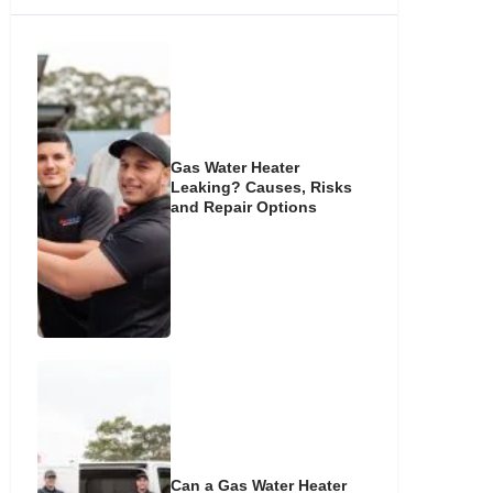
Gas Water Heater
Leaking? Causes, Risks
and Repair Options
Can a Gas Water Heater