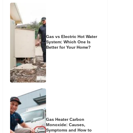
Gas vs Electric Hot Water
System: Which One Is
Better for Your Home?
Gas Heater Carbon
Monoxide: Causes,
Symptoms and How to