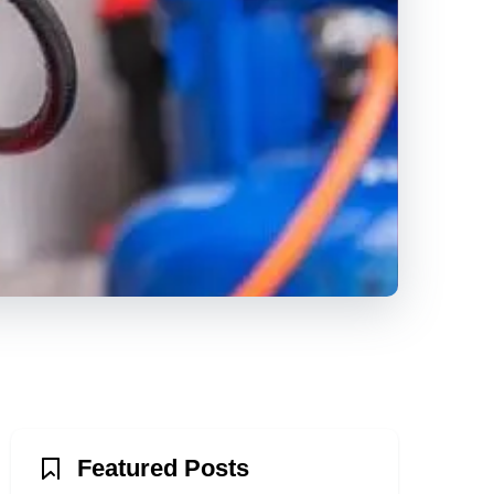
Featured Posts