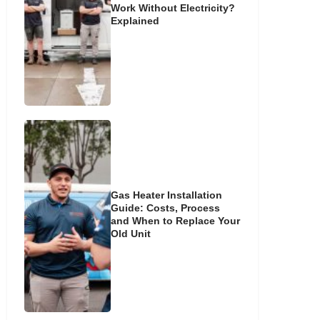
Work Without Electricity?
Explained
Gas Heater Installation
Guide: Costs, Process
and When to Replace Your
Old Unit