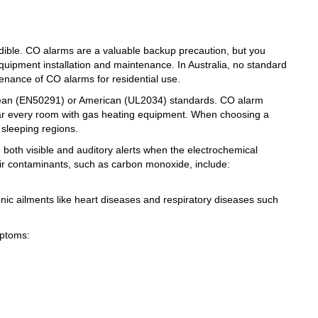
ible. CO alarms are a valuable backup precaution, but you
uipment installation and maintenance. In Australia, no standard
tenance of CO alarms for residential use.
uropean (EN50291) or American (UL2034) standards. CO alarm
ar every room with gas heating equipment. When choosing a
 sleeping regions.
e both visible and auditory alerts when the electrochemical
air contaminants, such as carbon monoxide, include:
nic ailments like heart diseases and respiratory diseases such
mptoms: