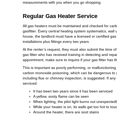
measurements with you when you go shopping.
Regular Gas Heater Service
All gas heaters must be maintained and
checked for car
gasfitter. Every central heating system systematics, wall un
house, the landlord must have a licensed or certified gas
installations plus fittings every two years.
At the renter’s request, they must also submit the time of
gas fitter who has received training in detecting and re
appointment, make sure to inquire if your gas fitter has 
This is important as poorly performing, or malfunctionin
carbon monoxide poisoning, which can be dangerous to y
including flue or chimney inspection, is suggested. If any 
serviced:
It has been two years since it has been serviced
A yellow, sooty flame can be seen
When lighting, the pilot light burns out unexpectedly
While your heater is on, its walls get too hot to tou
Around the heater, there are soot stains