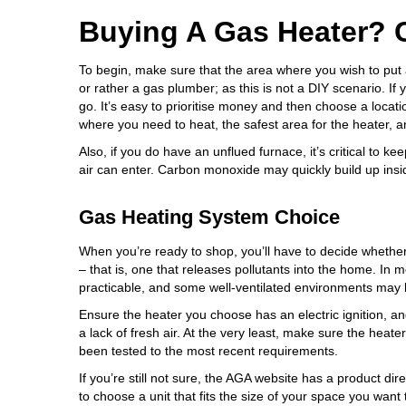
Buying A Gas Heater? 
To begin, make sure that the area where you wish to put a 
or rather a gas plumber; as this is not a DIY scenario. If 
go. It’s easy to prioritise money and then choose a locati
where you need to heat, the safest area for the heater, an
Also, if you do have an unflued furnace, it’s critical to k
air can enter. Carbon monoxide may quickly build up insi
Gas Heating System Choice
When you’re ready to shop, you’ll have to decide whether
– that is, one that releases pollutants into the home. In m
practicable, and some well-ventilated environments may b
Ensure the heater you choose has an electric ignition, and 
a lack of fresh air. At the very least, make sure the hea
been tested to the most recent requirements.
If you’re still not sure, the AGA website has a
product dire
to choose a unit that fits the size of your space you want