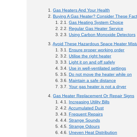
Gas Heaters And Your Health
Buying A Gas Heater? Consider These Fac
Gas Heating System Choice
Regular Gas Heater Service
Using Carbon Monoxide Detectors
Avoid These Hazardous Space Heater Mist
Ensure proper working order
Utilise the right heater
Light it on and off safely
Use in well-ventilated settings
Do not move the heater while on
Maintain a safe distance
Your gas heater is not a dryer
Gas Heater Replacement Or Repair Signs
Increasing Utility Bills
Accumulated Dust
Frequent Repairs
Strange Sounds
Strange Odours
Uneven Heat Distribution