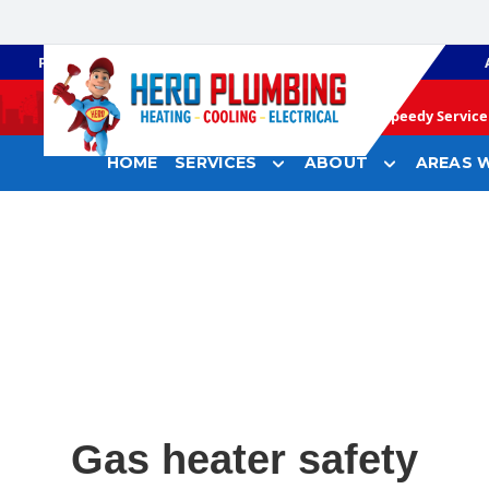
PLUMBING
GAS HEATING
Speedy Service 
HOME
SERVICES
ABOUT
AREAS W
Gas heater safety