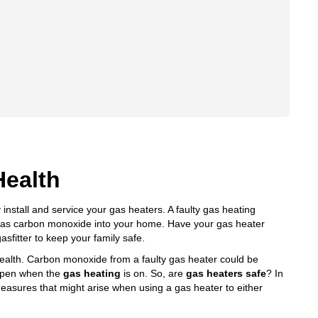
Health
 install and service your gas heaters. A faulty gas heating
h as carbon monoxide into your home. Have your gas heater
asfitter to keep your family safe.
ealth
. Carbon monoxide from a faulty gas heater could be
appen when the
gas heating
is on. So, are
gas heaters safe
? In
asures that might arise when using a gas heater to either