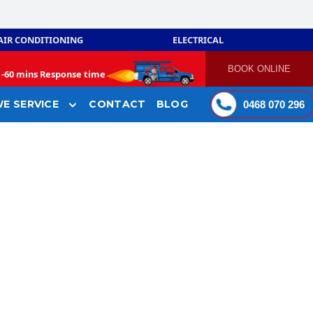
AIR CONDITIONING
ELECTRICAL
BOOK ONLINE
-
60 mins Response time
E SERVICE
CONTACT
BLOG
0468 070 296