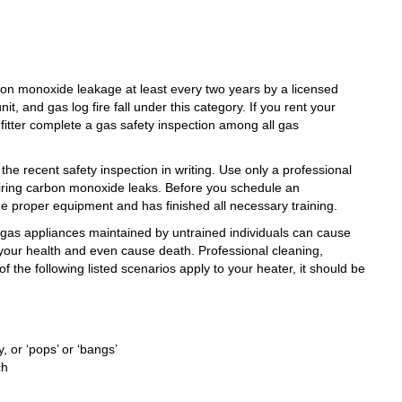
bon monoxide leakage
at least every two years by a licensed
it, and gas log fire fall under this category. If you rent your
 fitter complete a gas safety inspection among all gas
 the recent safety inspection in writing. Use only a professional
pairing carbon monoxide leaks. Before you schedule an
the proper equipment and has finished all necessary training.
g gas appliances maintained by untrained individuals can cause
our health and even cause death. Professional cleaning,
of the following listed scenarios apply to your heater, it should be
, or ‘pops’ or ‘bangs’
ch