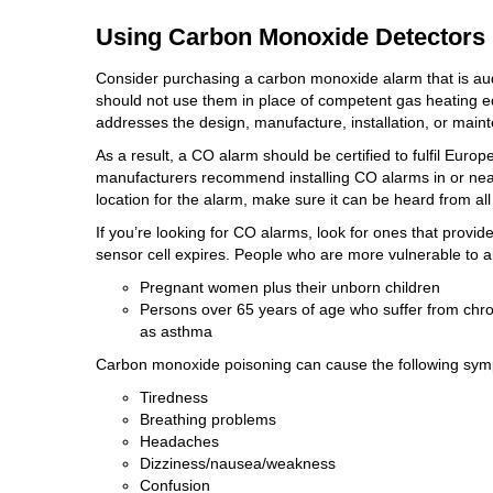
Using Carbon Monoxide Detectors
Consider purchasing a carbon monoxide alarm that is aud
should not use them in place of competent gas heating eq
addresses the design, manufacture, installation, or main
As a result, a CO alarm should be certified to fulfil E
manufacturers recommend installing CO alarms in or ne
location for the alarm, make sure it can be heard from all
If you’re looking for CO alarms, look for ones that provid
sensor cell expires. People who are more vulnerable to 
Pregnant women plus their unborn children
Persons over 65 years of age who suffer from chro
as asthma
Carbon monoxide poisoning can cause the following sy
Tiredness
Breathing problems
Headaches
Dizziness/nausea/weakness
Confusion