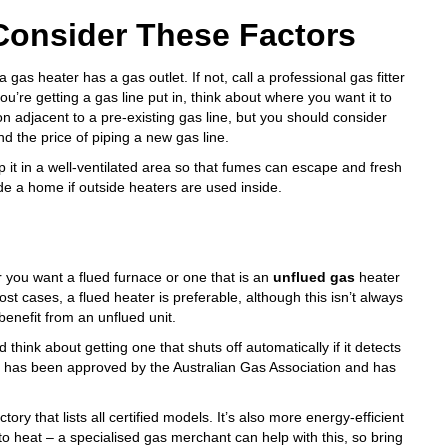
Consider These Factors
gas heater has a gas outlet. If not, call a professional gas fitter
you’re getting a gas line put in, think about where you want it to
on adjacent to a pre-existing gas line, but you should consider
d the price of piping a new gas line.
eep it in a well-ventilated area so that fumes can escape and fresh
de a home if outside heaters are used inside.
 you want a flued furnace or one that is an
unflued gas
heater
ost cases, a flued heater is preferable, although this isn’t always
enefit from an unflued unit.
think about getting one that shuts off automatically if it detects
ter has been approved by the Australian Gas Association and has
ctory
that lists all certified models. It’s also more energy-efficient
 to heat – a specialised gas merchant can help with this, so bring