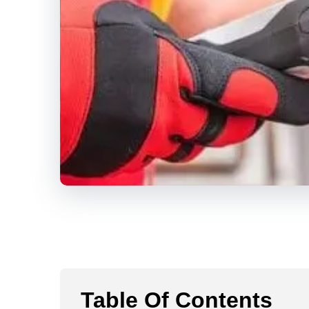
Table Of Contents