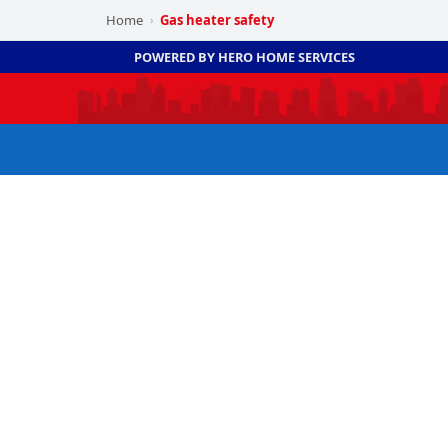
Home
Gas heater safety
›
POWERED BY HERO HOME SERVICES