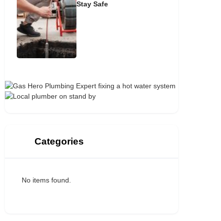
Stay Safe
Categories
No items found.