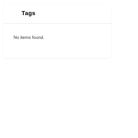
Tags
No items found.