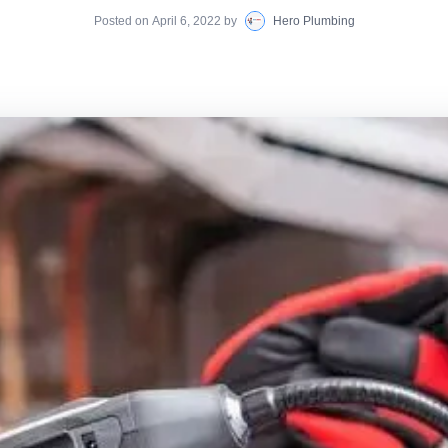
Posted on
April 6, 2022
by
Hero Plumbing