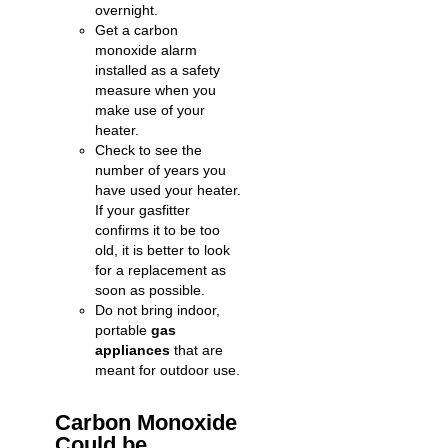
overnight.
Get a carbon
monoxide alarm
installed as a safety
measure when you
make use of your
heater.
Check to see the
number of years you
have used your heater.
If your gasfitter
confirms it to be too
old, it is better to look
for a replacement as
soon as possible.
Do not bring indoor,
portable
gas
appliances
that are
meant for outdoor use.
Carbon Monoxide
Could be