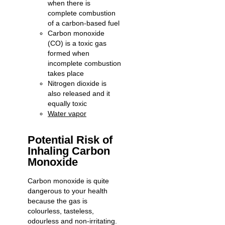
when there is
complete combustion
of a carbon-based fuel
Carbon monoxide
(CO) is a toxic gas
formed when
incomplete combustion
takes place
Nitrogen dioxide is
also released and it
equally toxic
Water vapor
Potential Risk of
Inhaling Carbon
Monoxide
Carbon monoxide is quite
dangerous to your health
because the gas is
colourless, tasteless,
odourless and non-irritating.