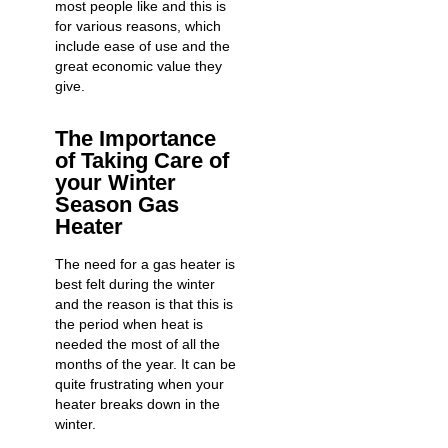
most people like and this is
for various reasons, which
include ease of use and the
great economic value they
give.
The Importance
of Taking Care of
your Winter
Season Gas
Heater
The need for a gas heater is
best felt during the winter
and the reason is that this is
the period when heat is
needed the most of all the
months of the year. It can be
quite frustrating
when your
heater breaks down
in the
winter.