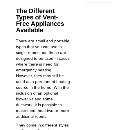
The Different
Types of Vent-
Free Appliances
Available
There are small and portable
types that you can use in
single rooms and these are
designed to be used in cases
where there is need for
emergency heating.
However, they may still be
used as a permanent heating
source in the home. With the
inclusion of an optional
blower kit and some
ductwork, it is possible to
make them heat two or more
additional rooms.
They come in different styles