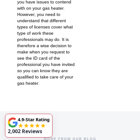
you have issues to contend
with on your gas heater.
However, you need to
understand that different
types of licenses cover what
type of work these
professionals may do. It is
therefore a wise decision to
make when you request to
see the ID card of the
professional you have invited
so you can know they are
qualified to take care of your
gas heater.
4.9-Star Rating
2,002 Reviews
MORE FROM OUR BLOG