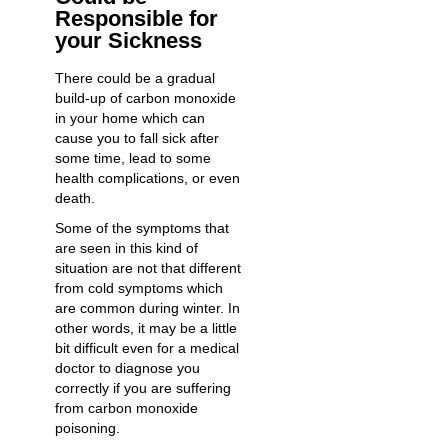
Responsible for
your Sickness
There could be a gradual
build-up of carbon monoxide
in your home which can
cause you to fall sick after
some time, lead to some
health complications, or even
death.
Some of the symptoms that
are seen in this kind of
situation are not that different
from cold symptoms which
are common during winter. In
other words, it may be a little
bit difficult even for a medical
doctor to diagnose you
correctly if you are suffering
from carbon monoxide
poisoning.