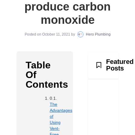
produce carbon
monoxide
Posted on
October 11, 2021
by
Hero Plumbing
Featured
Table
Posts
Of
Contents
The
Advantages
of
Using
Vent-
Free