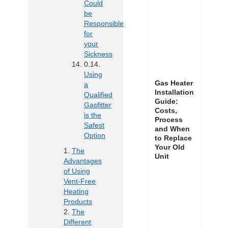
Could
be
Responsible
for
your
Sickness
Using
Gas Heater
a
Installation
Qualified
Guide:
Gasfitter
Costs,
is the
Process
Safest
and When
Option
to Replace
Your Old
The
Unit
Advantages
of Using
Vent-Free
Heating
Products
The
Different