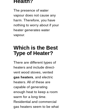
Health?
The presence of water
vapour does not cause any
harm. Therefore, you have
nothing to worry about if your
heater generates water
vapour.
Which is the Best
Type of Heater?
There are different types of
heaters and include direct-
vent wood stoves, vented
gas heaters
, and electric
heaters. All of these are
capable of generating
enough heat to keep a room
warm for a long time.
Residential and commercial
gas heaters
seem to be what