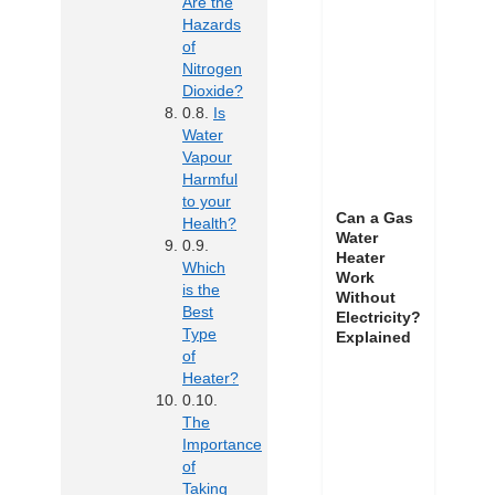
Are the
Hazards
of
Nitrogen
Dioxide?
Is
Water
Vapour
Harmful
to your
Can a Gas
Health?
Water
Heater
Which
Work
is the
Without
Best
Electricity?
Type
Explained
of
Heater?
The
Importance
of
Taking