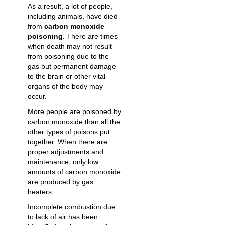
As a result, a lot of people,
including animals, have died
from
carbon monoxide
poisoning
. There are times
when death may not result
from poisoning due to the
gas but permanent damage
to the brain or other vital
organs of the body may
occur.
More people are poisoned by
carbon monoxide than all the
other types of poisons put
together. When there are
proper adjustments and
maintenance, only low
amounts of carbon monoxide
are produced by gas
heaters.
Incomplete combustion due
to lack of air has been