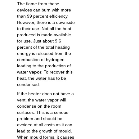
The flame from these
devices can burn with more
than 99 percent efficiency.
However, there is a downside
to their use. Not all the heat
produced is made available
for use. Just about 9.6
percent of the total heating
energy is released from the
combustion of hydrogen
leading to the production of
water
vapor
. To recover this
heat, the water has to be
condensed.
If the heater does not have a
vent, the water vapor will
condense on the room
surfaces. This is a serious
problem and should be
avoided at all costs as it can
lead to the growth of mould.
When mould forms, it causes