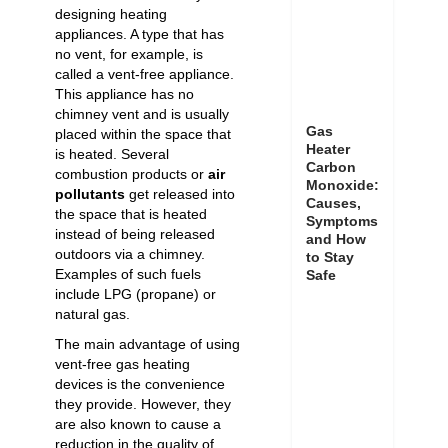
designing heating
appliances. A type that has
no vent, for example, is
called a vent-free appliance.
This appliance has no
chimney vent and is usually
Gas
placed within the space that
Heater
is heated. Several
Carbon
combustion products or
air
Monoxide:
pollutants
get released into
Causes,
the space that is heated
Symptoms
instead of being released
and How
outdoors via a chimney.
to Stay
Examples of such fuels
Safe
include
LPG
(propane) or
natural gas.
The main advantage of using
vent-free gas heating
devices is the convenience
they provide. However, they
are also known to cause a
reduction in the quality of