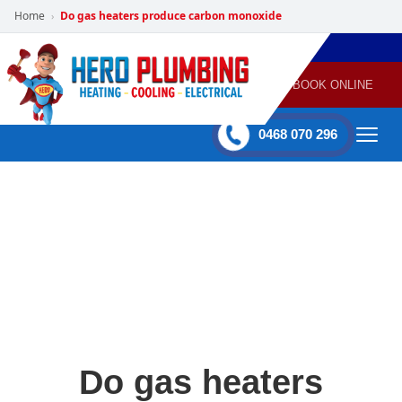
Home
Do gas heaters produce carbon monoxide
›
POWERED
PLUMBING
GAS
AIR
ELECTRICAL
BY HERO
HEATING
CONDITIONING
HOME
SERVICES
BOOK ONLINE
-
60 mins Response time
0468 070 296
Do gas heaters