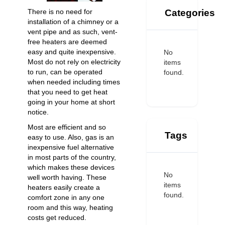
Categories
There is no need for
installation of a chimney or a
vent pipe and as such, vent-
free heaters are deemed
easy and quite inexpensive.
No
Most do not rely on electricity
items
to run, can be operated
found.
when needed including times
that you need to get heat
going in your home at short
notice.
Most are efficient and so
Tags
easy to use. Also, gas is an
inexpensive fuel alternative
in most parts of the country,
which makes these devices
No
well worth having. These
items
heaters easily create a
found.
comfort zone in any one
room and this way, heating
costs get reduced.