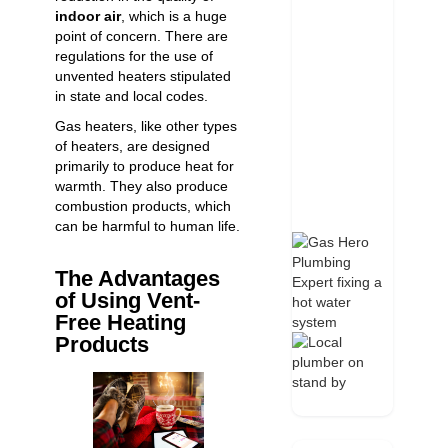
indoor air
, which is a huge
point of concern. There are
regulations for the use of
unvented heaters stipulated
in state and local codes.
Gas heaters, like other types
of heaters, are designed
primarily to produce heat for
warmth. They also produce
combustion products, which
can be harmful to human life.
The Advantages
of Using Vent-
Free Heating
Products