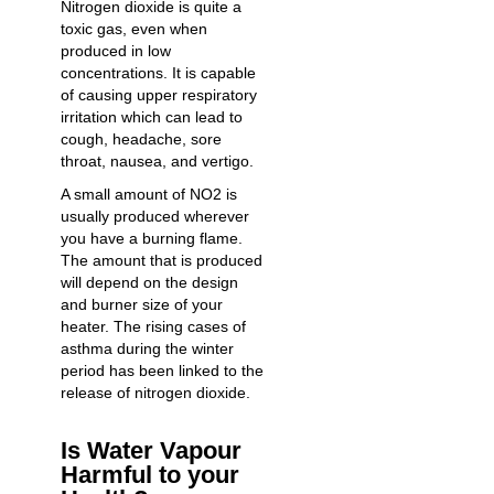
Nitrogen dioxide is quite a
toxic gas, even when
produced in low
concentrations. It is capable
of causing upper respiratory
irritation which can lead to
cough, headache, sore
throat, nausea, and vertigo.
A small amount of NO2 is
usually produced wherever
you have a burning flame.
The amount that is produced
will depend on the design
and burner size of your
heater. The rising cases of
asthma during the winter
period has been linked to the
release of nitrogen dioxide.
Is Water Vapour
Harmful to your