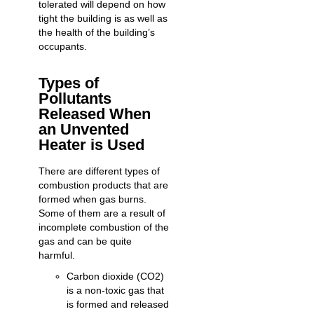
tolerated will depend on how
tight the building is as well as
the health of the building’s
occupants.
Types of
Pollutants
Released When
an Unvented
Heater is Used
There are different types of
combustion products that are
formed when gas burns.
Some of them are a result of
incomplete combustion of the
gas and can be quite
harmful.
Carbon dioxide (CO2)
is a non-toxic gas that
is formed and released