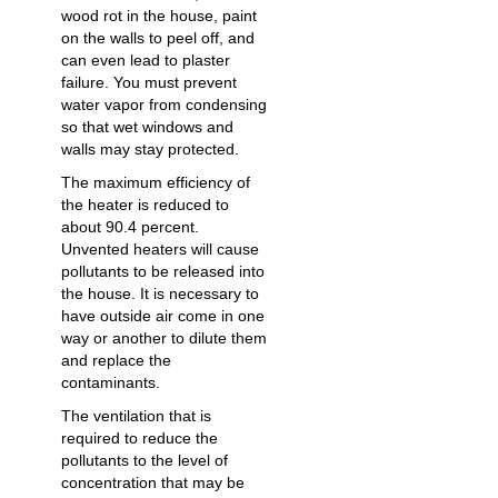
wood rot in the house, paint
on the walls to peel off, and
can even lead to plaster
failure. You must prevent
water vapor from condensing
so that wet windows and
walls may stay protected.
The maximum efficiency of
the heater is reduced to
about 90.4 percent.
Unvented heaters will cause
pollutants to be released into
the house. It is necessary to
have outside air come in one
way or another to dilute them
and replace the
contaminants.
The ventilation that is
required to reduce the
pollutants to the level of
concentration that may be