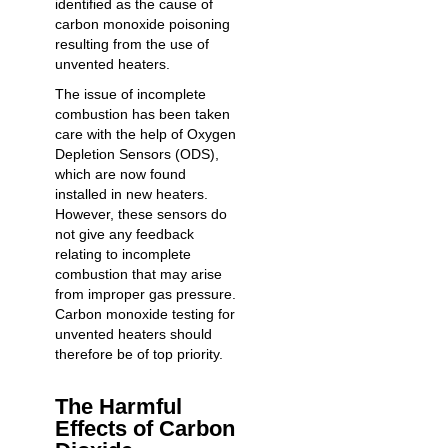
identified as the cause of
carbon monoxide poisoning
resulting from the use of
unvented heaters.
The issue of incomplete
combustion has been taken
care with the help of Oxygen
Depletion Sensors (ODS),
which are now found
installed in new heaters.
However, these sensors do
not give any feedback
relating to incomplete
combustion that may arise
from improper gas pressure.
Carbon monoxide testing
for
unvented heaters should
therefore be of top priority.
The Harmful
Effects of Carbon