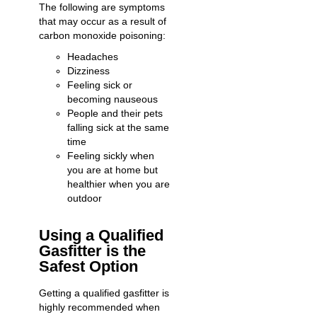
The following are symptoms
that may occur as a result of
carbon monoxide poisoning:
Headaches
Dizziness
Feeling sick or
becoming nauseous
People and their pets
falling sick at the same
time
Feeling sickly when
you are at home but
healthier when you are
outdoor
Using a Qualified
Gasfitter is the
Safest Option
Getting a
qualified gasfitter
is
highly recommended when