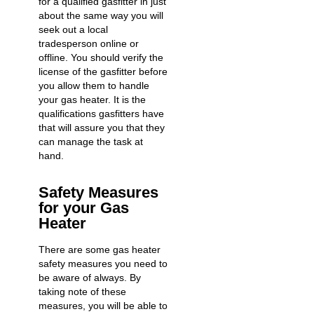
for a qualified gasfitter in just
about the same way you will
seek out a local
tradesperson online or
offline. You should verify the
license of the gasfitter before
you allow them to handle
your gas heater. It is the
qualifications gasfitters have
that will assure you that they
can manage the task at
hand.
Safety Measures
for your Gas
Heater
There are some gas heater
safety measures you need to
be aware of always. By
taking note of these
measures, you will be able to