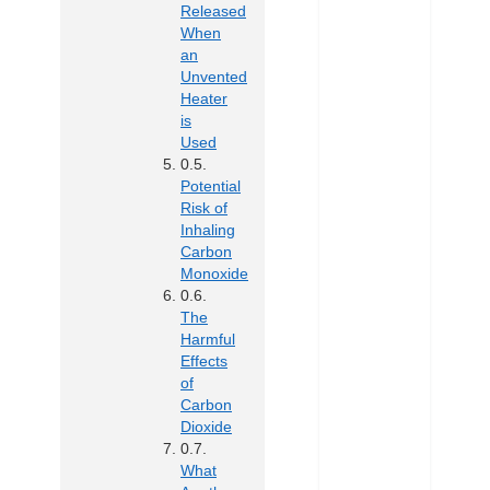
Released
When
an
Unvented
Heater
is
Used
Potential
Risk of
Inhaling
Carbon
Monoxide
The
Harmful
Effects
of
Carbon
Dioxide
What