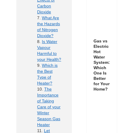
Effects of
Carbon
Dioxide
What Are
the Hazards
of Nitrogen
Dioxide?
Gas vs
Is Water
Electric
Vapour
Hot
Harmful to
Water
your Health?
System:
Which is
Which
the Best
One Is
Type of
Better
Heater?
for Your
The
Home?
Importance
of Taking
Care of your
Winter
Season Gas
Heater
Let