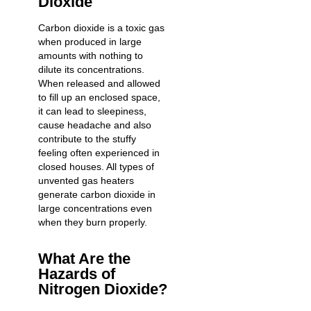
Dioxide
Carbon dioxide is a toxic gas
when produced in large
amounts with nothing to
dilute its concentrations.
When released and allowed
to fill up an enclosed space,
it can lead to sleepiness,
cause headache and also
contribute to the stuffy
feeling often experienced in
closed houses. All types of
unvented gas heaters
generate carbon dioxide in
large concentrations even
when they burn properly.
What Are the
Hazards of
Nitrogen Dioxide?