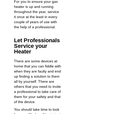
For you to ensure your gas
heater is up and running
throughout the year, service
it once at the least in every
couple of years of use with
the help of a professional.
Let Professionals
Service your
Heater
There are some devices at
home that you can fiddle with
when they are faulty and end
up finding a solution to them
all by yourself. There are
others that you need to invite
a professional to take care of
them for your safety and that
of the device.
You should take time to look