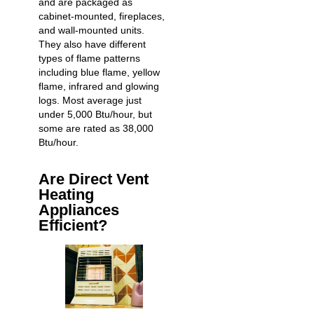
and are packaged as
cabinet-mounted, fireplaces,
and wall-mounted units.
They also have different
types of flame patterns
including blue flame, yellow
flame, infrared and glowing
logs. Most average just
under 5,000 Btu/hour, but
some are rated as 38,000
Btu/hour.
Are Direct Vent
Heating
Appliances
Efficient?