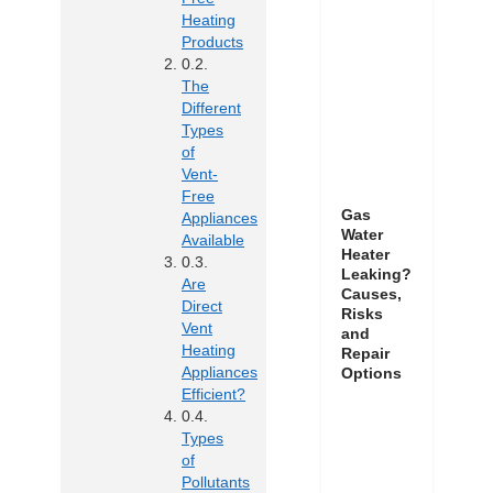
Heating
Products
The
Different
Types
of
Vent-
Free
Gas
Appliances
Water
Available
Heater
Leaking?
Are
Causes,
Direct
Risks
Vent
and
Heating
Repair
Appliances
Options
Efficient?
Types
of
Pollutants