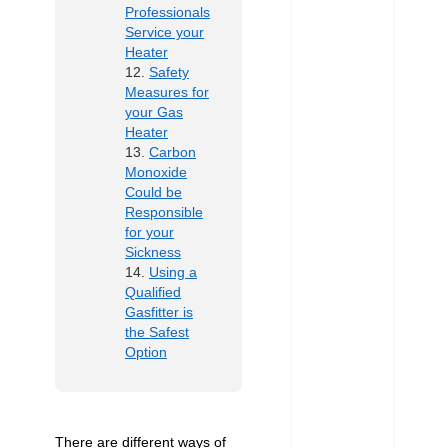
Professionals
Service your
Heater
Safety
Measures for
your Gas
Heater
Carbon
Monoxide
Could be
Responsible
for your
Sickness
Using a
Qualified
Gasfitter is
the Safest
Option
There are different ways of