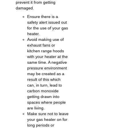
prevent it from getting
damaged.
Ensure there is a
safety alert issued out
for the use of your gas
heater.
Avoid making use of
exhaust fans or
kitchen range hoods
with your heater at the
same time. A negative
pressure environment
may be created as a
result of this which
can, in turn, lead to
carbon monoxide
getting drawn into
spaces where people
are living.
Make sure not to leave
your gas heater on for
long periods or