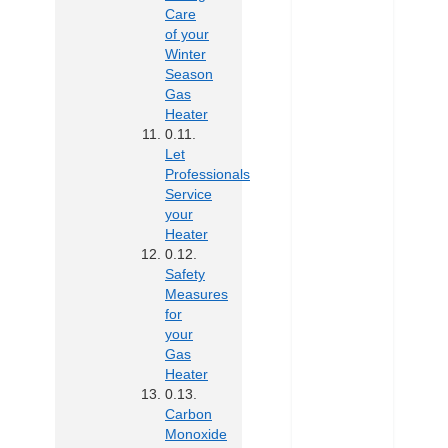
Care
of your
Winter
Season
Gas
Heater
Let
Professionals
Service
your
Heater
Safety
Measures
for
your
Gas
Heater
Carbon
Monoxide