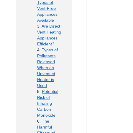
Types of
Vent-Free
Appliances
Available
Are Direct
Vent Heating
Appliances
Efficient?
Types of
Pollutants
Released
When an
Unvented
Heater is
Used
Potential
Risk of
Inhaling
Carbon
Monoxide
The
Harmful