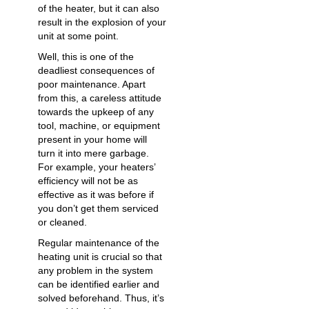
of the heater, but it can also
result in the explosion of your
unit at some point.
Well, this is one of the
deadliest consequences of
poor maintenance. Apart
from this, a careless attitude
towards the upkeep of any
tool, machine, or equipment
present in your home will
turn it into mere garbage.
For example, your heaters’
efficiency will not be as
effective as it was before if
you don’t get them serviced
or cleaned.
Regular maintenance of the
heating unit is crucial so that
any problem in the system
can be identified earlier and
solved beforehand. Thus, it’s