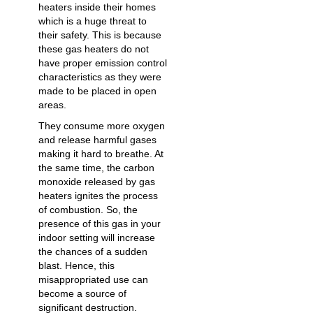
heaters inside their homes
which is a huge threat to
their safety. This is because
these gas heaters do not
have proper emission control
characteristics as they were
made to be placed in open
areas.
They consume more oxygen
and release harmful gases
making it hard to breathe. At
the same time, the carbon
monoxide released by gas
heaters ignites the process
of combustion. So, the
presence of this gas in your
indoor setting will increase
the chances of a sudden
blast. Hence, this
misappropriated use can
become a source of
significant destruction.