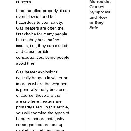
Monoxide:
concern.
Causes,
If not handled properly, it can
Symptoms
even blow up and be
and How
hazardous to your safety.
to Stay
Safe
Gas heaters are often the
first choice for many people,
but as they have safety
issues, i.e., they can explode
and cause terrible
consequences, some people
avoid them.
Gas heater explosions
typically happen in winter or
in areas where the weather
is generally frosty because,
of course, these are the
areas where heaters are
primarily used. In this article,
you will examine the types of
heaters that are safe, why
some gas heaters end up
exploding, and much more.