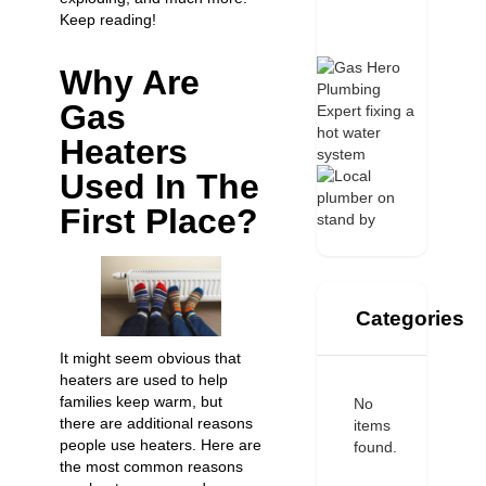
Keep reading!
Why Are
Gas
Heaters
Used In The
First Place?
Categories
It might seem obvious that
heaters are used to help
families keep warm, but
No
there are additional reasons
items
people use heaters. Here are
found.
the most common reasons