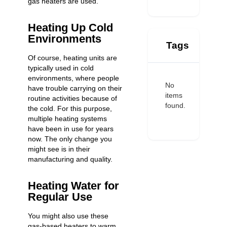
gas heaters are used.
Heating Up Cold
Environments
Tags
Of course, heating units are
typically used in cold
environments, where people
No
have trouble carrying on their
items
routine activities because of
found.
the cold. For this purpose,
multiple heating systems
have been in use for years
now. The only change you
might see is in their
manufacturing and quality.
Heating Water for
Regular Use
You might also use these
gas-based heaters to warm