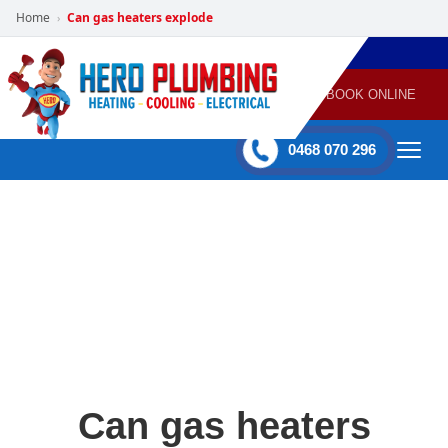
Home
Can gas heaters explode
›
POWERED
PLUMBING
GAS
AIR
ELECTRICAL
BY HERO
HEATING
CONDITIONING
HOME
SERVICES
BOOK ONLINE
-
60 mins Response time
0468 070 296
Can gas heaters