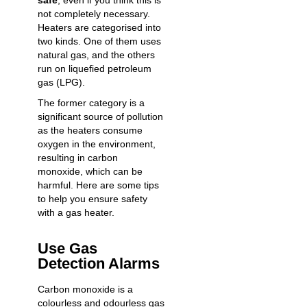
safe
, even if you think this is
not completely necessary.
Heaters are categorised into
two kinds. One of them uses
natural gas, and the others
run on liquefied petroleum
gas (LPG).
The former category is a
significant source of pollution
as the heaters consume
oxygen in the environment,
resulting in carbon
monoxide, which can be
harmful. Here are some tips
to help you ensure safety
with a gas heater.
Use Gas
Detection Alarms
Carbon monoxide is a
colourless and odourless gas