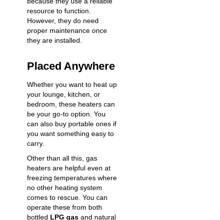
because they use a reliable
resource to function.
However, they do need
proper maintenance
once
they are installed.
Placed Anywhere
Whether you want to heat up
your lounge, kitchen, or
bedroom, these heaters can
be your go-to option. You
can also buy portable ones if
you want something easy to
carry.
Other than all this, gas
heaters are helpful even at
freezing temperatures where
no other heating system
comes to rescue. You can
operate these from both
bottled
LPG gas
and natural