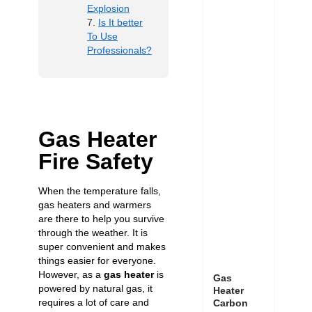
Explosion
Is It better
To Use
Professionals?
Gas Heater
Fire Safety
When the temperature falls,
gas heaters and warmers
are there to help you survive
through the weather. It is
super convenient and makes
things easier for everyone.
However, as a
gas heater
is
Gas
powered by natural gas, it
Heater
requires a lot of care and
Carbon