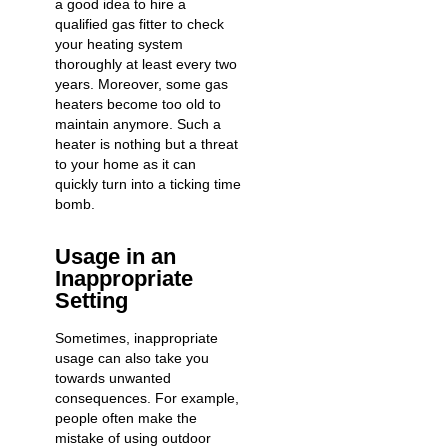
a good idea to hire a
qualified gas fitter
to check
your heating system
thoroughly at least every two
years. Moreover, some gas
heaters become too old to
maintain anymore. Such a
heater is nothing but a threat
to your home as it can
quickly turn into a ticking time
bomb.
Usage in an
Inappropriate
Setting
Sometimes, inappropriate
usage can also take you
towards unwanted
consequences. For example,
people often make the
mistake of using outdoor