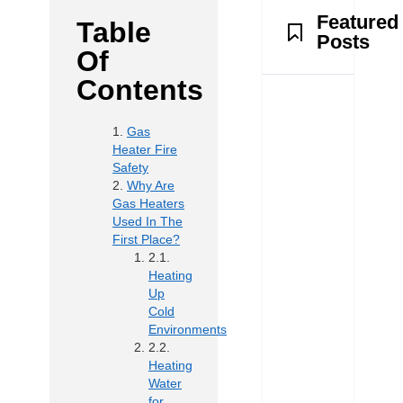
Featured
Table
Posts
Of
Contents
Gas
Heater Fire
Safety
Why Are
Gas Heaters
Used In The
First Place?
Heating
Up
Cold
Environments
Heating
Water
for