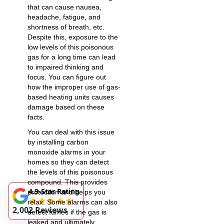
that can cause nausea,
headache, fatigue, and
shortness of breath, etc.
Despite this, exposure to the
low levels of this poisonous
gas for a long time can lead
to impaired thinking and
focus. You can figure out
how the improper use of gas-
based heating units causes
damage based on these
facts.
You can deal with this issue
by installing carbon
monoxide alarms in your
homes so they can detect
the levels of this poisonous
compound. This provides
4.9-Star Rating
protection and helps you
relax. Some alarms can also
2,002 Reviews
detect fumes if the
gas is
leaked
and ultimately