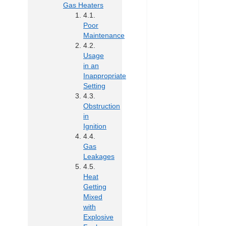
Gas Heaters
Poor
Maintenance
Usage
in an
Inappropriate
Setting
Obstruction
in
Ignition
Gas
Leakages
Heat
Getting
Mixed
with
Explosive