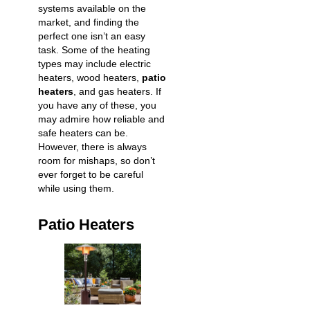
systems available on the
market, and finding the
perfect one isn’t an easy
task. Some of the heating
types may include electric
heaters, wood heaters,
patio
heaters
, and gas heaters. If
you have any of these, you
may admire how reliable and
safe heaters can be.
However, there is always
room for mishaps, so don’t
ever forget to be careful
while using them.
Patio Heaters