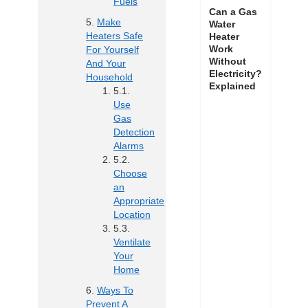
Fuels
Can a Gas
Make
Water
Heaters Safe
Heater
Work
For Yourself
Without
And Your
Electricity?
Household
Explained
Use
Gas
Detection
Alarms
Choose
an
Appropriate
Location
Ventilate
Your
Home
Ways To
Prevent A