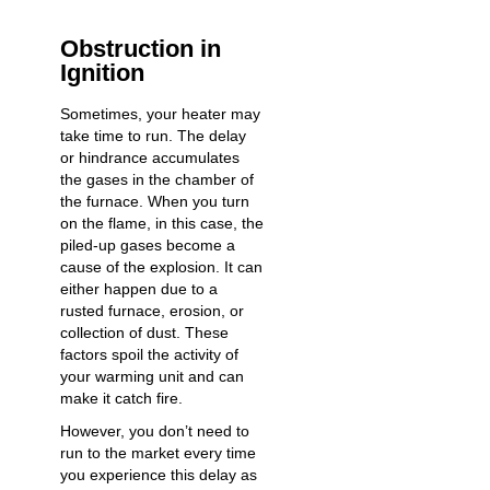
Obstruction in
Ignition
Sometimes, your heater may
take time to run. The delay
or hindrance accumulates
the gases in the chamber of
the furnace. When you turn
on the flame, in this case, the
piled-up gases become a
cause of the explosion. It can
either happen due to a
rusted furnace, erosion, or
collection of dust. These
factors spoil the activity of
your warming unit and can
make it catch fire.
However, you don’t need to
run to the market every time
you experience this delay as