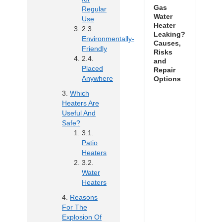
Gas
Regular
Water
Use
Heater
Leaking?
Environmentally-
Causes,
Friendly
Risks
and
Placed
Repair
Anywhere
Options
Which
Heaters Are
Useful And
Safe?
Patio
Heaters
Water
Heaters
Reasons
For The
Explosion Of