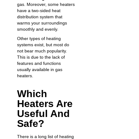
gas. Moreover, some heaters
have a two-sided heat
distribution system that
warms your surroundings
smoothly and evenly.
Other types of heating
systems exist, but most do
not bear much popularity.
This is due to the lack of
features and functions
usually available in gas
heaters.
Which
Heaters Are
Useful And
Safe?
There is a long list of heating