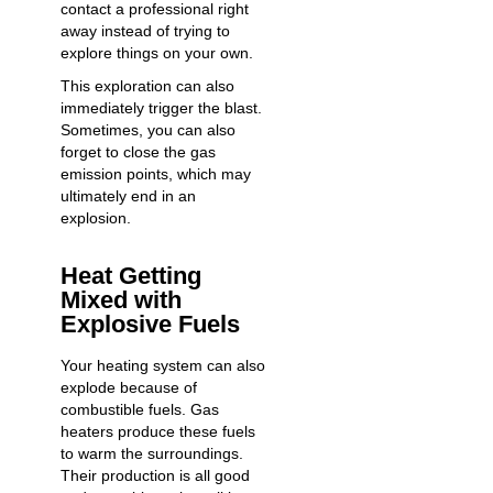
contact a professional right
away instead of trying to
explore things on your own.
This exploration can also
immediately trigger the blast.
Sometimes, you can also
forget to close the gas
emission points, which may
ultimately end in an
explosion.
Heat Getting
Mixed with
Explosive Fuels
Your heating system can also
explode because of
combustible fuels. Gas
heaters produce these fuels
to warm the surroundings.
Their production is all good