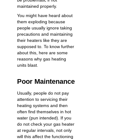
be problematic if not
maintained properly.
You might have heard about
them exploding because
people usually ignore taking
precautions and maintaining
their heaters like they are
supposed to. To know further
about this, here are some
reasons why gas heating
units blast.
Poor Maintenance
Usually, people do not pay
attention to servicing their
heating systems and then
often find themselves in hot
water (pun intended). If you
do not check your gas heater
at regular intervals, not only
will this affect the functioning