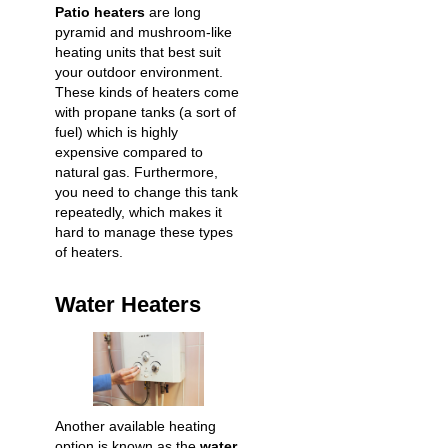
Patio heaters
are long
pyramid and mushroom-like
heating units that best suit
your outdoor environment.
These kinds of heaters come
with propane tanks (a sort of
fuel) which is highly
expensive compared to
natural gas. Furthermore,
you need to change this tank
repeatedly, which makes it
hard to manage these types
of heaters.
Water Heaters
Another available heating
option is known as the
water