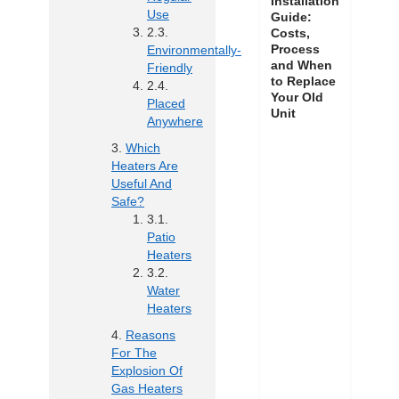
Installation
Use
Guide:
Costs,
Process
Environmentally-
and When
Friendly
to Replace
Your Old
Placed
Unit
Anywhere
Which
Heaters Are
Useful And
Safe?
Patio
Heaters
Water
Heaters
Reasons
For The
Explosion Of
Gas Heaters