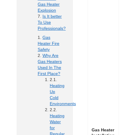
Gas Heater
Explosion
Is It better
To Use
Professionals?
Gas
Heater Fire
Safety
Why Are
Gas Heaters
Used In The
First Place?
Heating
Up
Cold
Environments
Heating
Water
for
Gas Heater
Regular