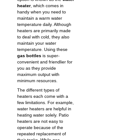
heater
, which comes in
handy when you need to
maintain a warm water
temperature daily. Although
heaters are primarily made
to deal with cold, they also
maintain your water
temperature. Using these
gas bottles
is super-
convenient and friendlier for
you as they provide
maximum output with
minimum resources.
The different types of
heaters each come with a
few limitations. For example,
water heaters are helpful in
heating water solely. Patio
heaters are not easy to
operate because of the
repeated replacement of