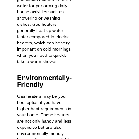
water for performing daily
house activities such as
showering or washing
dishes. Gas heaters
generally heat up water
faster compared to electric
heaters, which can be very
important on cold mornings
when you need to quickly
take a warm shower.
Environmentally-
Friendly
Gas heaters may be your
best option if you have
higher heat requirements in
your home. These heaters
are not only handy and less
expensive but are also
environmentally friendly