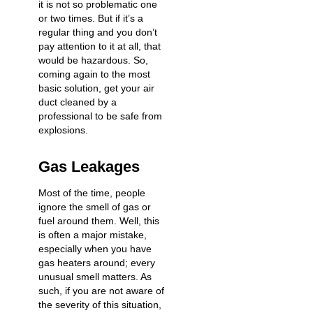
it is not so problematic one
or two times. But if it’s a
regular thing and you don’t
pay attention to it at all, that
would be hazardous. So,
coming again to the most
basic solution, get your air
duct cleaned by a
professional to be safe from
explosions.
Gas Leakages
Most of the time, people
ignore the smell of gas or
fuel around them. Well, this
is often a major mistake,
especially when you have
gas heaters around; every
unusual smell matters. As
such, if you are not aware of
the severity of this situation,