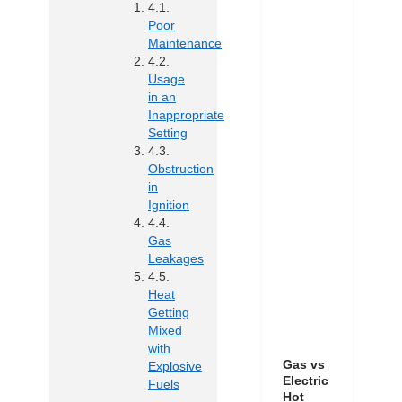
Poor
Maintenance
Usage
in an
Inappropriate
Setting
Obstruction
in
Ignition
Gas
Leakages
Heat
Getting
Mixed
with
Gas vs
Explosive
Electric
Fuels
Hot