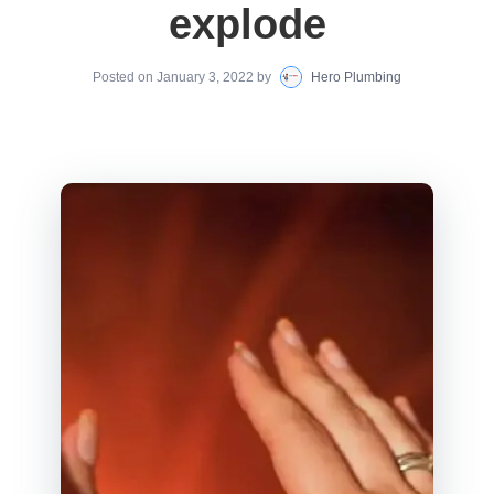
explode
Posted on
January 3, 2022
by
Hero Plumbing