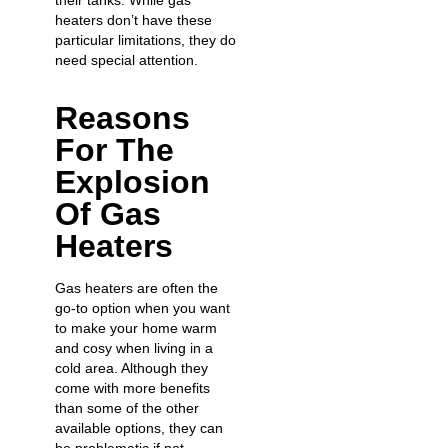
their tanks. While gas
heaters don’t have these
particular limitations, they do
need special attention.
Reasons
For The
Explosion
Of Gas
Heaters
Gas heaters are often the
go-to option when you want
to make your home warm
and cosy when living in a
cold area. Although they
come with more benefits
than some of the other
available options, they can