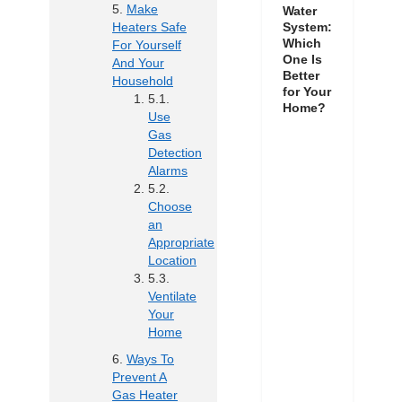
Make
Water
Heaters Safe
System:
Which
For Yourself
One Is
And Your
Better
Household
for Your
Home?
Use
Gas
Detection
Alarms
Choose
an
Appropriate
Location
Ventilate
Your
Home
Ways To
Prevent A
Gas Heater