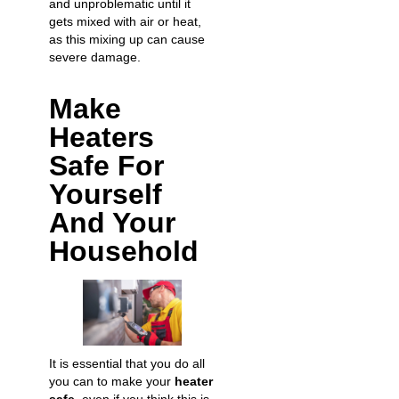
and unproblematic until it
gets mixed with air or heat,
as this mixing up can cause
severe damage.
Make
Heaters
Safe For
Yourself
And Your
Household
It is essential that you do all
you can to make your
heater