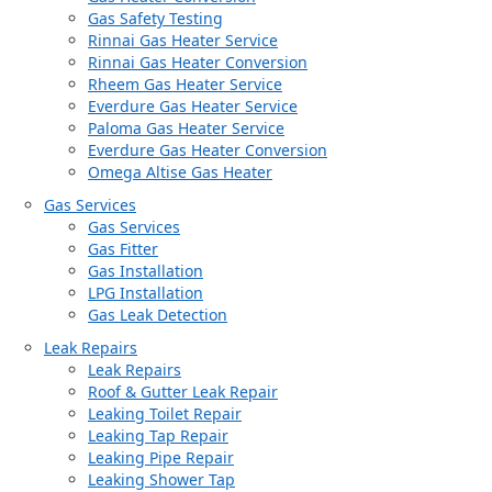
Gas Safety Testing
Rinnai Gas Heater Service
Rinnai Gas Heater Conversion
Rheem Gas Heater Service
Everdure Gas Heater Service
Paloma Gas Heater Service
Everdure Gas Heater Conversion
Omega Altise Gas Heater
Gas Services
Gas Services
Gas Fitter
Gas Installation
LPG Installation
Gas Leak Detection
Leak Repairs
Leak Repairs
Roof & Gutter Leak Repair
Leaking Toilet Repair
Leaking Tap Repair
Leaking Pipe Repair
Leaking Shower Tap