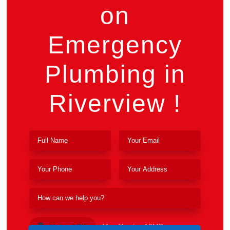
on
Emergency
Plumbing in
Riverview !
Upload File
Max file size 10MB.