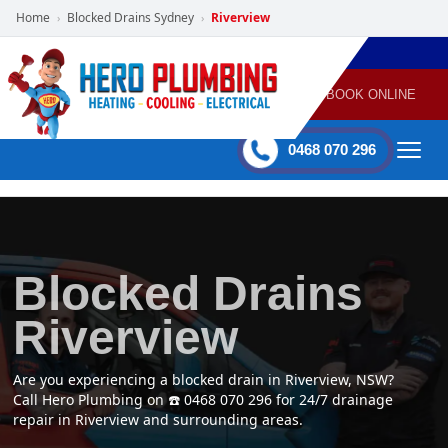
Home
Blocked Drains Sydney
Riverview
›
›
POWERED
PLUMBING
GAS
AIR
ELECTRICAL
BY HERO
HEATING
CONDITIONING
HOME
SERVICES
BOOK ONLINE
-
60 mins Response time
0468 070 296
Blocked Drains
Riverview
Are you experiencing a blocked drain in Riverview, NSW?
Call Hero Plumbing on ☎️ 0468 070 296 for 24/7 drainage
repair in Riverview and surrounding areas.