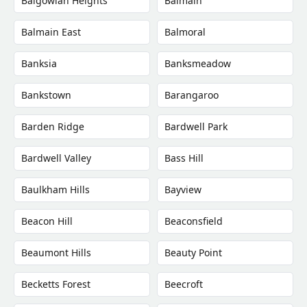
Balgowlah Heights
Balmain
Balmain East
Balmoral
Banksia
Banksmeadow
Bankstown
Barangaroo
Barden Ridge
Bardwell Park
Bardwell Valley
Bass Hill
Baulkham Hills
Bayview
Beacon Hill
Beaconsfield
Beaumont Hills
Beauty Point
Becketts Forest
Beecroft