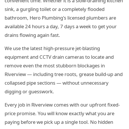
convenient time. Whether it is a slow-draining kitchen
sink, a gurgling toilet or a completely flooded
bathroom, Hero Plumbing's licensed plumbers are
available 24 hours a day, 7 days a week to get your
drains flowing again fast.
We use the latest high-pressure jet-blasting
equipment and CCTV drain cameras to locate and
remove even the most stubborn blockages in
Riverview — including tree roots, grease build-up and
collapsed pipe sections — without unnecessary
digging or guesswork.
Every job in Riverview comes with our upfront fixed-
price promise. You will know exactly what you are
paying before we pick up a single tool. No hidden