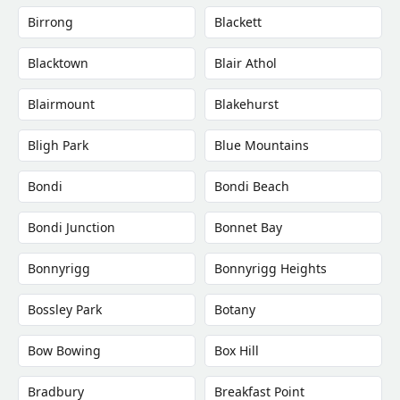
Birrong
Blackett
Blacktown
Blair Athol
Blairmount
Blakehurst
Bligh Park
Blue Mountains
Bondi
Bondi Beach
Bondi Junction
Bonnet Bay
Bonnyrigg
Bonnyrigg Heights
Bossley Park
Botany
Bow Bowing
Box Hill
Bradbury
Breakfast Point