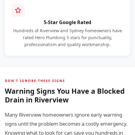
5-Star Google Rated
Hundreds of Riverview and Sydney homeowners have
rated Hero Plumbing 5 stars for punctuality,
professionalism and quality workmanship.
DON'T IGNORE THESE SIGNS
Warning Signs You Have a Blocked
Drain in Riverview
Many Riverview homeowners ignore early warning
signs until the problem becomes a costly emergency.
Knowing what to look for can save you hundreds in