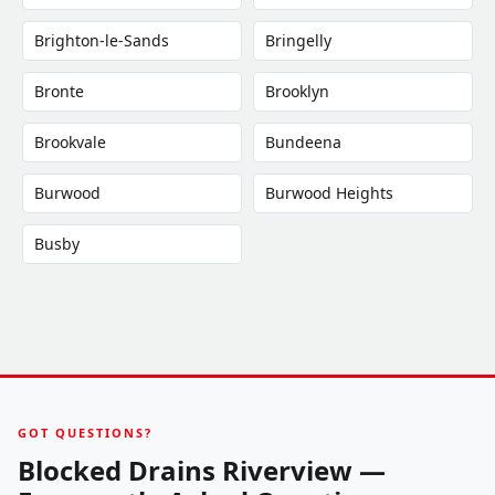
Brighton-le-Sands
Bringelly
Bronte
Brooklyn
Brookvale
Bundeena
Burwood
Burwood Heights
Busby
GOT QUESTIONS?
Blocked Drains Riverview —