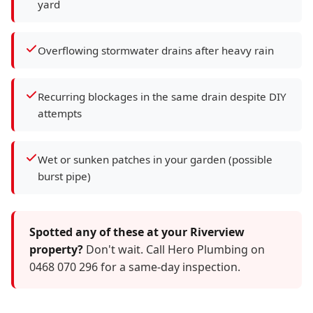
yard
Overflowing stormwater drains after heavy rain
Recurring blockages in the same drain despite DIY
attempts
Wet or sunken patches in your garden (possible
burst pipe)
Spotted any of these at your Riverview
property?
Don't wait. Call Hero Plumbing on
0468 070 296 for a same-day inspection.