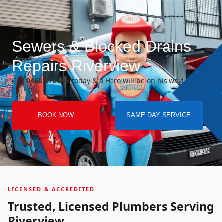
Sewers & Blocked Drains
Repairs Riverview
Call
0468 070 296
today & a Hero will be on his way!
BOOK NOW
SAME DAY SERVICE
LICENSED & ACCREDITED
Trusted, Licensed Plumbers Serving
Riverview