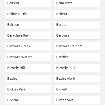
Belfield
Bella Vista
Bellevue Hill
Belmore
Belrose
Berala
Berkshire Park
Berowra
Berowra Creek
Berowra Heights
Berowra Waters
Berrilee
Beverly Hills
Beverly Park
Bexley
Bexley North
Bickley Vale
Bidwill
Bilgola
Birchgrove