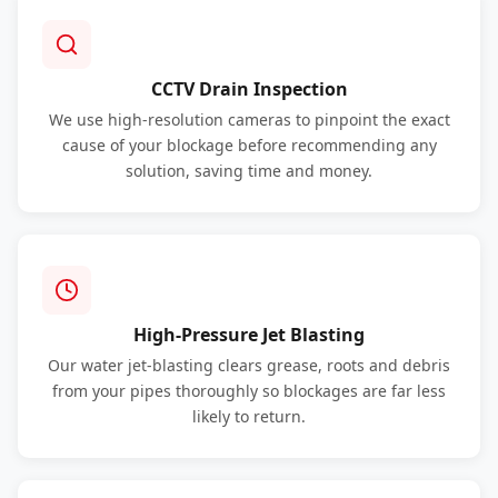
CCTV Drain Inspection
We use high-resolution cameras to pinpoint the exact
cause of your blockage before recommending any
solution, saving time and money.
High-Pressure Jet Blasting
Our water jet-blasting clears grease, roots and debris
from your pipes thoroughly so blockages are far less
likely to return.