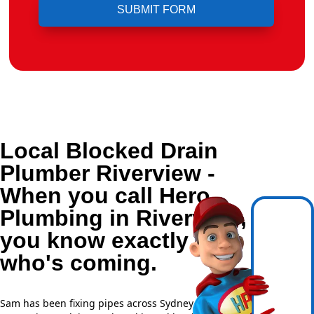
Local Blocked Drain
Plumber Riverview -
When you call Hero
Plumbing in Riverview,
you know exactly
who's coming.
Sam has been fixing pipes across Sydney for over 20