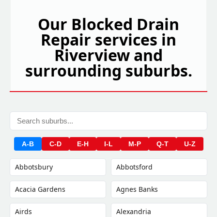
Our Blocked Drain
Repair services in
Riverview and
surrounding suburbs.
A-B
C-D
E-H
I-L
M-P
Q-T
U-Z
Abbotsbury
Abbotsford
Acacia Gardens
Agnes Banks
Airds
Alexandria