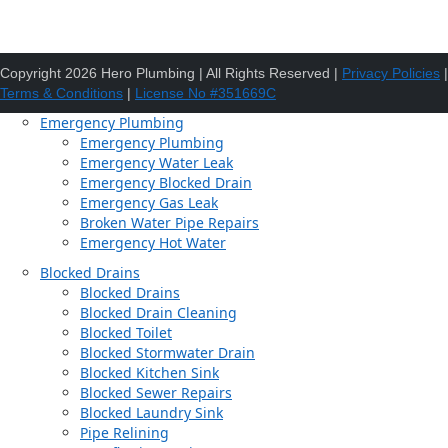
Copyright 2026 Hero Plumbing | All Rights Reserved |
Privacy Policies
|
Terms & Conditions
|
License No #351669C
Emergency Plumbing
Emergency Plumbing
Emergency Water Leak
Emergency Blocked Drain
Emergency Gas Leak
Broken Water Pipe Repairs
Emergency Hot Water
Blocked Drains
Blocked Drains
Blocked Drain Cleaning
Blocked Toilet
Blocked Stormwater Drain
Blocked Kitchen Sink
Blocked Sewer Repairs
Blocked Laundry Sink
Pipe Relining