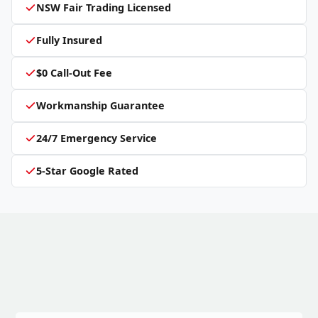
NSW Fair Trading Licensed
Fully Insured
$0 Call-Out Fee
Workmanship Guarantee
24/7 Emergency Service
5-Star Google Rated