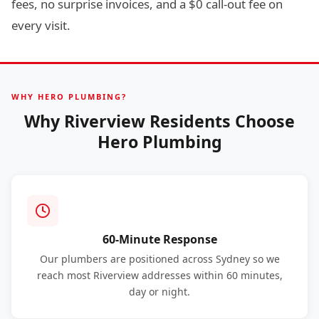
fees, no surprise invoices, and a $0 call-out fee on
every visit.
WHY HERO PLUMBING?
Why Riverview Residents Choose
Hero Plumbing
60-Minute Response
Our plumbers are positioned across Sydney so we
reach most Riverview addresses within 60 minutes,
day or night.