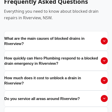
Frequently Asked Questions
Everything you need to know about blocked drain
repairs in Riverview, NSW.
What are the main causes of blocked drains in
Riverview?
How quickly can Hero Plumbing respond to a blocked
drain emergency in Riverview?
How much does it cost to unblock a drain in
Riverview?
Do you service all areas around Riverview?