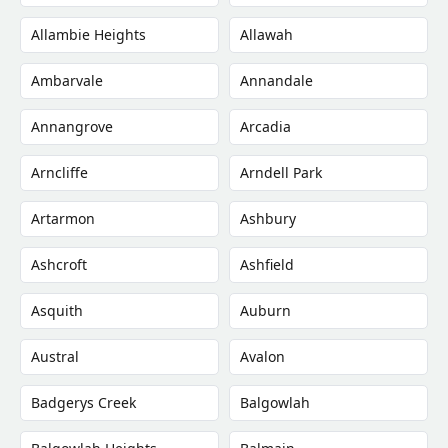
Allambie Heights
Allawah
Ambarvale
Annandale
Annangrove
Arcadia
Arncliffe
Arndell Park
Artarmon
Ashbury
Ashcroft
Ashfield
Asquith
Auburn
Austral
Avalon
Badgerys Creek
Balgowlah