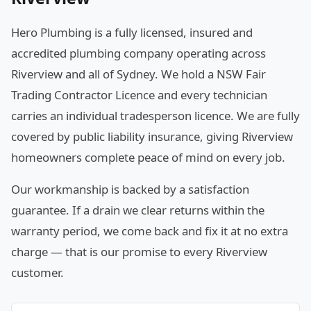
Hero Plumbing is a fully licensed, insured and
accredited plumbing company operating across
Riverview and all of Sydney. We hold a NSW Fair
Trading Contractor Licence and every technician
carries an individual tradesperson licence. We are fully
covered by public liability insurance, giving Riverview
homeowners complete peace of mind on every job.
Our workmanship is backed by a satisfaction
guarantee. If a drain we clear returns within the
warranty period, we come back and fix it at no extra
charge — that is our promise to every Riverview
customer.