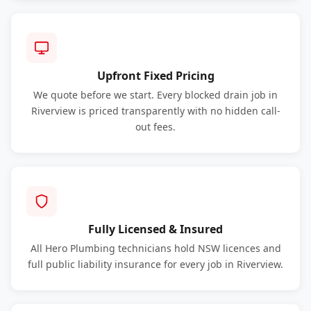
Upfront Fixed Pricing
We quote before we start. Every blocked drain job in
Riverview is priced transparently with no hidden call-
out fees.
Fully Licensed & Insured
All Hero Plumbing technicians hold NSW licences and
full public liability insurance for every job in Riverview.