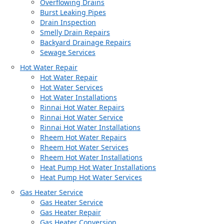
Overflowing Drains
Burst Leaking Pipes
Drain Inspection
Smelly Drain Repairs
Backyard Drainage Repairs
Sewage Services
Hot Water Repair
Hot Water Repair
Hot Water Services
Hot Water Installations
Rinnai Hot Water Repairs
Rinnai Hot Water Service
Rinnai Hot Water Installations
Rheem Hot Water Repairs
Rheem Hot Water Services
Rheem Hot Water Installations
Heat Pump Hot Water Installations
Heat Pump Hot Water Services
Gas Heater Service
Gas Heater Service
Gas Heater Repair
Gas Heater Conversion