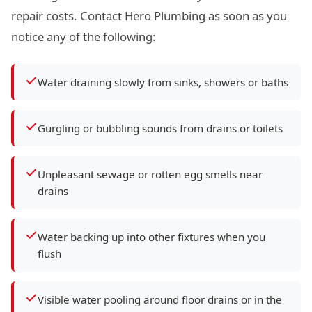
repair costs. Contact Hero Plumbing as soon as you
notice any of the following:
Water draining slowly from sinks, showers or baths
Gurgling or bubbling sounds from drains or toilets
Unpleasant sewage or rotten egg smells near
drains
Water backing up into other fixtures when you
flush
Visible water pooling around floor drains or in the