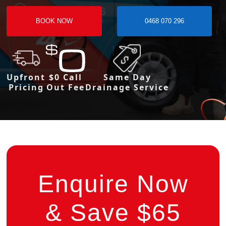
BOOK NOW
0468 070 296
Upfront
$0 Call
Same Day
Pricing
Out Fee
Drainage Service
Enquire Now
& Save $65