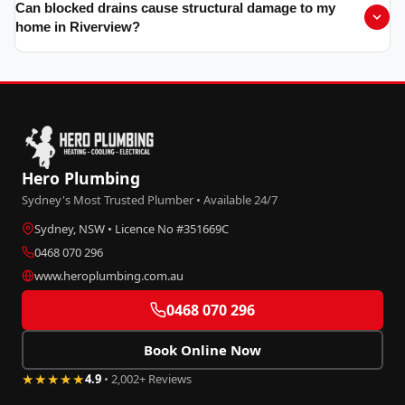
Can blocked drains cause structural damage to my
home in Riverview?
Hero Plumbing
Sydney's Most Trusted Plumber • Available 24/7
Sydney, NSW • Licence No #351669C
0468 070 296
www.heroplumbing.com.au
0468 070 296
Book Online Now
★★★★★
4.9
• 2,002+ Reviews