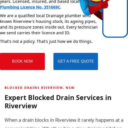
years. Licensed, insured, and based locally —
NSW
Plumbing Licence No. 351669C
.
We are a qualified local Drainage plumber who
knows Riverview's housing stock, its ageing pipes,
and its pressure zones inside out. Every technician
we send carries their licence and ID.
That's not a policy. That's just how we do things.
BOOK NOW
GET A FREE QUOTE
BLOCKED DRAINS RIVERVIEW, NSW
Expert Blocked Drain Services in
Riverview
When a drain blocks in Riverview it rarely happens at a