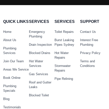
QUICK LINKS
SERVICES
SERVICES
SUPPORT
Home
Emergency
Toilet Repairs
Contact Us
Plumbing
About Us
Burst Leaking
Interest Free
Drain Inspection
Pipes Sydney
Plumbing
Plumbing
Services
Blocked Drains
Hot Water
Privacy Policy
Repairs
Join Our Team
Hot Water
Terms and
Services
Stormwater
Conditions
Areas We Service
Repairs
Gas Services
Book Online
Pipe Relining
Roof and Gutter
Plumbing
Leaks
Specials
Blocked Toilet
Blog
Testimonials