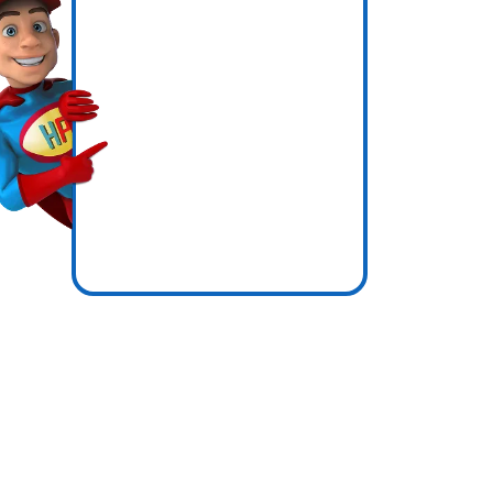
ly
icence
re zones