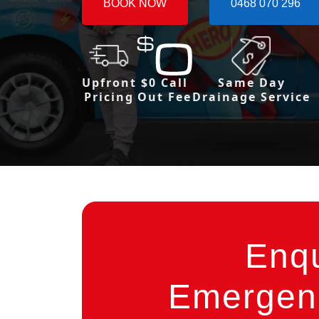
BOOK NOW
0468 070 296
Upfront
$0 Call
Same Day
Pricing
Out Fee
Drainage Service
Enq
Emergenc