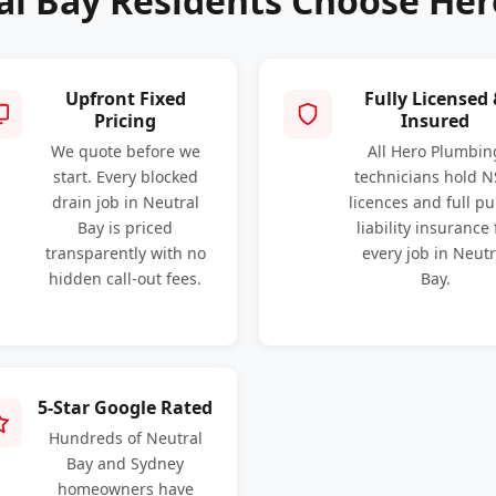
l Bay Residents Choose He
Upfront Fixed
Fully Licensed
Pricing
Insured
We quote before we
All Hero Plumbin
start. Every blocked
technicians hold 
drain job in Neutral
licences and full pu
Bay is priced
liability insurance 
transparently with no
every job in Neutr
hidden call-out fees.
Bay.
5-Star Google Rated
Hundreds of Neutral
Bay and Sydney
homeowners have