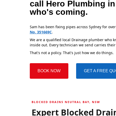
call Hero Plumbing in
who's coming.
Sam has been fixing pipes across Sydney for over
No. 351669C
.
We are a qualified local Drainage plumber who kn
inside out. Every technician we send carries their
That's not a policy. That's just how we do things.
BOOK NOW
GET A FREE Q
BLOCKED DRAINS NEUTRAL BAY, NSW
Expert Blocked Drain