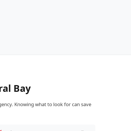
ral Bay
ency. Knowing what to look for can save