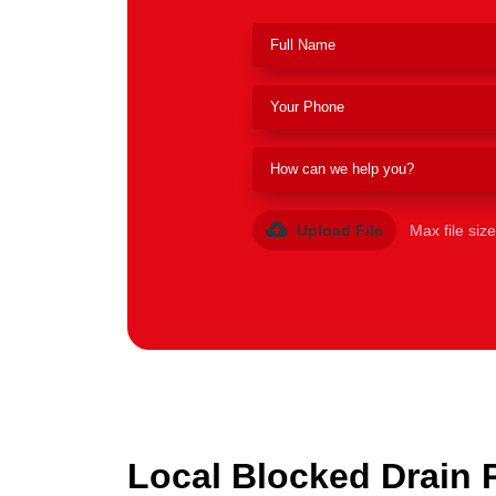
Upload File
Max file siz
Local Blocked Drain 