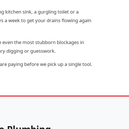
 kitchen sink, a gurgling toilet or a
s a week to get your drains flowing again
e even the most stubborn blockages in
ary digging or guesswork.
re paying before we pick up a single tool.