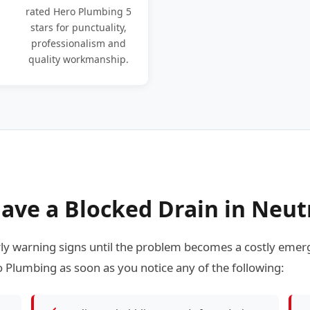
rated Hero Plumbing 5
stars for punctuality,
professionalism and
quality workmanship.
ave a Blocked Drain in Neut
 warning signs until the problem becomes a costly emerg
 Plumbing as soon as you notice any of the following: