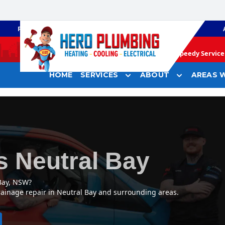
PLUMBING
GAS HEATING
Speedy Service 
HOME
SERVICES
ABOUT
AREAS W
s Neutral Bay
Bay, NSW?
rainage repair in Neutral Bay and surrounding areas.