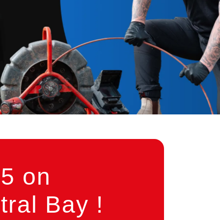
5 on
ral Bay !