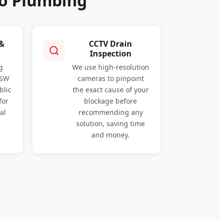
ro Plumbing
 &
CCTV Drain
Inspection
g
We use high-resolution
NSW
cameras to pinpoint
blic
the exact cause of your
for
blockage before
al
recommending any
solution, saving time
and money.