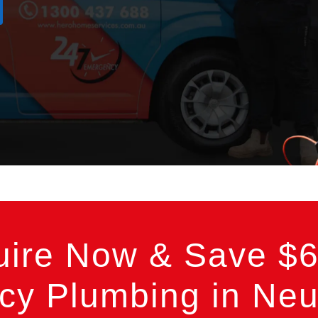
uire Now & Save $6
y Plumbing in Neut