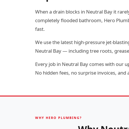
When a drain blocks in Neutral Bay it rarel
completely flooded bathroom, Hero Plumbin
fast.
We use the latest high-pressure jet-blas
Neutral Bay — including tree roots, greas
Every job in Neutral Bay comes with our up
No hidden fees, no surprise invoices, and a 
WHY HERO PLUMBING?