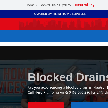
Home
Blocked Drains Sydney
Neutral Bay
›
›
POWERED BY HERO HOME SERVICES
Blocked Drain
Are you experiencing a blocked drain in Neutral 
Call Hero Plumbing on ☎️ 0468 070 296 for 24/7 d