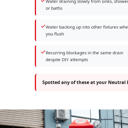
Water draining slowly from sinks, showe
or baths
Water backing up into other fixtures wh
you flush
Recurring blockages in the same drain
despite DIY attempts
Spotted any of these at your Neutral