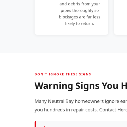
and debris from your
pipes thoroughly so
blockages are far less
likely to return.
DON'T IGNORE THESE SIGNS
Warning Signs You H
Many Neutral Bay homeowners ignore early
you hundreds in repair costs. Contact Hero