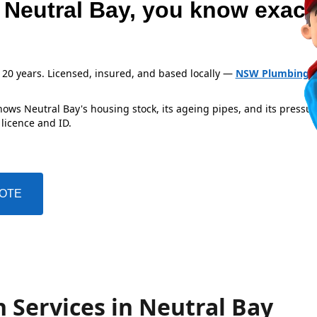
 Neutral Bay, you know exact
 20 years. Licensed, insured, and based locally —
NSW Plumbing L
ows Neutral Bay's housing stock, its ageing pipes, and its pressu
 licence and ID.
UOTE
 Services in Neutral Bay