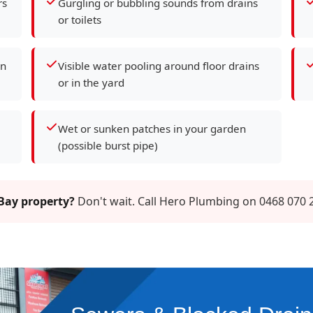
rs
Gurgling or bubbling sounds from drains
or toilets
en
Visible water pooling around floor drains
or in the yard
Wet or sunken patches in your garden
(possible burst pipe)
 Bay property?
Don't wait. Call Hero Plumbing on 0468 070 