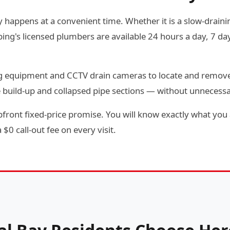
y happens at a convenient time. Whether it is a slow-draining
g's licensed plumbers are available 24 hours a day, 7 day
ting equipment and CCTV drain cameras to locate and remov
e build-up and collapsed pipe sections — without unnecess
front fixed-price promise. You will know exactly what you a
$0 call-out fee on every visit.