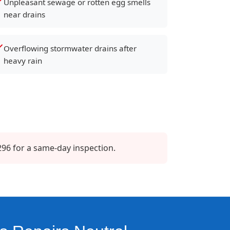
Unpleasant sewage or rotten egg smells
near drains
Overflowing stormwater drains after
heavy rain
296 for a same-day inspection.