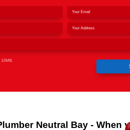
e 10MB.
Plumber Neutral Bay - When 