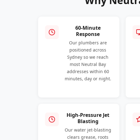
Why Neutra
60-Minute
Response
Our plumbers are
positioned across
Sydney so we reach
most Neutral Bay
addresses within 60
minutes, day or night.
High-Pressure Jet
Blasting
Our water jet-blasting
clears grease, roots