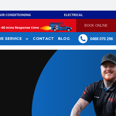
AIR CONDITIONING
ELECTRICAL
BOOK ONLINE
-
60 mins Response time
E SERVICE
CONTACT
BLOG
0468 070 296