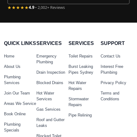
★★★★★
4.9
• 2,002+ Reviews
QUICK LINKS
SERVICES
SERVICES
SUPPORT
Home
Emergency
Toilet Repairs
Contact Us
Plumbing
About Us
Burst Leaking
Interest Free
Drain Inspection
Pipes Sydney
Plumbing
Plumbing
Services
Blocked Drains
Hot Water
Privacy Policy
Repairs
Join Our Team
Hot Water
Terms and
Services
Stormwater
Conditions
Areas We Service
Repairs
Gas Services
Book Online
Pipe Relining
Roof and Gutter
Plumbing
Leaks
Specials
Blocked Toilet