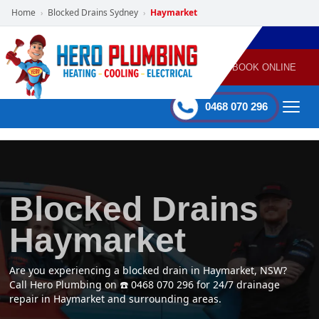
Home
Blocked Drains Sydney
Haymarket
›
›
POWERED
PLUMBING
GAS
AIR
ELECTRICAL
BY HERO
HEATING
CONDITIONING
HOME
SERVICES
BOOK ONLINE
-
60 mins Response time
0468 070 296
Blocked Drains
Haymarket
Are you experiencing a blocked drain in Haymarket, NSW?
Call Hero Plumbing on ☎️ 0468 070 296 for 24/7 drainage
repair in Haymarket and surrounding areas.