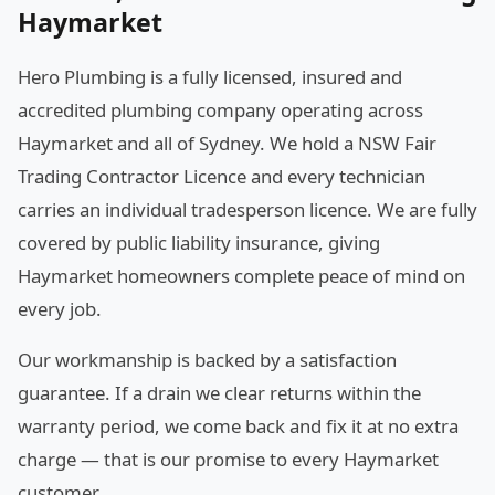
Haymarket
Hero Plumbing is a fully licensed, insured and
accredited plumbing company operating across
Haymarket and all of Sydney. We hold a NSW Fair
Trading Contractor Licence and every technician
carries an individual tradesperson licence. We are fully
covered by public liability insurance, giving
Haymarket homeowners complete peace of mind on
every job.
Our workmanship is backed by a satisfaction
guarantee. If a drain we clear returns within the
warranty period, we come back and fix it at no extra
charge — that is our promise to every Haymarket
customer.