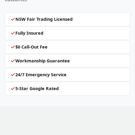
NSW Fair Trading Licensed
Fully Insured
$0 Call-Out Fee
Workmanship Guarantee
24/7 Emergency Service
5-Star Google Rated