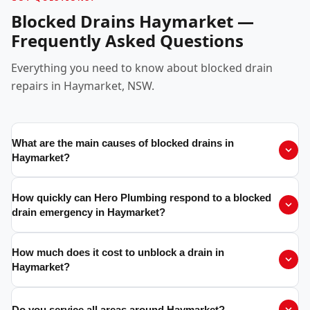
Blocked Drains Haymarket —
Frequently Asked Questions
Everything you need to know about blocked drain
repairs in Haymarket, NSW.
What are the main causes of blocked drains in
Haymarket?
How quickly can Hero Plumbing respond to a blocked
drain emergency in Haymarket?
How much does it cost to unblock a drain in
Haymarket?
Do you service all areas around Haymarket?