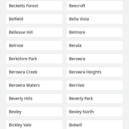
Becketts Forest
Beecroft
Belfield
Bella Vista
Bellevue Hill
Belmore
Belrose
Berala
Berkshire Park
Berowra
Berowra Creek
Berowra Heights
Berowra Waters
Berrilee
Beverly Hills
Beverly Park
Bexley
Bexley North
Bickley Vale
Bidwill