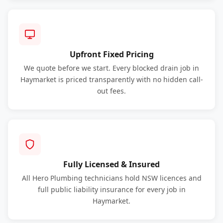
Upfront Fixed Pricing
We quote before we start. Every blocked drain job in
Haymarket is priced transparently with no hidden call-
out fees.
Fully Licensed & Insured
All Hero Plumbing technicians hold NSW licences and
full public liability insurance for every job in
Haymarket.