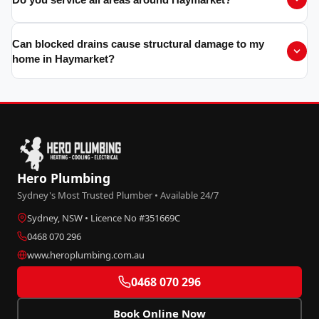
Can blocked drains cause structural damage to my
home in Haymarket?
Hero Plumbing
Sydney's Most Trusted Plumber • Available 24/7
Sydney, NSW • Licence No #351669C
0468 070 296
www.heroplumbing.com.au
0468 070 296
Book Online Now