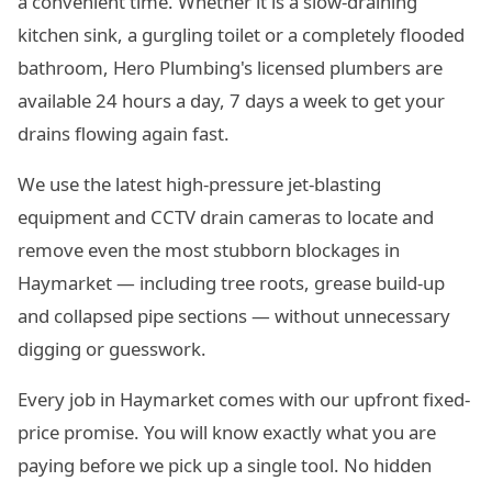
a convenient time. Whether it is a slow-draining
kitchen sink, a gurgling toilet or a completely flooded
bathroom, Hero Plumbing's licensed plumbers are
available 24 hours a day, 7 days a week to get your
drains flowing again fast.
We use the latest high-pressure jet-blasting
equipment and CCTV drain cameras to locate and
remove even the most stubborn blockages in
Haymarket — including tree roots, grease build-up
and collapsed pipe sections — without unnecessary
digging or guesswork.
Every job in Haymarket comes with our upfront fixed-
price promise. You will know exactly what you are
paying before we pick up a single tool. No hidden