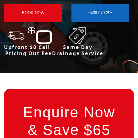
BOOK NOW
0468 070 296
Upfront
$0 Call
Same Day
Pricing
Out Fee
Drainage Service
Enquire Now
& Save $65