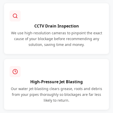
CCTV Drain Inspection
We use high-resolution cameras to pinpoint the exact
cause of your blockage before recommending any
solution, saving time and money.
High-Pressure Jet Blasting
Our water jet-blasting clears grease, roots and debris
from your pipes thoroughly so blockages are far less
likely to return.