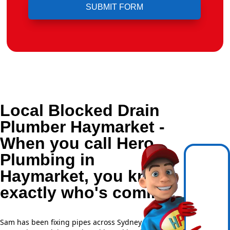
Local Blocked Drain
Plumber Haymarket -
When you call Hero
Plumbing in
Haymarket, you know
exactly who's coming.
Sam has been fixing pipes across Sydney for over 20