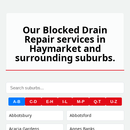
Our Blocked Drain
Repair services in
Haymarket and
surrounding suburbs.
A-B
C-D
E-H
I-L
M-P
Q-T
U-Z
Abbotsbury
Abbotsford
Acacia Gardens
Agnes Banks