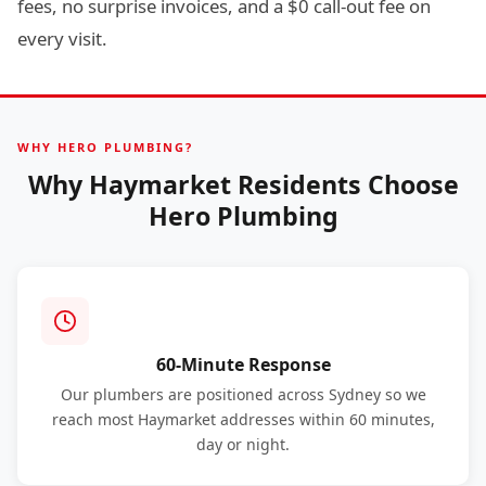
fees, no surprise invoices, and a $0 call-out fee on
every visit.
WHY HERO PLUMBING?
Why Haymarket Residents Choose
Hero Plumbing
60-Minute Response
Our plumbers are positioned across Sydney so we
reach most Haymarket addresses within 60 minutes,
day or night.