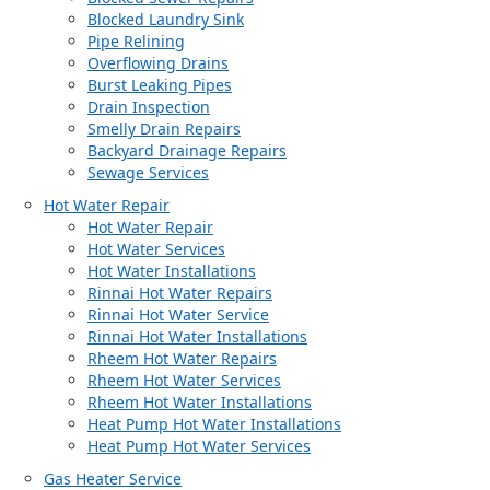
Blocked Laundry Sink
Pipe Relining
Overflowing Drains
Burst Leaking Pipes
Drain Inspection
Smelly Drain Repairs
Backyard Drainage Repairs
Sewage Services
Hot Water Repair
Hot Water Repair
Hot Water Services
Hot Water Installations
Rinnai Hot Water Repairs
Rinnai Hot Water Service
Rinnai Hot Water Installations
Rheem Hot Water Repairs
Rheem Hot Water Services
Rheem Hot Water Installations
Heat Pump Hot Water Installations
Heat Pump Hot Water Services
Gas Heater Service