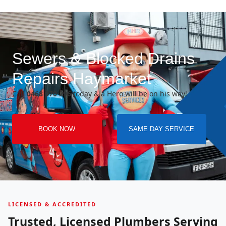
Sewers & Blocked Drains
Repairs Haymarket
Call
0468 070 296
today & a Hero will be on his way!
BOOK NOW
SAME DAY SERVICE
LICENSED & ACCREDITED
Trusted, Licensed Plumbers Serving