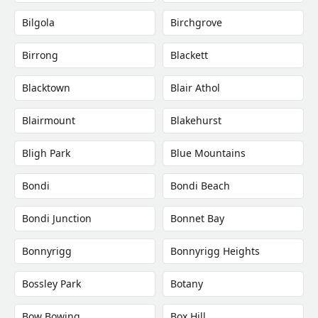
Bilgola
Birchgrove
Birrong
Blackett
Blacktown
Blair Athol
Blairmount
Blakehurst
Bligh Park
Blue Mountains
Bondi
Bondi Beach
Bondi Junction
Bonnet Bay
Bonnyrigg
Bonnyrigg Heights
Bossley Park
Botany
Bow Bowing
Box Hill