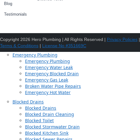
Blog
Testimonials
Copyright 2026 Hero Plumbing | All Rights Reserved |
Privacy Policies
|
Terms & Conditions
|
License No #351669C
Emergency Plumbing
Emergency Plumbing
Emergency Water Leak
Emergency Blocked Drain
Emergency Gas Leak
Broken Water Pipe Repairs
Emergency Hot Water
Blocked Drains
Blocked Drains
Blocked Drain Cleaning
Blocked Toilet
Blocked Stormwater Drain
Blocked Kitchen Sink
Blocked Sewer Repairs