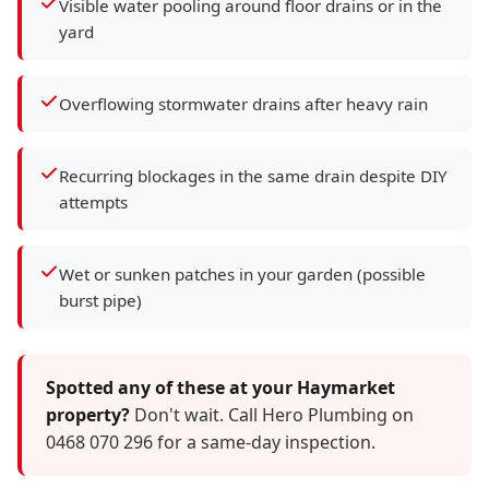
Visible water pooling around floor drains or in the
yard
Overflowing stormwater drains after heavy rain
Recurring blockages in the same drain despite DIY
attempts
Wet or sunken patches in your garden (possible
burst pipe)
Spotted any of these at your Haymarket
property?
Don't wait. Call Hero Plumbing on
0468 070 296 for a same-day inspection.