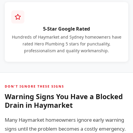
5-Star Google Rated
Hundreds of Haymarket and Sydney homeowners have
rated Hero Plumbing 5 stars for punctuality,
professionalism and quality workmanship.
DON'T IGNORE THESE SIGNS
Warning Signs You Have a Blocked
Drain in Haymarket
Many Haymarket homeowners ignore early warning
signs until the problem becomes a costly emergency.