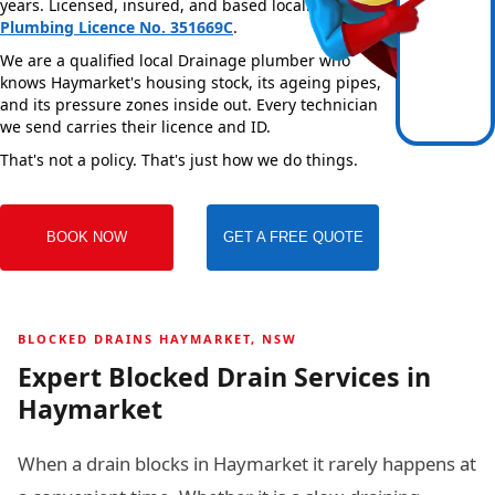
years. Licensed, insured, and based locally —
NSW
Plumbing Licence No. 351669C
.
We are a qualified local Drainage plumber who
knows Haymarket's housing stock, its ageing pipes,
and its pressure zones inside out. Every technician
we send carries their licence and ID.
That's not a policy. That's just how we do things.
BOOK NOW
GET A FREE QUOTE
BLOCKED DRAINS HAYMARKET, NSW
Expert Blocked Drain Services in
Haymarket
When a drain blocks in Haymarket it rarely happens at