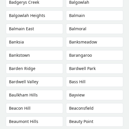
Badgerys Creek
Balgowlah
Balgowlah Heights
Balmain
Balmain East
Balmoral
Banksia
Banksmeadow
Bankstown
Barangaroo
Barden Ridge
Bardwell Park
Bardwell Valley
Bass Hill
Baulkham Hills
Bayview
Beacon Hill
Beaconsfield
Beaumont Hills
Beauty Point