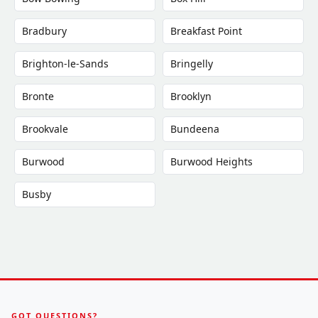
Bradbury
Breakfast Point
Brighton-le-Sands
Bringelly
Bronte
Brooklyn
Brookvale
Bundeena
Burwood
Burwood Heights
Busby
GOT QUESTIONS?