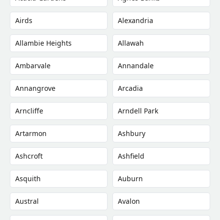
Airds
Alexandria
Allambie Heights
Allawah
Ambarvale
Annandale
Annangrove
Arcadia
Arncliffe
Arndell Park
Artarmon
Ashbury
Ashcroft
Ashfield
Asquith
Auburn
Austral
Avalon