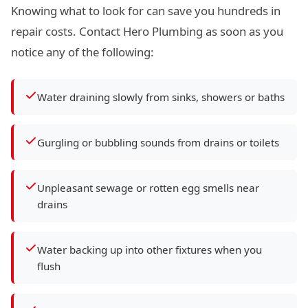
Knowing what to look for can save you hundreds in
repair costs. Contact Hero Plumbing as soon as you
notice any of the following:
Water draining slowly from sinks, showers or baths
Gurgling or bubbling sounds from drains or toilets
Unpleasant sewage or rotten egg smells near
drains
Water backing up into other fixtures when you
flush