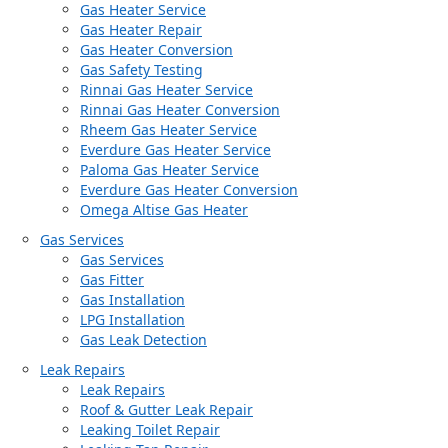
Gas Heater Service
Gas Heater Repair
Gas Heater Conversion
Gas Safety Testing
Rinnai Gas Heater Service
Rinnai Gas Heater Conversion
Rheem Gas Heater Service
Everdure Gas Heater Service
Paloma Gas Heater Service
Everdure Gas Heater Conversion
Omega Altise Gas Heater
Gas Services
Gas Services
Gas Fitter
Gas Installation
LPG Installation
Gas Leak Detection
Leak Repairs
Leak Repairs
Roof & Gutter Leak Repair
Leaking Toilet Repair