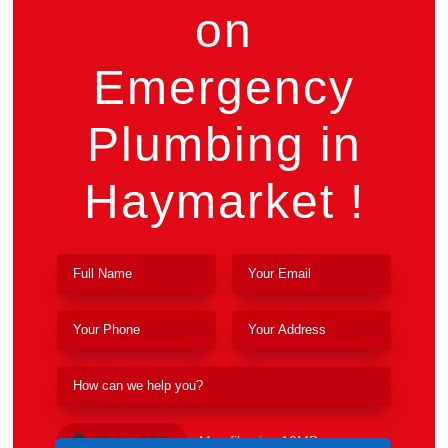
on
Emergency
Plumbing in
Haymarket !
Upload File
Max file size 10MB.