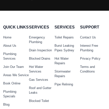
QUICK LINKS
SERVICES
SERVICES
SUPPORT
Home
Emergency
Toilet Repairs
Contact Us
Plumbing
About Us
Burst Leaking
Interest Free
Drain Inspection
Pipes Sydney
Plumbing
Plumbing
Services
Blocked Drains
Hot Water
Privacy Policy
Repairs
Join Our Team
Hot Water
Terms and
Services
Stormwater
Conditions
Areas We Service
Repairs
Gas Services
Book Online
Pipe Relining
Roof and Gutter
Plumbing
Leaks
Specials
Blocked Toilet
Blog