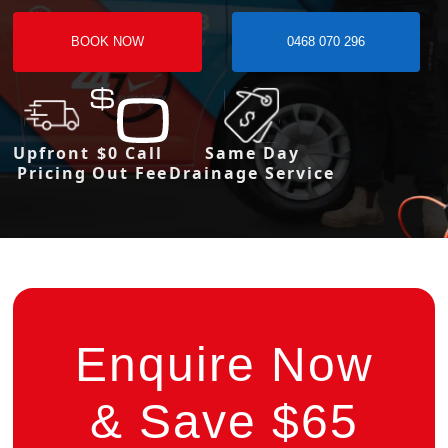
BOOK NOW
0468 070 296
Upfront
$0 Call
Same Day
Pricing
Out Fee
Drainage Service
Enquire Now
& Save $65