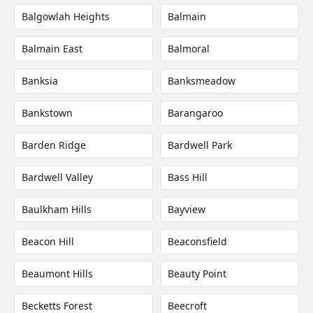
Balgowlah Heights
Balmain
Balmain East
Balmoral
Banksia
Banksmeadow
Bankstown
Barangaroo
Barden Ridge
Bardwell Park
Bardwell Valley
Bass Hill
Baulkham Hills
Bayview
Beacon Hill
Beaconsfield
Beaumont Hills
Beauty Point
Becketts Forest
Beecroft