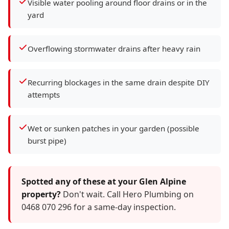
Visible water pooling around floor drains or in the
yard
Overflowing stormwater drains after heavy rain
Recurring blockages in the same drain despite DIY
attempts
Wet or sunken patches in your garden (possible
burst pipe)
Spotted any of these at your Glen Alpine
property?
Don't wait. Call Hero Plumbing on
0468 070 296 for a same-day inspection.