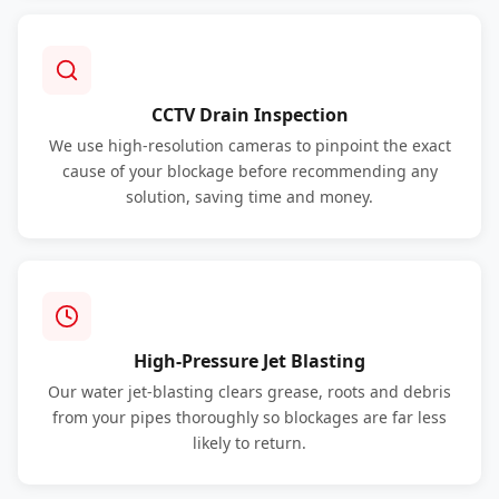
CCTV Drain Inspection
We use high-resolution cameras to pinpoint the exact
cause of your blockage before recommending any
solution, saving time and money.
High-Pressure Jet Blasting
Our water jet-blasting clears grease, roots and debris
from your pipes thoroughly so blockages are far less
likely to return.