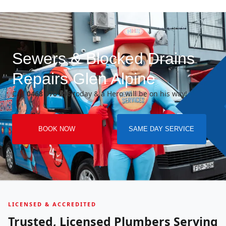
Sewers & Blocked Drains
Repairs Glen Alpine
Call
0468 070 296
today & a Hero will be on his way!
BOOK NOW
SAME DAY SERVICE
LICENSED & ACCREDITED
Trusted, Licensed Plumbers Serving