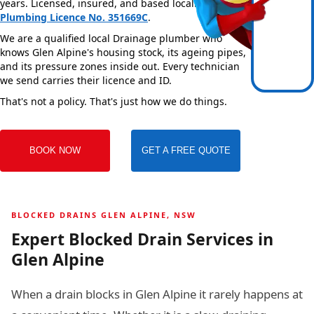
years. Licensed, insured, and based locally —
NSW
Plumbing Licence No. 351669C
.
We are a qualified local Drainage plumber who
knows Glen Alpine's housing stock, its ageing pipes,
and its pressure zones inside out. Every technician
we send carries their licence and ID.
That's not a policy. That's just how we do things.
BOOK NOW
GET A FREE QUOTE
BLOCKED DRAINS GLEN ALPINE, NSW
Expert Blocked Drain Services in
Glen Alpine
When a drain blocks in Glen Alpine it rarely happens at