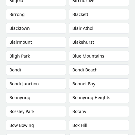
Bilgola
Birchgrove
Birrong
Blackett
Blacktown
Blair Athol
Blairmount
Blakehurst
Bligh Park
Blue Mountains
Bondi
Bondi Beach
Bondi Junction
Bonnet Bay
Bonnyrigg
Bonnyrigg Heights
Bossley Park
Botany
Bow Bowing
Box Hill