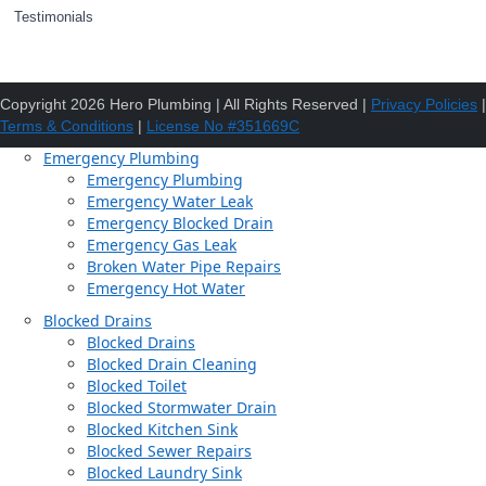
Testimonials
Copyright 2026 Hero Plumbing | All Rights Reserved |
Privacy Policies
|
Terms & Conditions
|
License No #351669C
Emergency Plumbing
Emergency Plumbing
Emergency Water Leak
Emergency Blocked Drain
Emergency Gas Leak
Broken Water Pipe Repairs
Emergency Hot Water
Blocked Drains
Blocked Drains
Blocked Drain Cleaning
Blocked Toilet
Blocked Stormwater Drain
Blocked Kitchen Sink
Blocked Sewer Repairs
Blocked Laundry Sink