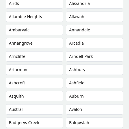
Airds
Alexandria
Allambie Heights
Allawah
Ambarvale
Annandale
Annangrove
Arcadia
Arncliffe
Arndell Park
Artarmon
Ashbury
Ashcroft
Ashfield
Asquith
Auburn
Austral
Avalon
Badgerys Creek
Balgowlah