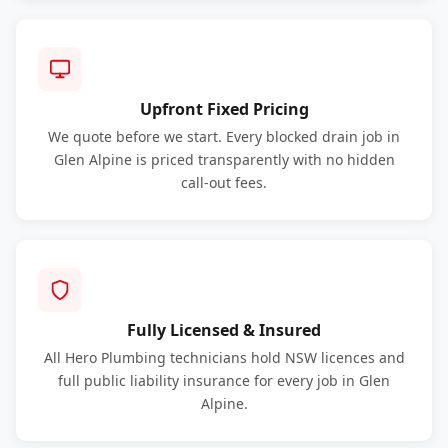
Upfront Fixed Pricing
We quote before we start. Every blocked drain job in
Glen Alpine is priced transparently with no hidden
call-out fees.
Fully Licensed & Insured
All Hero Plumbing technicians hold NSW licences and
full public liability insurance for every job in Glen
Alpine.