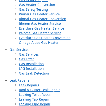
Gas Heater Conversion
Gas Safety Testing
Rinnai Gas Heater Service
Rinnai Gas Heater Conversion
Rheem Gas Heater Service
Everdure Gas Heater Service
Paloma Gas Heater Service
Everdure Gas Heater Conversion
Omega Altise Gas Heater
Gas Services
Gas Services
Gas Fitter
Gas Installation
LPG Installation
Gas Leak Detection
Leak Repairs
Leak Repairs
Roof & Gutter Leak Repair
Leaking Toilet Repair
Leaking Tap Repair
Leaking Pipe Repair