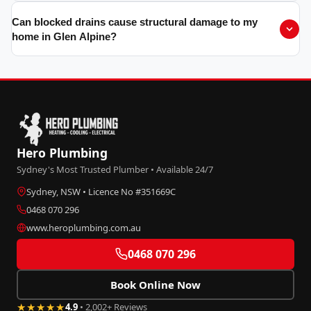
Can blocked drains cause structural damage to my
home in Glen Alpine?
Hero Plumbing
Sydney's Most Trusted Plumber • Available 24/7
Sydney, NSW • Licence No #351669C
0468 070 296
www.heroplumbing.com.au
0468 070 296
Book Online Now
★★★★★
4.9
• 2,002+ Reviews