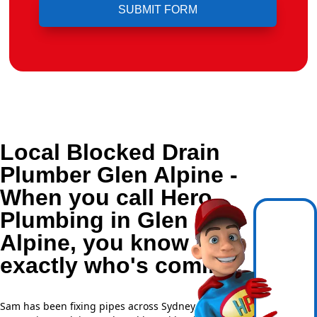
Local Blocked Drain
Plumber Glen Alpine -
When you call Hero
Plumbing in Glen
Alpine, you know
exactly who's coming.
Sam has been fixing pipes across Sydney for over 20