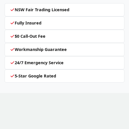
NSW Fair Trading Licensed
Fully Insured
$0 Call-Out Fee
Workmanship Guarantee
24/7 Emergency Service
5-Star Google Rated