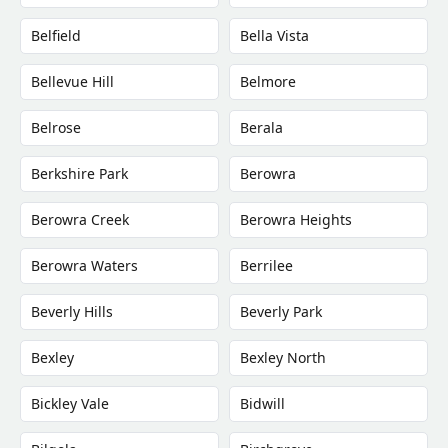
Belfield
Bella Vista
Bellevue Hill
Belmore
Belrose
Berala
Berkshire Park
Berowra
Berowra Creek
Berowra Heights
Berowra Waters
Berrilee
Beverly Hills
Beverly Park
Bexley
Bexley North
Bickley Vale
Bidwill