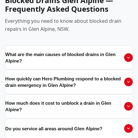
Blocked Drains Glen Alpine —
Frequently Asked Questions
Everything you need to know about blocked drain
repairs in Glen Alpine, NSW.
What are the main causes of blocked drains in Glen
Alpine?
How quickly can Hero Plumbing respond to a blocked
drain emergency in Glen Alpine?
How much does it cost to unblock a drain in Glen
Alpine?
Do you service all areas around Glen Alpine?