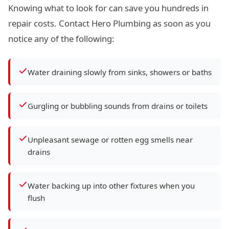
Knowing what to look for can save you hundreds in
repair costs. Contact Hero Plumbing as soon as you
notice any of the following:
Water draining slowly from sinks, showers or baths
Gurgling or bubbling sounds from drains or toilets
Unpleasant sewage or rotten egg smells near
drains
Water backing up into other fixtures when you
flush