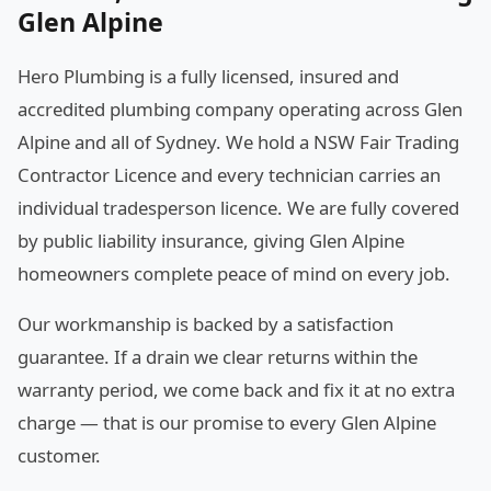
Glen Alpine
Hero Plumbing is a fully licensed, insured and
accredited plumbing company operating across Glen
Alpine and all of Sydney. We hold a NSW Fair Trading
Contractor Licence and every technician carries an
individual tradesperson licence. We are fully covered
by public liability insurance, giving Glen Alpine
homeowners complete peace of mind on every job.
Our workmanship is backed by a satisfaction
guarantee. If a drain we clear returns within the
warranty period, we come back and fix it at no extra
charge — that is our promise to every Glen Alpine
customer.