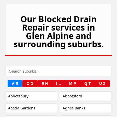
Our Blocked Drain
Repair services in
Glen Alpine and
surrounding suburbs.
A-B
C-D
E-H
I-L
M-P
Q-T
U-Z
Abbotsbury
Abbotsford
Acacia Gardens
Agnes Banks