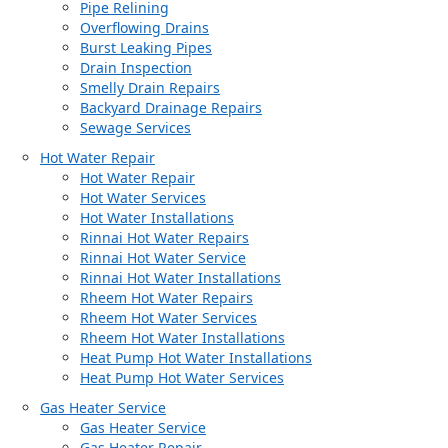
Pipe Relining
Overflowing Drains
Burst Leaking Pipes
Drain Inspection
Smelly Drain Repairs
Backyard Drainage Repairs
Sewage Services
Hot Water Repair
Hot Water Repair
Hot Water Services
Hot Water Installations
Rinnai Hot Water Repairs
Rinnai Hot Water Service
Rinnai Hot Water Installations
Rheem Hot Water Repairs
Rheem Hot Water Services
Rheem Hot Water Installations
Heat Pump Hot Water Installations
Heat Pump Hot Water Services
Gas Heater Service
Gas Heater Service
Gas Heater Repair