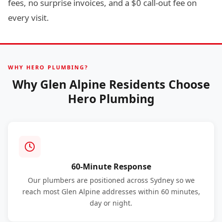
fees, no surprise invoices, and a $0 call-out fee on
every visit.
WHY HERO PLUMBING?
Why Glen Alpine Residents Choose
Hero Plumbing
60-Minute Response
Our plumbers are positioned across Sydney so we
reach most Glen Alpine addresses within 60 minutes,
day or night.