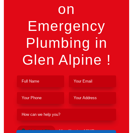
on
Emergency
Plumbing in
Glen Alpine !
Upload File
Max file size 10MB.