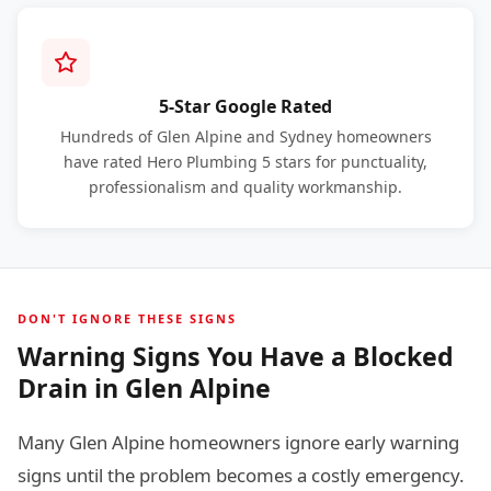
5-Star Google Rated
Hundreds of Glen Alpine and Sydney homeowners
have rated Hero Plumbing 5 stars for punctuality,
professionalism and quality workmanship.
DON'T IGNORE THESE SIGNS
Warning Signs You Have a Blocked
Drain in Glen Alpine
Many Glen Alpine homeowners ignore early warning
signs until the problem becomes a costly emergency.