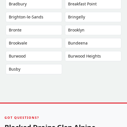
Bradbury
Breakfast Point
Brighton-le-Sands
Bringelly
Bronte
Brooklyn
Brookvale
Bundeena
Burwood
Burwood Heights
Busby
GOT QUESTIONS?