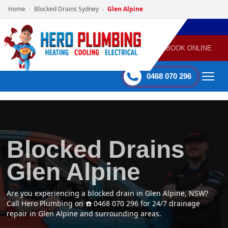
Home
Blocked Drains Sydney
Glen Alpine
›
›
POWERED
PLUMBING
GAS
AIR
ELECTRICAL
BY HERO
HEATING
CONDITIONING
HOME
SERVICES
BOOK ONLINE
-
60 mins Response time
0468 070 296
Blocked Drains
Glen Alpine
Are you experiencing a blocked drain in Glen Alpine, NSW?
Call Hero Plumbing on ☎️ 0468 070 296 for 24/7 drainage
repair in Glen Alpine and surrounding areas.