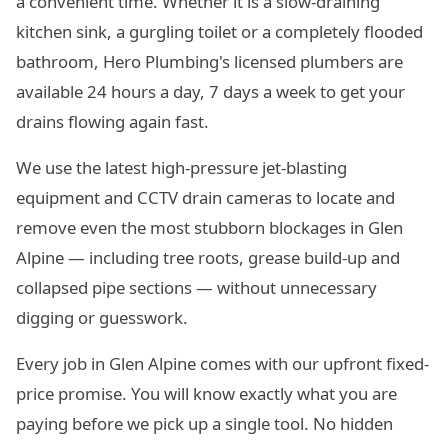
a convenient time. Whether it is a slow-draining
kitchen sink, a gurgling toilet or a completely flooded
bathroom, Hero Plumbing's licensed plumbers are
available 24 hours a day, 7 days a week to get your
drains flowing again fast.
We use the latest high-pressure jet-blasting
equipment and CCTV drain cameras to locate and
remove even the most stubborn blockages in Glen
Alpine — including tree roots, grease build-up and
collapsed pipe sections — without unnecessary
digging or guesswork.
Every job in Glen Alpine comes with our upfront fixed-
price promise. You will know exactly what you are
paying before we pick up a single tool. No hidden